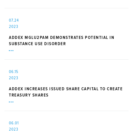
07.24
2023
ADDEX MGLU2PAM DEMONSTRATES POTENTIAL IN
SUBSTANCE USE DISORDER
06.15
2023
ADDEX INCREASES ISSUED SHARE CAPITAL TO CREATE
TREASURY SHARES
06.01
2023