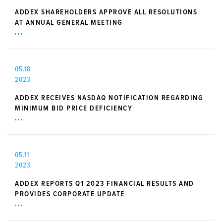
ADDEX SHAREHOLDERS APPROVE ALL RESOLUTIONS
AT ANNUAL GENERAL MEETING
05.18
2023
ADDEX RECEIVES NASDAQ NOTIFICATION REGARDING
MINIMUM BID PRICE DEFICIENCY
05.11
2023
ADDEX REPORTS Q1 2023 FINANCIAL RESULTS AND
PROVIDES CORPORATE UPDATE