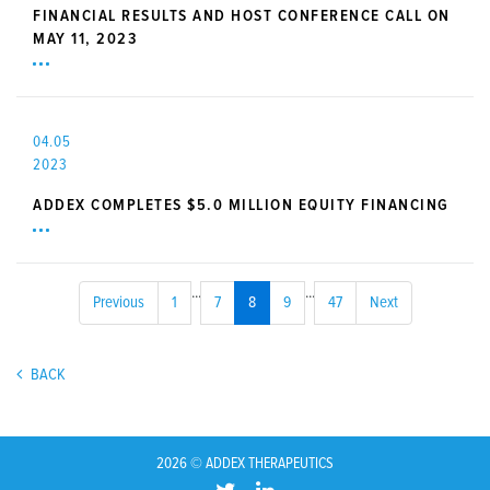
FINANCIAL RESULTS AND HOST CONFERENCE CALL ON
MAY 11, 2023
04.05
2023
ADDEX COMPLETES $5.0 MILLION EQUITY FINANCING
...
...
Previous
1
7
8
9
47
Next
BACK
2026 © ADDEX THERAPEUTICS