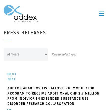
PRESS RELEASES
Please select year
08.03
2023
ADDEX GABAB POSITIVE ALLOSTERIC MODULATOR
PROGRAM TO RECEIVE ADDITIONAL CHF 2.7 MILLION
FROM INDIVIOR IN EXTENDED SUBSTANCE USE
DISORDER RESEARCH COLLABORATION