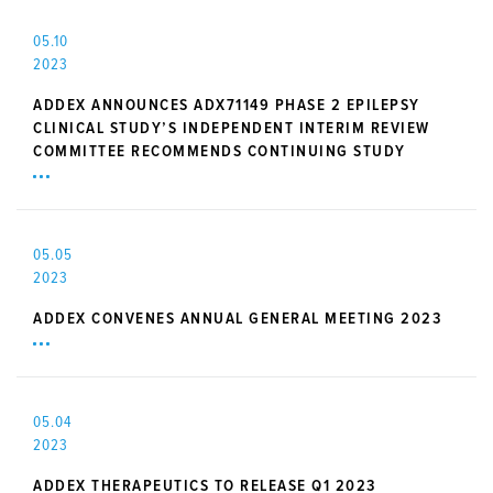
05.10
2023
ADDEX ANNOUNCES ADX71149 PHASE 2 EPILEPSY
CLINICAL STUDY’S INDEPENDENT INTERIM REVIEW
COMMITTEE RECOMMENDS CONTINUING STUDY
05.05
2023
ADDEX CONVENES ANNUAL GENERAL MEETING 2023
05.04
2023
ADDEX THERAPEUTICS TO RELEASE Q1 2023