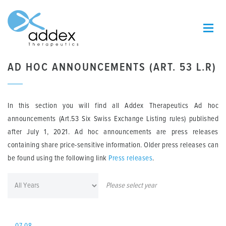
AD HOC ANNOUNCEMENTS (ART. 53 L.R)
In this section you will find all Addex Therapeutics Ad hoc
announcements (Art.53 Six Swiss Exchange Listing rules) published
after July 1, 2021. Ad hoc announcements are press releases
containing share price-sensitive information. Older press releases can
be found using the following link
Press releases
.
Please select year
07.08