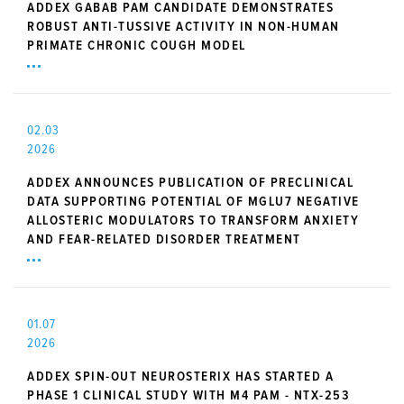
ADDEX GABAB PAM CANDIDATE DEMONSTRATES
ROBUST ANTI-TUSSIVE ACTIVITY IN NON-HUMAN
PRIMATE CHRONIC COUGH MODEL
02.03
2026
ADDEX ANNOUNCES PUBLICATION OF PRECLINICAL
DATA SUPPORTING POTENTIAL OF MGLU7 NEGATIVE
ALLOSTERIC MODULATORS TO TRANSFORM ANXIETY
AND FEAR-RELATED DISORDER TREATMENT
01.07
2026
ADDEX SPIN-OUT NEUROSTERIX HAS STARTED A
PHASE 1 CLINICAL STUDY WITH M4 PAM - NTX-253