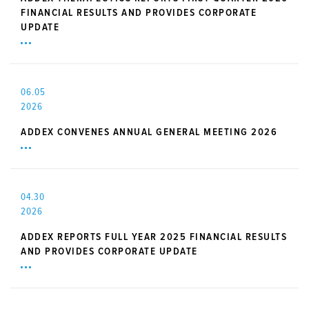
FINANCIAL RESULTS AND PROVIDES CORPORATE
UPDATE
06.05
2026
ADDEX CONVENES ANNUAL GENERAL MEETING 2026
04.30
2026
ADDEX REPORTS FULL YEAR 2025 FINANCIAL RESULTS
AND PROVIDES CORPORATE UPDATE