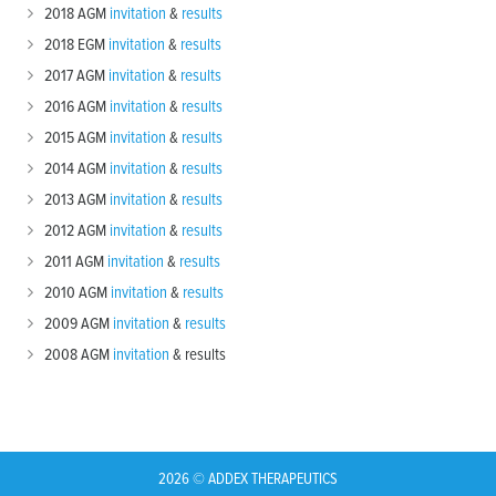
2018 AGM
invitation
&
results
2018 EGM
invitation
&
results
2017 AGM
invitation
&
results
2016 AGM
invitation
&
results
2015 AGM
invitation
&
results
2014 AGM
invitation
&
results
2013 AGM
invitation
&
results
2012 AGM
invitation
&
results
2011 AGM
invitation
&
results
2010 AGM
invitation
&
results
2009 AGM
invitation
&
results
2008 AGM
invitation
& results
2026 © ADDEX THERAPEUTICS