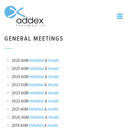
GENERAL MEETINGS
2026 AGM
invitation
&
results
2025 AGM
invitation
&
results
2024 AGM
invitation
&
results
2023 EGM
invitation
&
results
2023 AGM
invitation
&
results
2022 AGM
invitation
&
results
2021 AGM
invitation
&
results
2020 AGM
invitation
&
results
2019 AGM
invitation
&
results