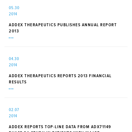
05.30
2014
ADDEX THERAPEUTICS PUBLISHES ANNUAL REPORT
2013
04.30
2014
ADDEX THERAPEUTICS REPORTS 2013 FINANCIAL
RESULTS
02.07
2014
ADDEX REPORTS TOP-LINE DATA FROM ADX71149