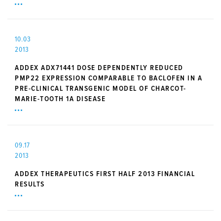
10.03
2013
ADDEX ADX71441 DOSE DEPENDENTLY REDUCED
PMP22 EXPRESSION COMPARABLE TO BACLOFEN IN A
PRE-CLINICAL TRANSGENIC MODEL OF CHARCOT-
MARIE-TOOTH 1A DISEASE
09.17
2013
ADDEX THERAPEUTICS FIRST HALF 2013 FINANCIAL
RESULTS