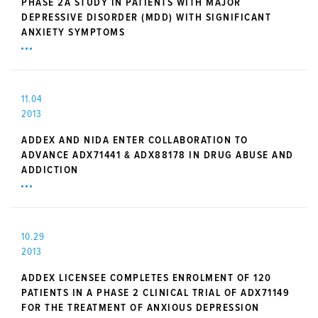
PHASE 2A STUDY IN PATIENTS WITH MAJOR
DEPRESSIVE DISORDER (MDD) WITH SIGNIFICANT
ANXIETY SYMPTOMS
11.04
2013
ADDEX AND NIDA ENTER COLLABORATION TO
ADVANCE ADX71441 & ADX88178 IN DRUG ABUSE AND
ADDICTION
10.29
2013
ADDEX LICENSEE COMPLETES ENROLMENT OF 120
PATIENTS IN A PHASE 2 CLINICAL TRIAL OF ADX71149
FOR THE TREATMENT OF ANXIOUS DEPRESSION