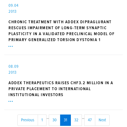
09.04
2013
CHRONIC TREATMENT WITH ADDEX DIPRAGLURANT
RESCUES IMPAIRMENT OF LONG-TERM SYNAPTIC
PLASTICITY IN A VALIDATED PRECLINICAL MODEL OF
PRIMARY GENERALIZED TORSION DYSTONIA 1
08.09
2013
ADDEX THERAPEUTICS RAISES CHF3.2 MILLION IN A
PRIVATE PLACEMENT TO INTERNATIONAL
INSTITUTIONAL INVESTORS
...
...
Previous
1
30
31
32
47
Next