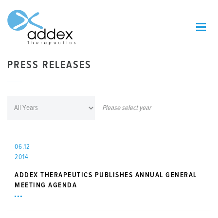
PRESS RELEASES
Please select year
06.12
2014
ADDEX THERAPEUTICS PUBLISHES ANNUAL GENERAL
MEETING AGENDA