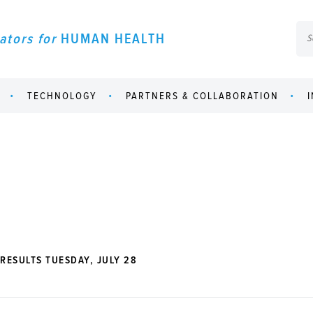
ators for
HUMAN HEALTH
TECHNOLOGY
PARTNERS & COLLABORATION
RESULTS TUESDAY, JULY 28