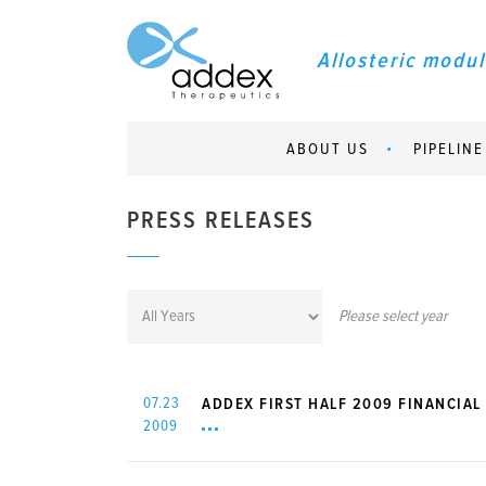
Allosteric modul
ABOUT US
PIPELINE
PRESS RELEASES
Please select year
07.23
ADDEX FIRST HALF 2009 FINANCIAL 
2009