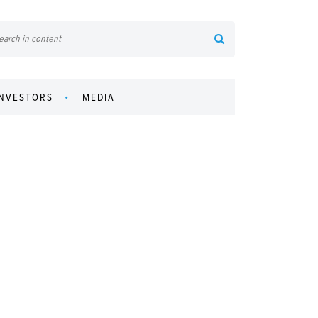
INVESTORS
MEDIA