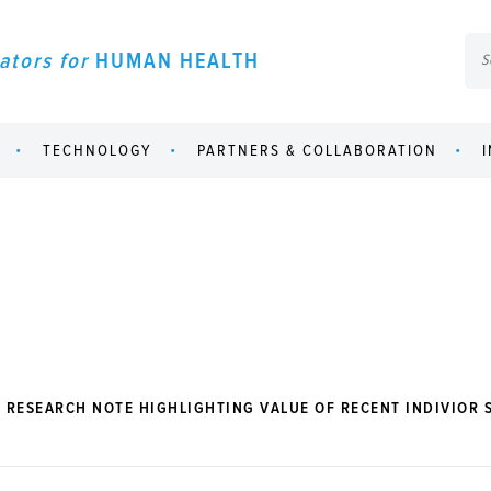
ators for
HUMAN HEALTH
TECHNOLOGY
PARTNERS & COLLABORATION
 RESEARCH NOTE HIGHLIGHTING VALUE OF RECENT INDIVIOR 