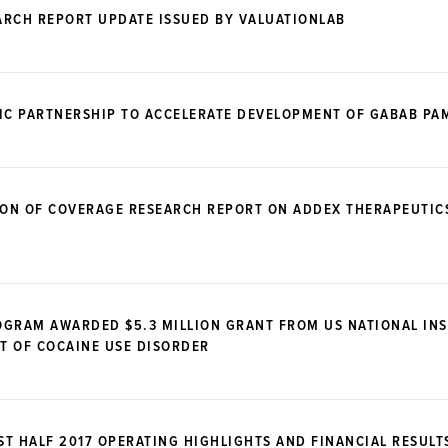
ARCH REPORT UPDATE ISSUED BY VALUATIONLAB
GIC PARTNERSHIP TO ACCELERATE DEVELOPMENT OF GABAB PA
ION OF COVERAGE RESEARCH REPORT ON ADDEX THERAPEUTIC
OGRAM AWARDED $5.3 MILLION GRANT FROM US NATIONAL IN
T OF COCAINE USE DISORDER
T HALF 2017 OPERATING HIGHLIGHTS AND FINANCIAL RESULT