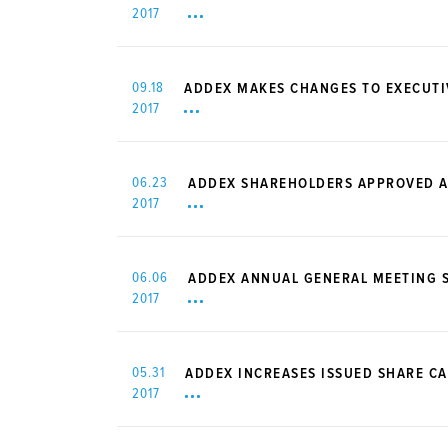
2017
09.18
ADDEX MAKES CHANGES TO EXECUT
2017
06.23
ADDEX SHAREHOLDERS APPROVED A
2017
06.06
ADDEX ANNUAL GENERAL MEETING S
2017
05.31
ADDEX INCREASES ISSUED SHARE CA
2017