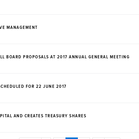
IVE MANAGEMENT
LL BOARD PROPOSALS AT 2017 ANNUAL GENERAL MEETING
CHEDULED FOR 22 JUNE 2017
PITAL AND CREATES TREASURY SHARES