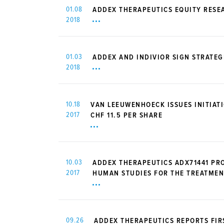
01.08
ADDEX THERAPEUTICS EQUITY RESE
2018
01.03
ADDEX AND INDIVIOR SIGN STRATE
2018
10.18
VAN LEEUWENHOECK ISSUES INITIAT
2017
CHF 11.5 PER SHARE
10.03
ADDEX THERAPEUTICS ADX71441 PR
2017
HUMAN STUDIES FOR THE TREATMEN
09.26
ADDEX THERAPEUTICS REPORTS FIRS