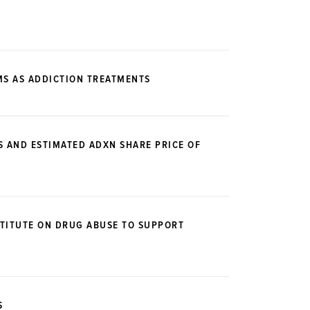
MS AS ADDICTION TREATMENTS
S AND ESTIMATED ADXN SHARE PRICE OF
STITUTE ON DRUG ABUSE TO SUPPORT
S