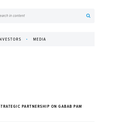
INVESTORS
MEDIA
STRATEGIC PARTNERSHIP ON GABAB PAM