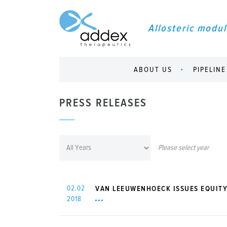
Allosteric modul
ABOUT US
PIPELINE
PRESS RELEASES
Please select year
02.02
VAN LEEUWENHOECK ISSUES EQUITY
2018