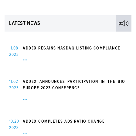
LATEST NEWS
11.08
ADDEX REGAINS NASDAQ LISTING COMPLIANCE
2023
11.02
ADDEX ANNOUNCES PARTICIPATION IN THE BIO-
2023
EUROPE 2023 CONFERENCE
10.20
ADDEX COMPLETES ADS RATIO CHANGE
2023