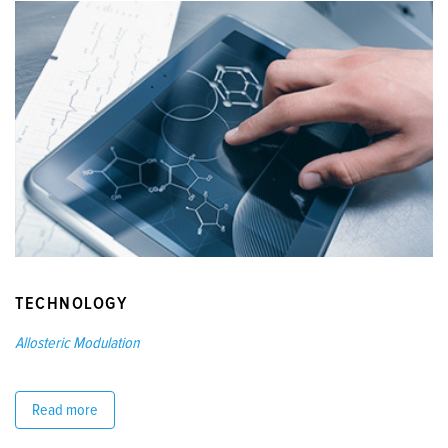
TECHNOLOGY
Allosteric Modulation
Read more