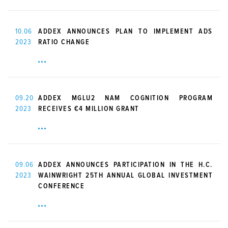
10.06
ADDEX ANNOUNCES PLAN TO IMPLEMENT ADS
2023
RATIO CHANGE
09.20
ADDEX MGLU2 NAM COGNITION PROGRAM
2023
RECEIVES €4 MILLION GRANT
09.06
ADDEX ANNOUNCES PARTICIPATION IN THE H.C.
2023
WAINWRIGHT 25TH ANNUAL GLOBAL INVESTMENT
CONFERENCE