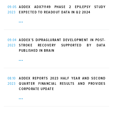
09.05
ADDEX ADX71149 PHASE 2 EPILEPSY STUDY
2023
EXPECTED TO READOUT DATA IN Q2 2024
09.04
ADDEX’S DIPRAGLURANT DEVELOPMENT IN POST-
2023
STROKE RECOVERY SUPPORTED BY DATA
PUBLISHED IN BRAIN
08.10
ADDEX REPORTS 2023 HALF YEAR AND SECOND
2023
QUARTER FINANCIAL RESULTS AND PROVIDES
CORPORATE UPDATE