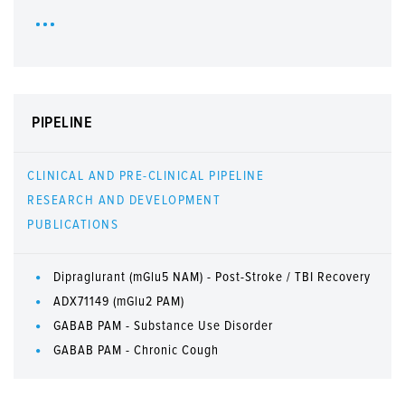
PIPELINE
CLINICAL AND PRE-CLINICAL PIPELINE
RESEARCH AND DEVELOPMENT
PUBLICATIONS
Dipraglurant (mGlu5 NAM) - Post-Stroke / TBI Recovery
ADX71149 (mGlu2 PAM)
GABAB PAM - Substance Use Disorder
GABAB PAM - Chronic Cough