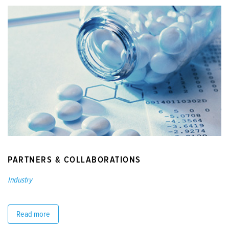
PARTNERS & COLLABORATIONS
Industry
Read more