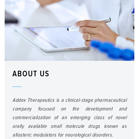
ABOUT US
Addex Therapeutics is a clinical-stage pharmaceutical
company focused on the development and
commercialization of an emerging class of novel
orally available small molecule drugs known as
allosteric modulators for neurological disorders.