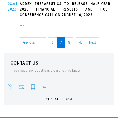
08.04
ADDEX THERAPEUTICS TO RELEASE HALF-YEAR
2023
2023 FINANCIAL RESULTS AND HOST
CONFERENCE CALL ON AUGUST 10, 2023
...
...
Previous
1
6
7
8
47
Next
CONTACT US
If you have any questions please let me know
CONTACT FORM