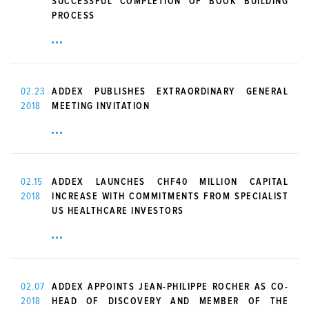
SUCCESSFUL COMPLETION OF BOOK BUILDING
PROCESS
02.23
ADDEX PUBLISHES EXTRAORDINARY GENERAL
2018
MEETING INVITATION
02.15
ADDEX LAUNCHES CHF40 MILLION CAPITAL
2018
INCREASE WITH COMMITMENTS FROM SPECIALIST
US HEALTHCARE INVESTORS
02.07
ADDEX APPOINTS JEAN-PHILIPPE ROCHER AS CO-
2018
HEAD OF DISCOVERY AND MEMBER OF THE