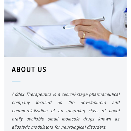
ABOUT US
Addex Therapeutics is a clinical-stage pharmaceutical
company focused on the development and
commercialization of an emerging class of novel
orally available small molecule drugs known as
allosteric modulators for neurological disorders.