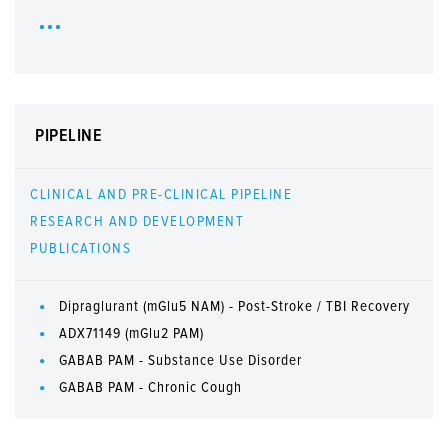
PIPELINE
CLINICAL AND PRE-CLINICAL PIPELINE
RESEARCH AND DEVELOPMENT
PUBLICATIONS
Dipraglurant (mGlu5 NAM) - Post-Stroke / TBI Recovery
ADX71149 (mGlu2 PAM)
GABAB PAM - Substance Use Disorder
GABAB PAM - Chronic Cough