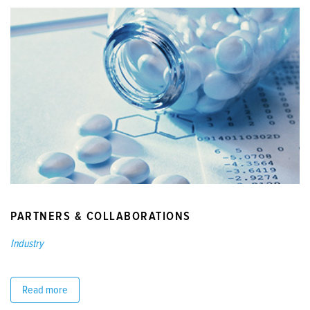
PARTNERS & COLLABORATIONS
Industry
Read more