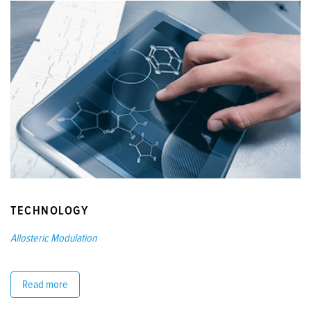
TECHNOLOGY
Allosteric Modulation
Read more