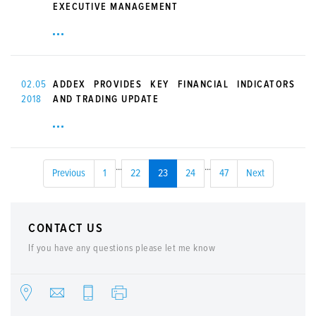
EXECUTIVE MANAGEMENT
02.05
ADDEX PROVIDES KEY FINANCIAL INDICATORS
2018
AND TRADING UPDATE
...
...
Previous
1
22
23
24
47
Next
CONTACT US
If you have any questions please let me know