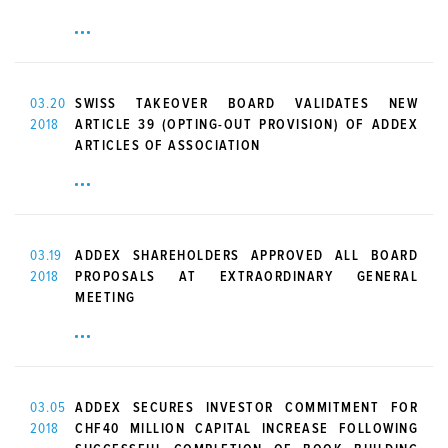
03.20
SWISS TAKEOVER BOARD VALIDATES NEW
2018
ARTICLE 39 (OPTING-OUT PROVISION) OF ADDEX
ARTICLES OF ASSOCIATION
03.19
ADDEX SHAREHOLDERS APPROVED ALL BOARD
2018
PROPOSALS AT EXTRAORDINARY GENERAL
MEETING
03.05
ADDEX SECURES INVESTOR COMMITMENT FOR
2018
CHF40 MILLION CAPITAL INCREASE FOLLOWING