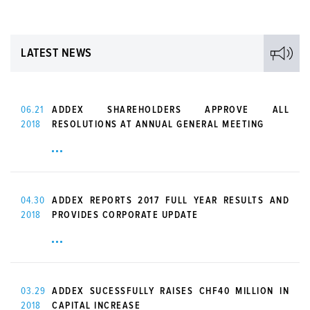
LATEST NEWS
06.21
ADDEX SHAREHOLDERS APPROVE ALL
2018
RESOLUTIONS AT ANNUAL GENERAL MEETING
04.30
ADDEX REPORTS 2017 FULL YEAR RESULTS AND
2018
PROVIDES CORPORATE UPDATE
03.29
ADDEX SUCESSFULLY RAISES CHF40 MILLION IN
2018
CAPITAL INCREASE