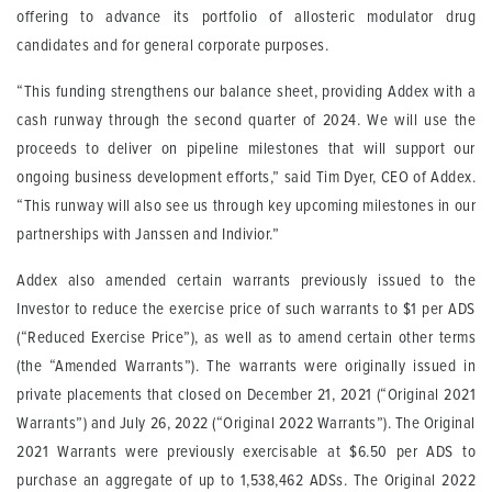
offering to advance its portfolio of allosteric modulator drug
candidates and for general corporate purposes.
“This funding strengthens our balance sheet, providing Addex with a
cash runway through the second quarter of 2024. We will use the
proceeds to deliver on pipeline milestones that will support our
ongoing business development efforts,” said Tim Dyer, CEO of Addex.
“This runway will also see us through key upcoming milestones in our
partnerships with Janssen and Indivior.”
Addex also amended certain warrants previously issued to the
Investor to reduce the exercise price of such warrants to $1 per ADS
(“Reduced Exercise Price”), as well as to amend certain other terms
(the “Amended Warrants”). The warrants were originally issued in
private placements that closed on December 21, 2021 (“Original 2021
Warrants”) and July 26, 2022 (“Original 2022 Warrants”). The Original
2021 Warrants were previously exercisable at $6.50 per ADS to
purchase an aggregate of up to 1,538,462 ADSs. The Original 2022