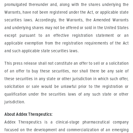
promulgated thereunder and, along with the shares underlying the
Warrants, have not been registered under the Act, or applicable state
securities laws. Accordingly, the Warrants, the Amended Warrants
and underlying shares may not be offered or sold in the United States
except pursuant to an effective registration statement or an
applicable exemption from the registration requirements of the Act
and such applicable state securities laws.
This press release shall not constitute an offer to sell or a solicitation
of an offer to buy these securities, nor shall there be any sale of
these securities in any state or other jurisdiction in which such offer,
solicitation or sale would be unlawful prior to the registration or
qualification under the securities laws of any such state or other
jurisdiction.
About Addex Therapeutics:
Addex Therapeutics is a clinical-stage pharmaceutical company
focused on the development and commercialization of an emerging