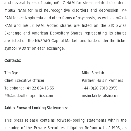
and several types of pain, mGlu7 NAM for stress related disorders,
mGlu2 NAM for mild neurocognitive disorders and depression, M4
PAM for schizophrenia and other forms of psychosis, as well as mGlu4
PAM and mGlu3 PAM. Addex shares are listed on the SIX Swiss
Exchange and American Depositary Shares representing its shares
are listed on the NASDAQ Capital Market, and trade under the ticker
symbol "ADXN" on each exchange.
Contacts:
Tim Dyer
Mike Sinclair
Chief Executive Officer
Partner, Halsin Partners
Telephone: +41 22 884 15 55
+44 (0)20 7318 2955
PR@addextherapeutics.com
msinclair@halsin.com
Addex Forward Looking Statements:
This press release contains forward-looking statements within the
meaning of the Private Securities Litigation Reform Act of 1995, as