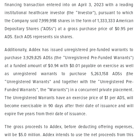
financing transaction entered into on April 3, 2023 with a leading
institutional healthcare investor (the “Investor”), pursuant to which
the Company sold 7,999,998 shares in the form of 1,333,333 American
Depositary Shares (“ADSs”) at a gross purchase price of $0.95 per
ADS. Each ADS represents six shares.
Additionally, Addex has issued unregistered pre-funded warrants to
purchase 3,929,825 ADSs (the “Unregistered Pre-Funded Warrants”)
at a funded amount of $0.94 with $0.01 payable on exercise as well
as unregistered warrants to purchase 5,263,158 ADSs (the
“Unregistered Warrants” and together with the “Unregistered Pre-
Funded Warrants”, the “Warrants”) in a concurrent private placement.
The Unregistered Warrants have an exercise price of $1 per ADS, will
become exercisable in 90 days after their date of issuance and will
expire five years from their date of issuance.
The gross proceeds to Addex, before deducting offering expenses,
will be $5.0 million. Addex intends to use the net proceeds from this