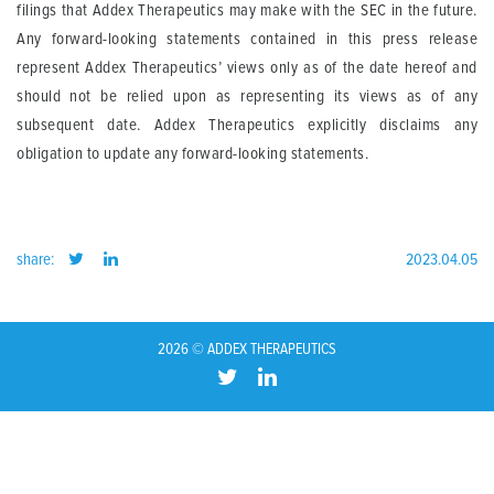
filings that Addex Therapeutics may make with the SEC in the future.
Any forward-looking statements contained in this press release
represent Addex Therapeutics’ views only as of the date hereof and
should not be relied upon as representing its views as of any
subsequent date. Addex Therapeutics explicitly disclaims any
obligation to update any forward-looking statements.
share:
2023.04.05
2026 © ADDEX THERAPEUTICS