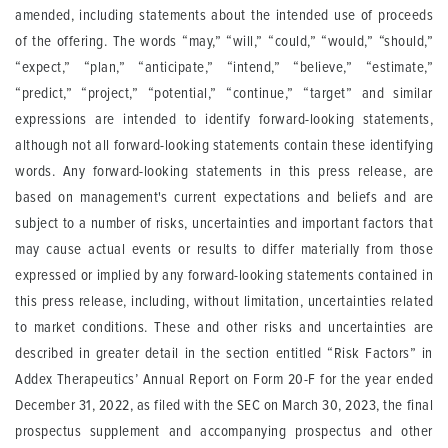
amended, including statements about the intended use of proceeds
of the offering. The words “may,” “will,” “could,” “would,” “should,”
“expect,” “plan,” “anticipate,” “intend,” “believe,” “estimate,”
“predict,” “project,” “potential,” “continue,” “target” and similar
expressions are intended to identify forward-looking statements,
although not all forward-looking statements contain these identifying
words. Any forward-looking statements in this press release, are
based on management's current expectations and beliefs and are
subject to a number of risks, uncertainties and important factors that
may cause actual events or results to differ materially from those
expressed or implied by any forward-looking statements contained in
this press release, including, without limitation, uncertainties related
to market conditions. These and other risks and uncertainties are
described in greater detail in the section entitled “Risk Factors” in
Addex Therapeutics’ Annual Report on Form 20-F for the year ended
December 31, 2022, as filed with the SEC on March 30, 2023, the final
prospectus supplement and accompanying prospectus and other