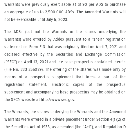
Warrants were previously exercisable at $1.90 per ADS to purchase
an aggregate of up to 2,500,000 ADSs. The Amended Warrants will
not be exercisable until July 5, 2023.
The ADSs (but not the Warrants or the shares underlying the
Warrants) were offered by Addex pursuant to a "shelf" registration
statement on Form F-3 that was originally filed on April 7, 2021 and
declared effective by the Securities and Exchange Commission
(“SEC”) on April 13, 2021 and the base prospectus contained therein
(File No. 333-255089). The offering of the shares was made only by
means of a prospectus supplement that forms a part of the
registration statement. Electronic copies of the prospectus
supplement and accompanying base prospectus may be obtained on
the SEC's website at http://www.sec.gov.
The Warrants, the shares underlying the Warrants and the Amended
Warrants were offered in a private placement under Section 4(a)(2) of
the Securities Act of 1933, as amended (the “Act”), and Regulation D