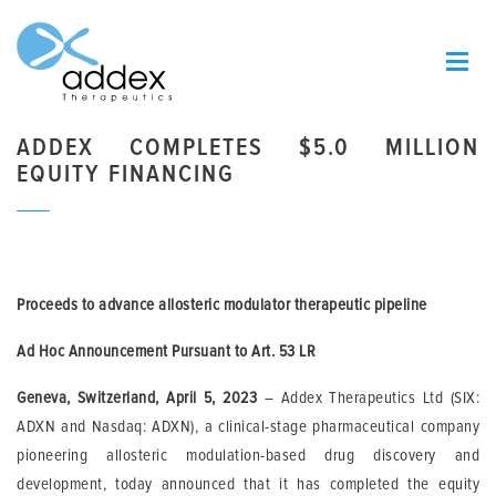
ADDEX COMPLETES $5.0 MILLION
EQUITY FINANCING
Proceeds to advance allosteric modulator therapeutic pipeline
Ad Hoc Announcement Pursuant to Art. 53 LR
Geneva, Switzerland, April 5, 2023
– Addex Therapeutics Ltd (SIX:
ADXN and Nasdaq: ADXN), a clinical-stage pharmaceutical company
pioneering allosteric modulation-based drug discovery and
development, today announced that it has completed the equity