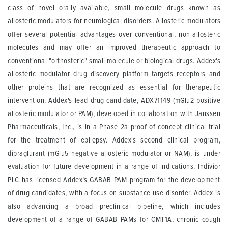
class of novel orally available, small molecule drugs known as
allosteric modulators for neurological disorders. Allosteric modulators
offer several potential advantages over conventional, non-allosteric
molecules and may offer an improved therapeutic approach to
conventional "orthosteric" small molecule or biological drugs. Addex's
allosteric modulator drug discovery platform targets receptors and
other proteins that are recognized as essential for therapeutic
intervention. Addex's lead drug candidate, ADX71149 (mGlu2 positive
allosteric modulator or PAM), developed in collaboration with Janssen
Pharmaceuticals, Inc., is in a Phase 2a proof of concept clinical trial
for the treatment of epilepsy. Addex's second clinical program,
dipraglurant (mGlu5 negative allosteric modulator or NAM), is under
evaluation for future development in a range of indications. Indivior
PLC has licensed Addex’s GABAB PAM program for the development
of drug candidates, with a focus on substance use disorder. Addex is
also advancing a broad preclinical pipeline, which includes
development of a range of GABAB PAMs for CMT1A, chronic cough