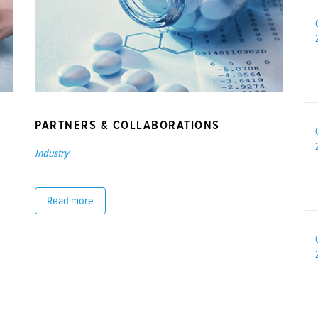
PARTNERS & COLLABORATIONS
Industry
Read more