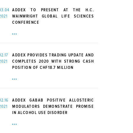
03.04
ADDEX TO PRESENT AT THE H.C.
2021
WAINWRIGHT GLOBAL LIFE SCIENCES
CONFERENCE
02.17
ADDEX PROVIDES TRADING UPDATE AND
2021
COMPLETES 2020 WITH STRONG CASH
POSITION OF CHF18.7 MILLION
02.16
ADDEX GABAB POSITIVE ALLOSTERIC
2021
MODULATORS DEMONSTRATE PROMISE
IN ALCOHOL USE DISORDER