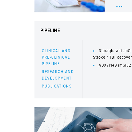
PIPELINE
CLINICAL AND
Dipraglurant (mGl
PRE-CLINICAL
Stroke / TBI Recove
PIPELINE
ADX71149 (mGlu2
RESEARCH AND
DEVELOPMENT
PUBLICATIONS