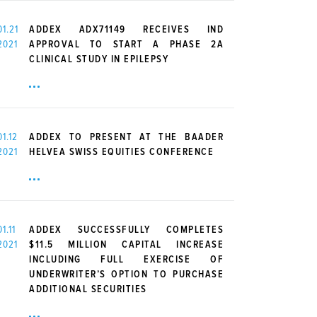
01.21
ADDEX ADX71149 RECEIVES IND
2021
APPROVAL TO START A PHASE 2A
CLINICAL STUDY IN EPILEPSY
01.12
ADDEX TO PRESENT AT THE BAADER
2021
HELVEA SWISS EQUITIES CONFERENCE
01.11
ADDEX SUCCESSFULLY COMPLETES
2021
$11.5 MILLION CAPITAL INCREASE
INCLUDING FULL EXERCISE OF
UNDERWRITER’S OPTION TO PURCHASE
ADDITIONAL SECURITIES