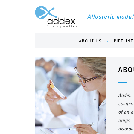
Allosteric modul
ABOUT US
PIPELINE
ABO
Addex 
compan
of an e
drugs 
disorde