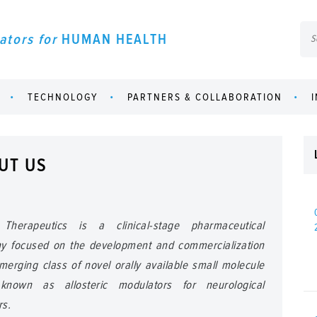
ators for
HUMAN HEALTH
TECHNOLOGY
PARTNERS & COLLABORATION
UT US
Therapeutics is a clinical-stage pharmaceutical
y focused on the development and commercialization
merging class of novel orally available small molecule
known as allosteric modulators for neurological
rs.