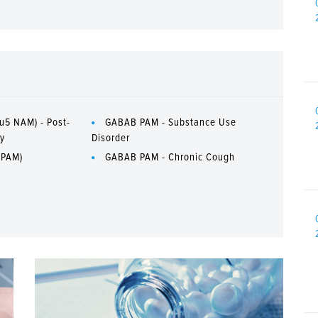
u5 NAM) - Post-
GABAB PAM - Substance Use
ry
Disorder
 PAM)
GABAB PAM - Chronic Cough