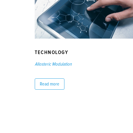
TECHNOLOGY
Allosteric Modulation
Read more