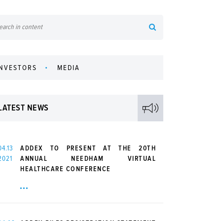
INVESTORS
MEDIA
LATEST NEWS
04.13
ADDEX TO PRESENT AT THE 20TH
2021
ANNUAL NEEDHAM VIRTUAL
HEALTHCARE CONFERENCE