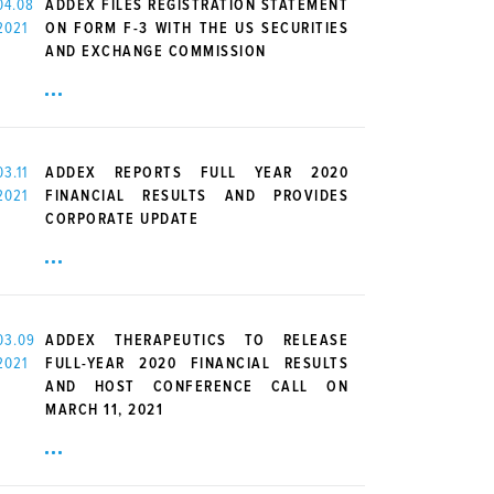
04.08
ADDEX FILES REGISTRATION STATEMENT
2021
ON FORM F-3 WITH THE US SECURITIES
AND EXCHANGE COMMISSION
03.11
ADDEX REPORTS FULL YEAR 2020
2021
FINANCIAL RESULTS AND PROVIDES
CORPORATE UPDATE
03.09
ADDEX THERAPEUTICS TO RELEASE
2021
FULL-YEAR 2020 FINANCIAL RESULTS
AND HOST CONFERENCE CALL ON
MARCH 11, 2021