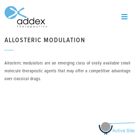
ALLOSTERIC MODULATION
Allosteric modulators are an emerging class of orally available small
molecule therapeutic agents that may offer a competitive advantage
over classical drugs.