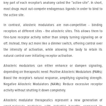
key part of each receptor’s anatomy called the “active site”. In short,
most drugs must out-compete endogenous ligands in order to bind to
the active site.
In contrast, allosteric modulators are non-competitive - binding
receptors at different sites - the allosteric sites. This allows them to
fine-tune receptor activity rather than simply turning signaling on or
off. Instead, they act more like a dimmer switch, offering control over
the intensity of activation, while allowing the body to retain its
natural control over initiating receptor activation.
Allosteric modulators can either enhance or dampen signaling,
depending on therapeutic need: Positive Allosteric Modulators (PAMs):
Boost the receptor’s natural response, amplifying signaling strength.
Negative Allosteric Modulators (NAMs): Reduce excessive receptor
activity without shutting it down completely.
Allosteric modulator therapeutics represent a new generation of