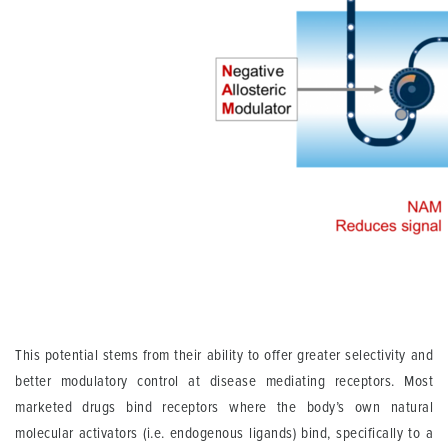
This potential stems from their ability to offer greater selectivity and
better modulatory control at disease mediating receptors. Most
marketed drugs bind receptors where the body’s own natural
molecular activators (i.e. endogenous ligands) bind, specifically to a