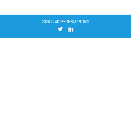
2026 © ADDEX THERAPEUTICS