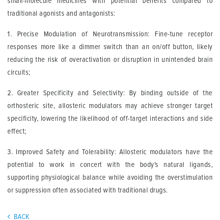
small-molecule medicines with potential benefits compared to
traditional agonists and antagonists:
1. Precise Modulation of Neurotransmission: Fine-tune receptor
responses more like a dimmer switch than an on/off button, likely
reducing the risk of overactivation or disruption in unintended brain
circuits;
2. Greater Specificity and Selectivity: By binding outside of the
orthosteric site, allosteric modulators may achieve stronger target
specificity, lowering the likelihood of off-target interactions and side
effect;
3. Improved Safety and Tolerability: Allosteric modulators have the
potential to work in concert with the body’s natural ligands,
supporting physiological balance while avoiding the overstimulation
or suppression often associated with traditional drugs.
BACK