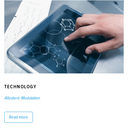
TECHNOLOGY
Allosteric Modulation
Read more