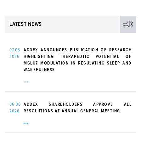
LATEST NEWS
07.08
ADDEX ANNOUNCES PUBLICATION OF RESEARCH
2026
HIGHLIGHTING THERAPEUTIC POTENTIAL OF
MGLU7 MODULATION IN REGULATING SLEEP AND
WAKEFULNESS
06.30
ADDEX SHAREHOLDERS APPROVE ALL
2026
RESOLUTIONS AT ANNUAL GENERAL MEETING