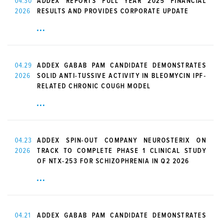
04.30
ADDEX REPORTS FULL YEAR 2025 FINANCIAL
2026
RESULTS AND PROVIDES CORPORATE UPDATE
04.29
ADDEX GABAB PAM CANDIDATE DEMONSTRATES
2026
SOLID ANTI-TUSSIVE ACTIVITY IN BLEOMYCIN IPF-
RELATED CHRONIC COUGH MODEL
04.23
ADDEX SPIN-OUT COMPANY NEUROSTERIX ON
2026
TRACK TO COMPLETE PHASE 1 CLINICAL STUDY
OF NTX-253 FOR SCHIZOPHRENIA IN Q2 2026
04.21
ADDEX GABAB PAM CANDIDATE DEMONSTRATES