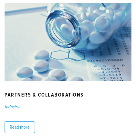
PARTNERS & COLLABORATIONS
Industry
Read more