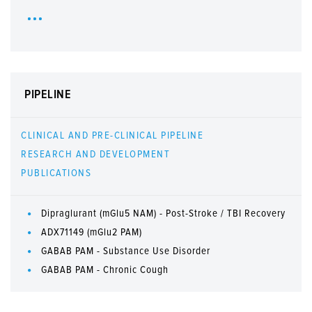
PIPELINE
CLINICAL AND PRE-CLINICAL PIPELINE
RESEARCH AND DEVELOPMENT
PUBLICATIONS
Dipraglurant (mGlu5 NAM) - Post-Stroke / TBI Recovery
ADX71149 (mGlu2 PAM)
GABAB PAM - Substance Use Disorder
GABAB PAM - Chronic Cough