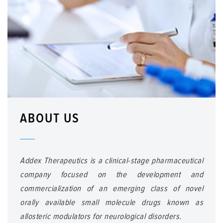
ABOUT US
Addex Therapeutics is a clinical-stage pharmaceutical
company focused on the development and
commercialization of an emerging class of novel
orally available small molecule drugs known as
allosteric modulators for neurological disorders.