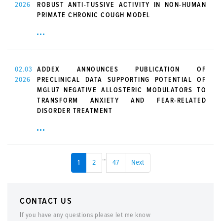
2026
ROBUST ANTI-TUSSIVE ACTIVITY IN NON-HUMAN
PRIMATE CHRONIC COUGH MODEL
02.03
ADDEX ANNOUNCES PUBLICATION OF
2026
PRECLINICAL DATA SUPPORTING POTENTIAL OF
MGLU7 NEGATIVE ALLOSTERIC MODULATORS TO
TRANSFORM ANXIETY AND FEAR-RELATED
DISORDER TREATMENT
...
1
2
47
Next
CONTACT US
If you have any questions please let me know