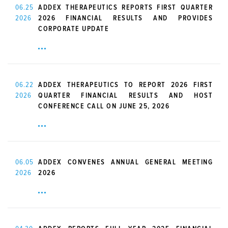
06.25
ADDEX THERAPEUTICS REPORTS FIRST QUARTER
2026
2026 FINANCIAL RESULTS AND PROVIDES
CORPORATE UPDATE
06.22
ADDEX THERAPEUTICS TO REPORT 2026 FIRST
2026
QUARTER FINANCIAL RESULTS AND HOST
CONFERENCE CALL ON JUNE 25, 2026
06.05
ADDEX CONVENES ANNUAL GENERAL MEETING
2026
2026