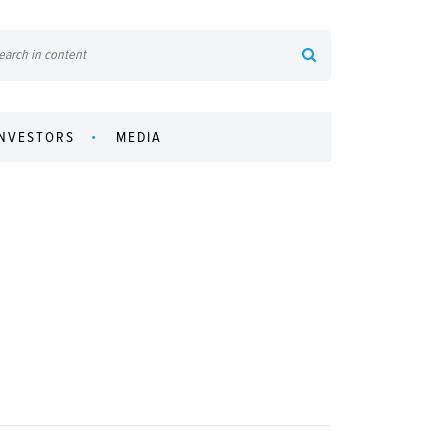
INVESTORS
MEDIA