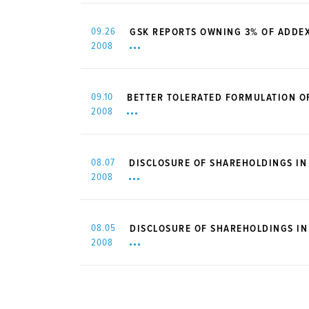
09.26
GSK REPORTS OWNING 3% OF ADDE
2008
09.10
BETTER TOLERATED FORMULATION O
2008
08.07
DISCLOSURE OF SHAREHOLDINGS IN
2008
08.05
DISCLOSURE OF SHAREHOLDINGS I
2008