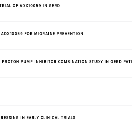
TRIAL OF ADX10059 IN GERD
OF ADX10059 FOR MIGRAINE PREVENTION
, PROTON PUMP INHIBITOR COMBINATION STUDY IN GERD PAT
ESSING IN EARLY CLINICAL TRIALS