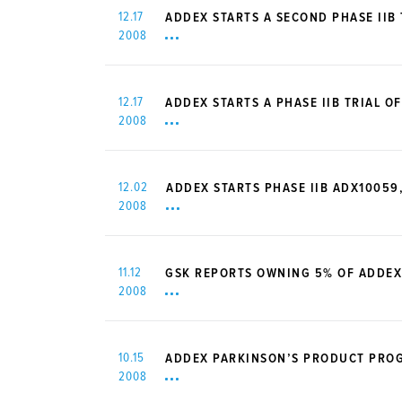
12.17
ADDEX STARTS A SECOND PHASE IIB 
2008
12.17
ADDEX STARTS A PHASE IIB TRIAL 
2008
12.02
ADDEX STARTS PHASE IIB ADX10059
2008
11.12
GSK REPORTS OWNING 5% OF ADDEX
2008
10.15
ADDEX PARKINSON’S PRODUCT PROGR
2008