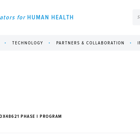
ators for
HUMAN HEALTH
TECHNOLOGY
PARTNERS & COLLABORATION
DX48621 PHASE I PROGRAM