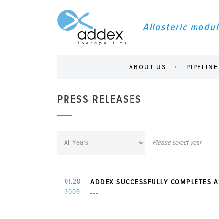
Allosteric modul
ABOUT US
PIPELINE
PRESS RELEASES
Please select year
01.28
ADDEX SUCCESSFULLY COMPLETES A
2009