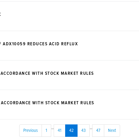
X
F ADX10059 REDUCES ACID REFLUX
 ACCORDANCE WITH STOCK MARKET RULES
N ACCORDANCE WITH STOCK MARKET RULES
...
...
Previous
1
41
42
43
47
Next