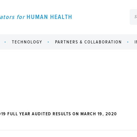
ators for
HUMAN HEALTH
TECHNOLOGY
PARTNERS & COLLABORATION
19 FULL YEAR AUDITED RESULTS ON MARCH 19, 2020