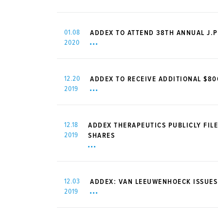
01.08
ADDEX TO ATTEND 38TH ANNUAL J.
2020
12.20
ADDEX TO RECEIVE ADDITIONAL $8
2019
12.18
ADDEX THERAPEUTICS PUBLICLY FILE
2019
SHARES
12.03
ADDEX: VAN LEEUWENHOECK ISSUES
2019