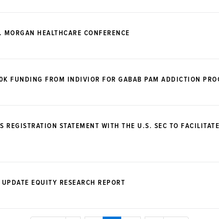
P. MORGAN HEALTHCARE CONFERENCE
00K FUNDING FROM INDIVIOR FOR GABAB PAM ADDICTION PR
S REGISTRATION STATEMENT WITH THE U.S. SEC TO FACILITAT
 UPDATE EQUITY RESEARCH REPORT