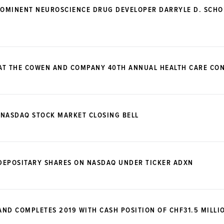
OMINENT NEUROSCIENCE DRUG DEVELOPER DARRYLE D. SCHOE
 AT THE COWEN AND COMPANY 40TH ANNUAL HEALTH CARE CO
 NASDAQ STOCK MARKET CLOSING BELL
DEPOSITARY SHARES ON NASDAQ UNDER TICKER ADXN
ND COMPLETES 2019 WITH CASH POSITION OF CHF31.5 MILLI