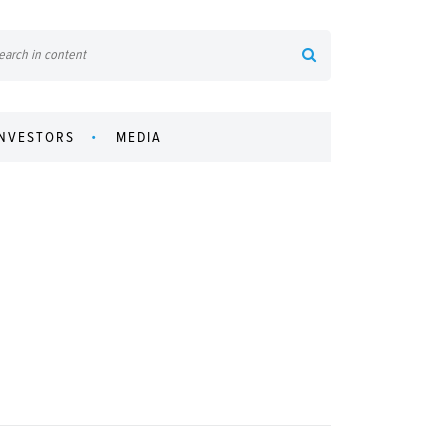
INVESTORS
MEDIA