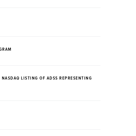
OGRAM
E NASDAQ LISTING OF ADSS REPRESENTING