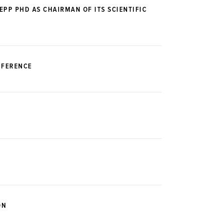
PP PHD AS CHAIRMAN OF ITS SCIENTIFIC
NFERENCE
ON