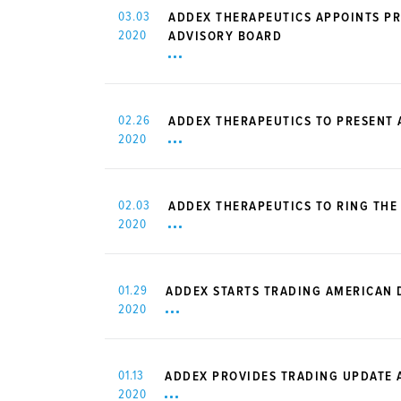
03.03
ADDEX THERAPEUTICS APPOINTS PR
2020
ADVISORY BOARD
02.26
ADDEX THERAPEUTICS TO PRESENT
2020
02.03
ADDEX THERAPEUTICS TO RING THE
2020
01.29
ADDEX STARTS TRADING AMERICAN 
2020
01.13
ADDEX PROVIDES TRADING UPDATE A
2020