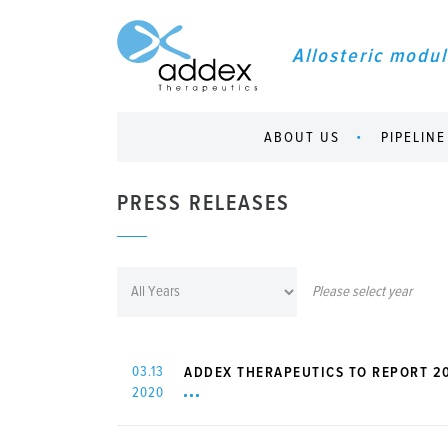
Allosteric modul
ABOUT US
PIPELINE
PRESS RELEASES
Please select year
03.13
ADDEX THERAPEUTICS TO REPORT 20
2020