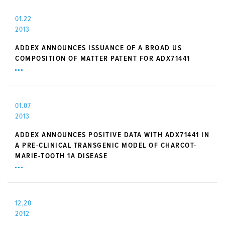
01.22
2013
ADDEX ANNOUNCES ISSUANCE OF A BROAD US
COMPOSITION OF MATTER PATENT FOR ADX71441
01.07
2013
ADDEX ANNOUNCES POSITIVE DATA WITH ADX71441 IN
A PRE-CLINICAL TRANSGENIC MODEL OF CHARCOT-
MARIE-TOOTH 1A DISEASE
12.20
2012