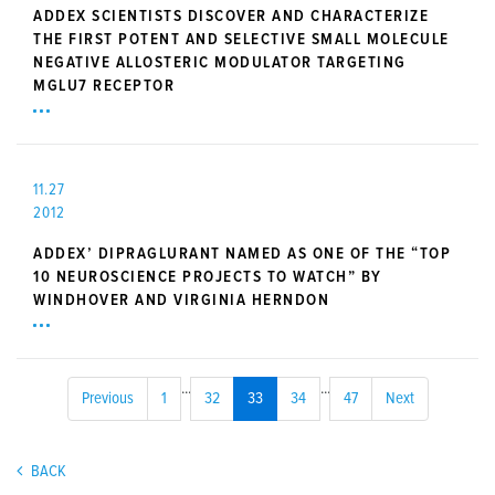
ADDEX SCIENTISTS DISCOVER AND CHARACTERIZE
THE FIRST POTENT AND SELECTIVE SMALL MOLECULE
NEGATIVE ALLOSTERIC MODULATOR TARGETING
MGLU7 RECEPTOR
11.27
2012
ADDEX’ DIPRAGLURANT NAMED AS ONE OF THE “TOP
10 NEUROSCIENCE PROJECTS TO WATCH” BY
WINDHOVER AND VIRGINIA HERNDON
...
...
Previous
1
32
33
34
47
Next
BACK