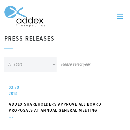
PRESS RELEASES
Please select year
03.20
2013
ADDEX SHAREHOLDERS APPROVE ALL BOARD
PROPOSALS AT ANNUAL GENERAL MEETING