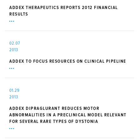
ADDEX THERAPEUTICS REPORTS 2012 FINANCIAL
RESULTS
02.07
2013
ADDEX TO FOCUS RESOURCES ON CLINICAL PIPELINE
01.29
2013
ADDEX DIPRAGLURANT REDUCES MOTOR
ABNORMALITIES IN A PRECLINICAL MODEL RELEVANT
FOR SEVERAL RARE TYPES OF DYSTONIA