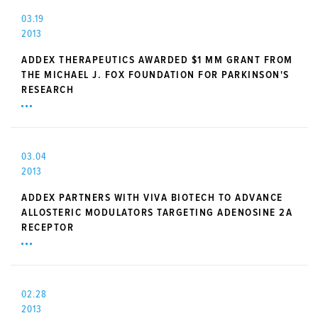
03.19
2013
ADDEX THERAPEUTICS AWARDED $1 MM GRANT FROM
THE MICHAEL J. FOX FOUNDATION FOR PARKINSON'S
RESEARCH
03.04
2013
ADDEX PARTNERS WITH VIVA BIOTECH TO ADVANCE
ALLOSTERIC MODULATORS TARGETING ADENOSINE 2A
RECEPTOR
02.28
2013