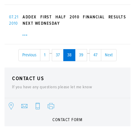
07.21
ADDEX FIRST HALF 2010 FINANCIAL RESULTS
2010
NEXT WEDNESDAY
...
...
Previous
1
37
38
39
47
Next
CONTACT US
If you have any questions please let me know
CONTACT FORM