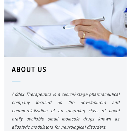
ABOUT US
Addex Therapeutics is a clinical-stage pharmaceutical
company focused on the development and
commercialization of an emerging class of novel
orally available small molecule drugs known as
allosteric modulators for neurological disorders.