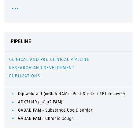
PIPELINE
CLINICAL AND PRE-CLINICAL PIPELINE
RESEARCH AND DEVELOPMENT
PUBLICATIONS
Dipraglurant (mGlu5 NAM) - Post-Stroke / TBI Recovery
ADX71149 (mGlu2 PAM)
GABAB PAM - Substance Use Disorder
GABAB PAM - Chronic Cough