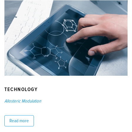
TECHNOLOGY
Allosteric Modulation
Read more