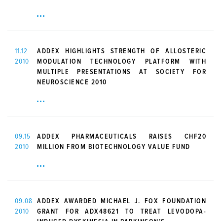
11.12
ADDEX HIGHLIGHTS STRENGTH OF ALLOSTERIC
2010
MODULATION TECHNOLOGY PLATFORM WITH
MULTIPLE PRESENTATIONS AT SOCIETY FOR
NEUROSCIENCE 2010
09.15
ADDEX PHARMACEUTICALS RAISES CHF20
2010
MILLION FROM BIOTECHNOLOGY VALUE FUND
09.08
ADDEX AWARDED MICHAEL J. FOX FOUNDATION
2010
GRANT FOR ADX48621 TO TREAT LEVODOPA-