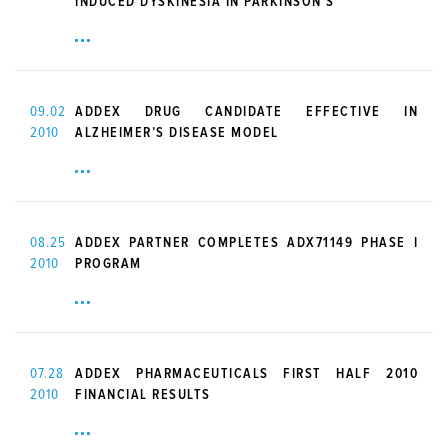
INDUCED DYSKINESIA IN PARKINSON’S
09.02
ADDEX DRUG CANDIDATE EFFECTIVE IN
2010
ALZHEIMER’S DISEASE MODEL
08.25
ADDEX PARTNER COMPLETES ADX71149 PHASE I
2010
PROGRAM
07.28
ADDEX PHARMACEUTICALS FIRST HALF 2010
2010
FINANCIAL RESULTS