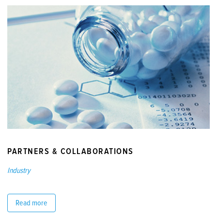
PARTNERS & COLLABORATIONS
Industry
Read more