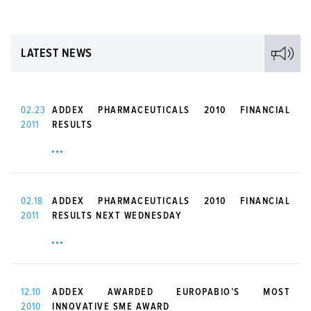
LATEST NEWS
02.23
ADDEX PHARMACEUTICALS 2010 FINANCIAL
2011
RESULTS
02.18
ADDEX PHARMACEUTICALS 2010 FINANCIAL
2011
RESULTS NEXT WEDNESDAY
12.10
ADDEX AWARDED EUROPABIO’S MOST
2010
INNOVATIVE SME AWARD