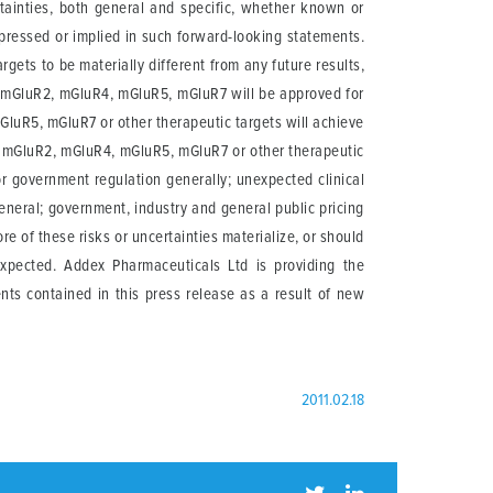
rtainties, both general and specific, whether known or
xpressed or implied in such forward-looking statements.
gets to be materially different from any future results,
f mGluR2, mGluR4, mGluR5, mGluR7 will be approved for
GluR5, mGluR7 or other therapeutic targets will achieve
 of mGluR2, mGluR4, mGluR5, mGluR7 or other therapeutic
r government regulation generally; unexpected clinical
general; government, industry and general public pricing
re of these risks or uncertainties materialize, or should
expected. Addex Pharmaceuticals Ltd is providing the
nts contained in this press release as a result of new
2011.02.18