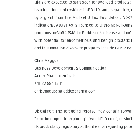
trials are expected to start soon for two lead product
levodopa-induced dyskinesia (PD-LID) and, separately, 
by a grant from the Michael J Fox Foundation. ADX71
indications. ADX71149 is licensed to Ortho-McNeil-Jans
programs: mGluR4 PAM for Parkinson's disease and mGlu
with potential for endometriosis and benign prostatic
and inflammation discovery programs include GLP1R P
Chris Maggos
Business Development & Communication
Addex Pharmaceuticals
+41 22 884 15 11
chris.maggos(at)addexpharma.com
Disclaimer: The foregoing release may contain forward
"remained open to exploring", "would", "could", or simi
its products by regulatory authorities, or regarding po