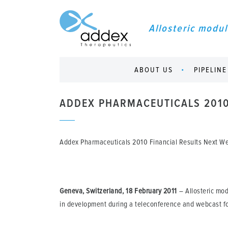
Allosteric modul
ABOUT US
PIPELINE
ADDEX PHARMACEUTICALS 2010
Addex Pharmaceuticals 2010 Financial Results Next 
Geneva, Switzerland, 18 February 2011
– Allosteric mod
in development during a teleconference and webcast fo