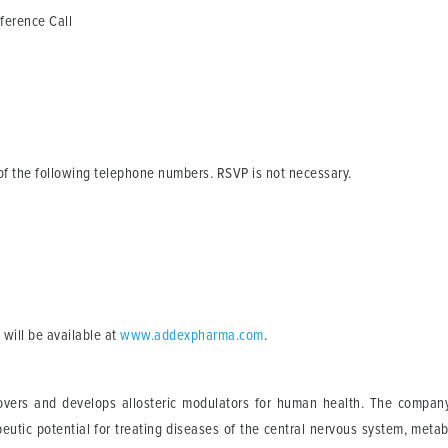
rence Call
e of the following telephone numbers. RSVP is not necessary.
 will be available at
www.addexpharma.com
.
vers and develops allosteric modulators for human health. The company u
utic potential for treating diseases of the central nervous system, metabo