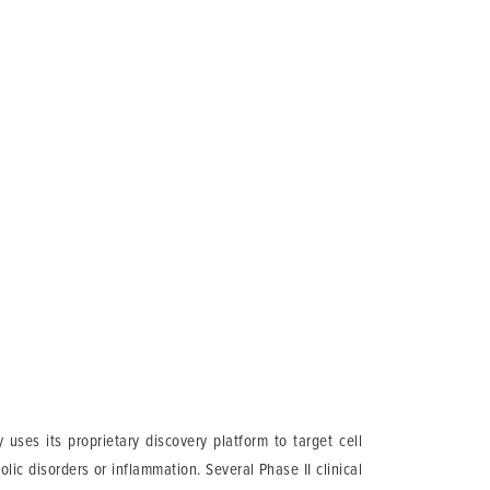
ses its proprietary discovery platform to target cell
lic disorders or inflammation. Several Phase II clinical