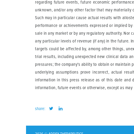
regarding future events, future economic performance 
unknown, and/or any other factor that may materially d
Such may in particular cause actual results with allost
performance or achievements expressed or implied by 
sale in any market or by any regulatory authority. Nor
any particular levels of revenue (if any) in the futur
targets could be affected by, among other things, une
trial results, including unexpected new clinical data a
pressures; the company's ability to obtain or maintain p
underlying assumptions prove incorrect, actual resu
information in this press release as of this date and
information, future events or otherwise, except as may 
share: