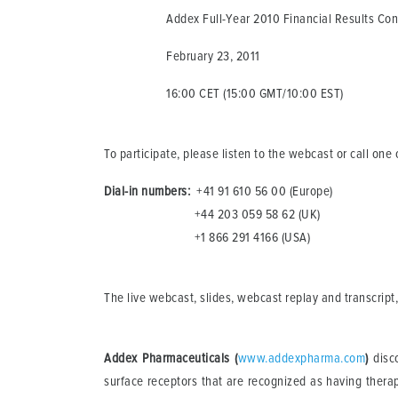
Addex Full-Year 2010 Financial Results Confe
February 23, 2011
16:00 CET (15:00 GMT/10:00 EST)
To participate, please listen to the webcast or call on
Dial-in numbers:
+41 91 610 56 00 (Europe)
+44 203 059 58 62 (UK)
+1 866 291 4166 (USA)
The live webcast, slides, webcast replay and transcript,
Addex Pharmaceuticals (
www.addexpharma.com
)
disco
surface receptors that are recognized as having therape