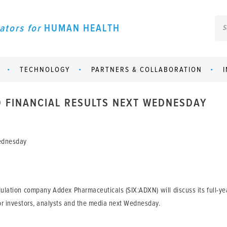
ators for
HUMAN HEALTH
TECHNOLOGY
PARTNERS & COLLABORATION
 FINANCIAL RESULTS NEXT WEDNESDAY
Wednesday
ulation company Addex Pharmaceuticals (SIX:ADXN) will discuss its full-yea
r investors, analysts and the media next Wednesday.