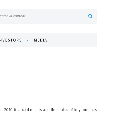
INVESTORS
MEDIA
r 2010 financial results and the status of key products