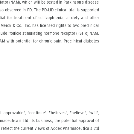
ator (NAM), which will be tested in Parkinson’s disease
 observed in PD. The PD-LID clinical trial is supported
al for treatment of schizophrenia, anxiety and other
erck & Co., Inc. has licensed rights to two preclinical
ude: follicle stimulating hormone receptor (FSHR) NAM,
 with potential for chronic pain. Preclinical diabetes
pprovable", "continue", "believes", "believe", "will",
maceuticals Ltd, its business, the potential approval of
s reflect the current views of Addex Pharmaceuticals Ltd