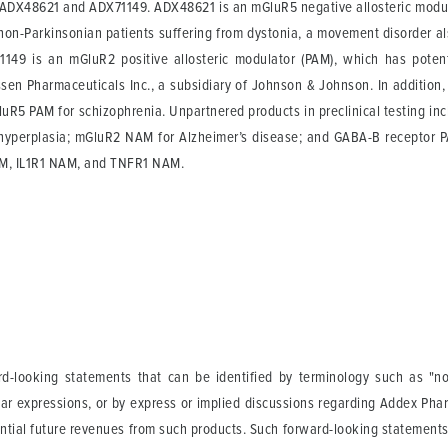
s: ADX48621 and ADX71149. ADX48621 is an mGluR5 negative allosteric modul
non-Parkinsonian patients suffering from dystonia, a movement disorder also
149 is an mGluR2 positive allosteric modulator (PAM), which has potenti
sen Pharmaceuticals Inc., a subsidiary of Johnson & Johnson. In addition, M
R5 PAM for schizophrenia. Unpartnered products in preclinical testing incl
 hyperplasia; mGluR2 NAM for Alzheimer’s disease; and GABA-B receptor PAM
AM, IL1R1 NAM, and TNFR1 NAM.
-looking statements that can be identified by terminology such as "not a
lar expressions, or by express or implied discussions regarding Addex Phar
tential future revenues from such products. Such forward-looking statement