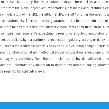
or prospects, and, by their very nature, involve inherent risks and unce
iffer from the plans, objectives, expectations, estimates and intentions e
eric modulators of mGluR2, mGluR4, mGluR5, mGluR7 or other therapeutic tar
such statements. There can be no guarantee that allosteric modulators o
 can there be any guarantee that allosteric modulators of mGluR2, mGluR4, m
e. In particular, management's expectations regarding allosteric modulators
xpected actions by our partners, unexpected regulatory actions or delays o
nd unexpected additional analysis of existing clinical data; competition in 
atent or other proprietary intellectual property protection. Should one or mo
lts may vary materially from those anticipated, believed, estimated or 
 does not undertake any obligation to update any forward-looking stateme
be required by applicable laws.