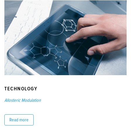
TECHNOLOGY
Allosteric Modulation
Read more