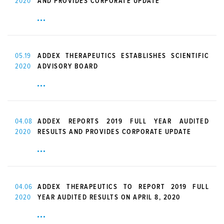
2020
AND PROVIDES CORPORATE UPDATE
05.19
ADDEX THERAPEUTICS ESTABLISHES SCIENTIFIC
2020
ADVISORY BOARD
04.08
ADDEX REPORTS 2019 FULL YEAR AUDITED
2020
RESULTS AND PROVIDES CORPORATE UPDATE
04.06
ADDEX THERAPEUTICS TO REPORT 2019 FULL
2020
YEAR AUDITED RESULTS ON APRIL 8, 2020