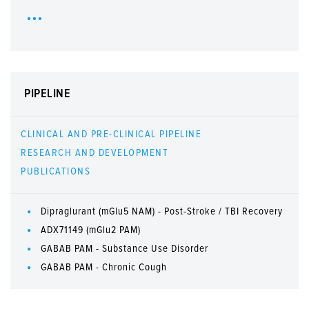
PIPELINE
CLINICAL AND PRE-CLINICAL PIPELINE
RESEARCH AND DEVELOPMENT
PUBLICATIONS
Dipraglurant (mGlu5 NAM) - Post-Stroke / TBI Recovery
ADX71149 (mGlu2 PAM)
GABAB PAM - Substance Use Disorder
GABAB PAM - Chronic Cough