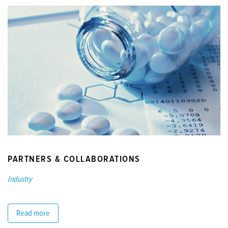
PARTNERS & COLLABORATIONS
Industry
Read more