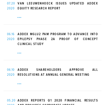
07.20
VAN LEEUWENHOECK ISSUES UPDATED ADDEX
2020
EQUITY RESEARCH REPORT
06.16
ADDEX MGLU2 PAM PROGRAM TO ADVANCE INTO
2020
EPILEPSY PHASE 2A PROOF OF CONCEPT
CLINICAL STUDY
06.10
ADDEX SHAREHOLDERS APPROVE ALL
2020
RESOLUTIONS AT ANNUAL GENERAL MEETING
05.20
ADDEX REPORTS Q1 2020 FINANCIAL RESULTS