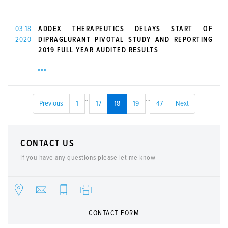
03.18
ADDEX THERAPEUTICS DELAYS START OF
2020
DIPRAGLURANT PIVOTAL STUDY AND REPORTING
2019 FULL YEAR AUDITED RESULTS
...
...
Previous
1
17
18
19
47
Next
CONTACT US
If you have any questions please let me know
CONTACT FORM