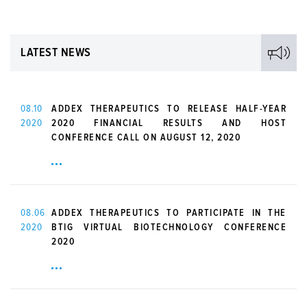
LATEST NEWS
08.10
ADDEX THERAPEUTICS TO RELEASE HALF-YEAR
2020
2020 FINANCIAL RESULTS AND HOST
CONFERENCE CALL ON AUGUST 12, 2020
08.06
ADDEX THERAPEUTICS TO PARTICIPATE IN THE
2020
BTIG VIRTUAL BIOTECHNOLOGY CONFERENCE
2020