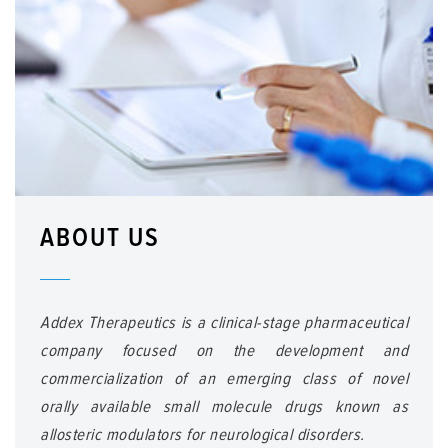
ABOUT US
Addex Therapeutics is a clinical-stage pharmaceutical
company focused on the development and
commercialization of an emerging class of novel
orally available small molecule drugs known as
allosteric modulators for neurological disorders.