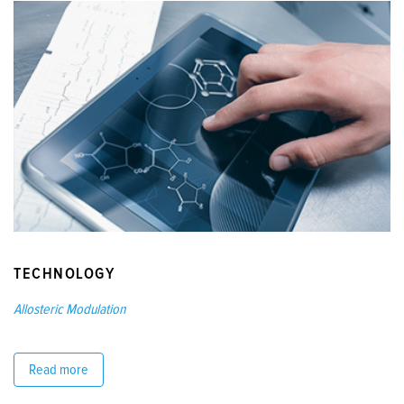
TECHNOLOGY
Allosteric Modulation
Read more