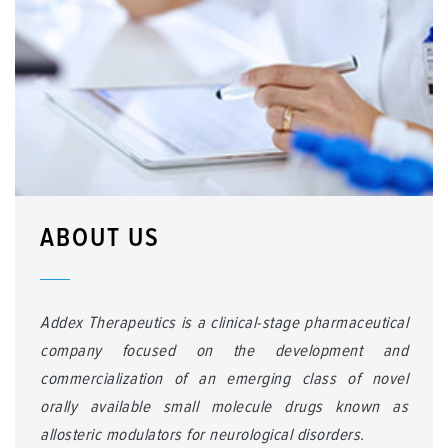
ABOUT US
Addex Therapeutics is a clinical-stage pharmaceutical
company focused on the development and
commercialization of an emerging class of novel
orally available small molecule drugs known as
allosteric modulators for neurological disorders.