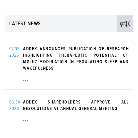
LATEST NEWS
07.08
ADDEX ANNOUNCES PUBLICATION OF RESEARCH
2026
HIGHLIGHTING THERAPEUTIC POTENTIAL OF
MGLU7 MODULATION IN REGULATING SLEEP AND
WAKEFULNESS
06.30
ADDEX SHAREHOLDERS APPROVE ALL
2026
RESOLUTIONS AT ANNUAL GENERAL MEETING