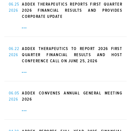
06.25
ADDEX THERAPEUTICS REPORTS FIRST QUARTER
2026
2026 FINANCIAL RESULTS AND PROVIDES
CORPORATE UPDATE
06.22
ADDEX THERAPEUTICS TO REPORT 2026 FIRST
2026
QUARTER FINANCIAL RESULTS AND HOST
CONFERENCE CALL ON JUNE 25, 2026
06.05
ADDEX CONVENES ANNUAL GENERAL MEETING
2026
2026