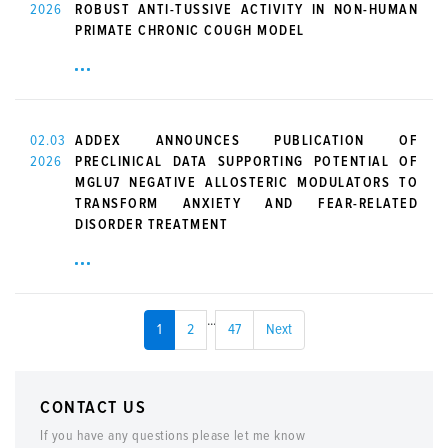
2026
ROBUST ANTI-TUSSIVE ACTIVITY IN NON-HUMAN
PRIMATE CHRONIC COUGH MODEL
02.03
ADDEX ANNOUNCES PUBLICATION OF
2026
PRECLINICAL DATA SUPPORTING POTENTIAL OF
MGLU7 NEGATIVE ALLOSTERIC MODULATORS TO
TRANSFORM ANXIETY AND FEAR-RELATED
DISORDER TREATMENT
...
1
2
47
Next
CONTACT US
If you have any questions please let me know