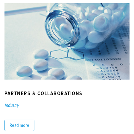
PARTNERS & COLLABORATIONS
Industry
Read more