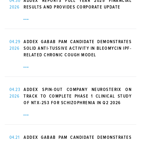
04.30
ADDEX REPORTS FULL YEAR 2025 FINANCIAL
2026
RESULTS AND PROVIDES CORPORATE UPDATE
04.29
ADDEX GABAB PAM CANDIDATE DEMONSTRATES
2026
SOLID ANTI-TUSSIVE ACTIVITY IN BLEOMYCIN IPF-
RELATED CHRONIC COUGH MODEL
04.23
ADDEX SPIN-OUT COMPANY NEUROSTERIX ON
2026
TRACK TO COMPLETE PHASE 1 CLINICAL STUDY
OF NTX-253 FOR SCHIZOPHRENIA IN Q2 2026
04.21
ADDEX GABAB PAM CANDIDATE DEMONSTRATES