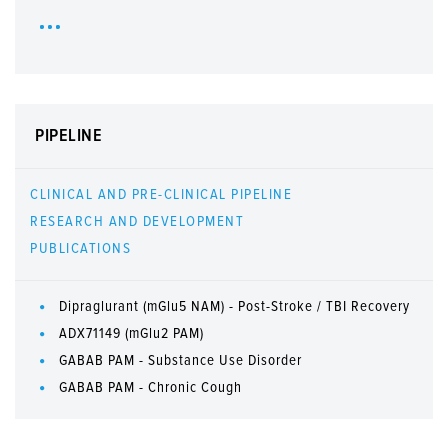
PIPELINE
CLINICAL AND PRE-CLINICAL PIPELINE
RESEARCH AND DEVELOPMENT
PUBLICATIONS
Dipraglurant (mGlu5 NAM) - Post-Stroke / TBI Recovery
ADX71149 (mGlu2 PAM)
GABAB PAM - Substance Use Disorder
GABAB PAM - Chronic Cough