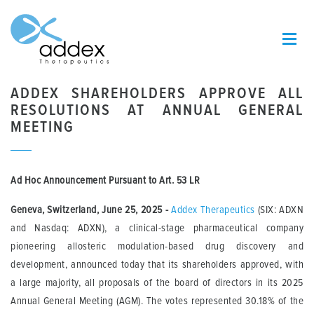
ADDEX SHAREHOLDERS APPROVE ALL
RESOLUTIONS AT ANNUAL GENERAL
MEETING
Ad Hoc Announcement Pursuant to Art. 53 LR
Geneva, Switzerland, June 25, 2025
-
Addex Therapeutics
(SIX: ADXN
and Nasdaq: ADXN), a clinical-stage pharmaceutical company
pioneering allosteric modulation-based drug discovery and
development, announced today that its shareholders approved, with
a large majority, all proposals of the board of directors in its 2025
Annual General Meeting (AGM). The votes represented 30.18% of the