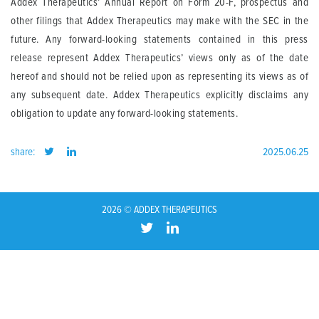
Addex Therapeutics’ Annual Report on Form 20-F, prospectus and
other filings that Addex Therapeutics may make with the SEC in the
future. Any forward-looking statements contained in this press
release represent Addex Therapeutics’ views only as of the date
hereof and should not be relied upon as representing its views as of
any subsequent date. Addex Therapeutics explicitly disclaims any
obligation to update any forward-looking statements.
share:
2025.06.25
2026 © ADDEX THERAPEUTICS