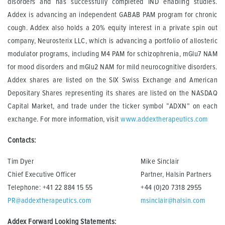
disorders and has successfully completed IND enabling studies.
Addex is advancing an independent GABAB PAM program for chronic
cough. Addex also holds a 20% equity interest in a private spin out
company, Neurosterix LLC, which is advancing a portfolio of allosteric
modulator programs, including M4 PAM for schizophrenia, mGlu7 NAM
for mood disorders and mGlu2 NAM for mild neurocognitive disorders.
Addex shares are listed on the SIX Swiss Exchange and American
Depositary Shares representing its shares are listed on the NASDAQ
Capital Market, and trade under the ticker symbol “ADXN” on each
exchange. For more information, visit
www.addextherapeutics.com
Contacts:
Tim Dyer
Mike Sinclair
Chief Executive Officer
Partner, Halsin Partners
Telephone: +41 22 884 15 55
+44 (0)20 7318 2955
PR@addextherapeutics.com
msinclair@halsin.com
Addex Forward Looking Statements: