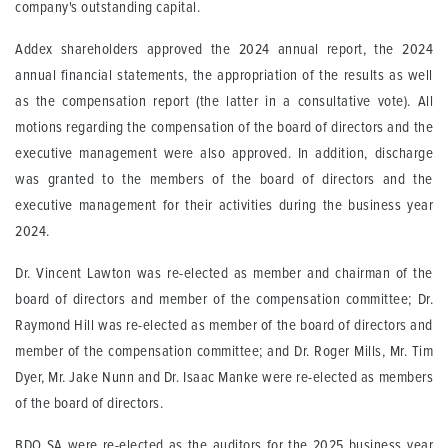
company's outstanding capital.
Addex shareholders approved the 2024 annual report, the 2024
annual financial statements, the appropriation of the results as well
as the compensation report (the latter in a consultative vote). All
motions regarding the compensation of the board of directors and the
executive management were also approved. In addition, discharge
was granted to the members of the board of directors and the
executive management for their activities during the business year
2024.
Dr. Vincent Lawton was re-elected as member and chairman of the
board of directors and member of the compensation committee; Dr.
Raymond Hill was re-elected as member of the board of directors and
member of the compensation committee; and Dr. Roger Mills, Mr. Tim
Dyer, Mr. Jake Nunn and Dr. Isaac Manke were re-elected as members
of the board of directors.
BDO SA were re-elected as the auditors for the 2025 business year