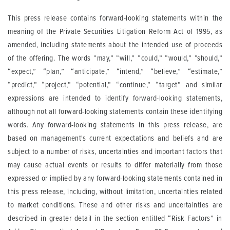
This press release contains forward-looking statements within the
meaning of the Private Securities Litigation Reform Act of 1995, as
amended, including statements about the intended use of proceeds
of the offering. The words “may,” “will,” “could,” “would,” “should,”
“expect,” “plan,” “anticipate,” “intend,” “believe,” “estimate,”
“predict,” “project,” “potential,” “continue,” “target” and similar
expressions are intended to identify forward-looking statements,
although not all forward-looking statements contain these identifying
words. Any forward-looking statements in this press release, are
based on management's current expectations and beliefs and are
subject to a number of risks, uncertainties and important factors that
may cause actual events or results to differ materially from those
expressed or implied by any forward-looking statements contained in
this press release, including, without limitation, uncertainties related
to market conditions. These and other risks and uncertainties are
described in greater detail in the section entitled “Risk Factors” in