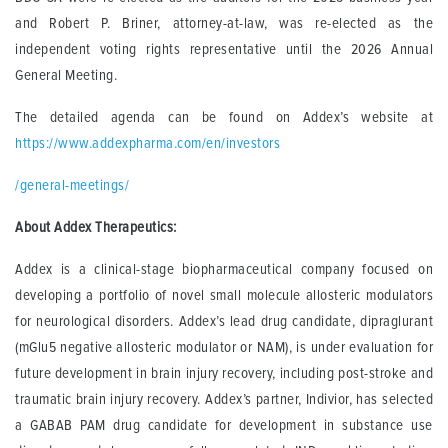
and Robert P. Briner, attorney-at-law, was re-elected as the
independent voting rights representative until the 2026 Annual
General Meeting.
The detailed agenda can be found on Addex’s website at
https://www.addexpharma.com/en/investors
/general-meetings/
About Addex Therapeutics:
Addex is a clinical-stage biopharmaceutical company focused on
developing a portfolio of novel small molecule allosteric modulators
for neurological disorders. Addex’s lead drug candidate, dipraglurant
(mGlu5 negative allosteric modulator or NAM), is under evaluation for
future development in brain injury recovery, including post-stroke and
traumatic brain injury recovery. Addex’s partner, Indivior, has selected
a GABAB PAM drug candidate for development in substance use