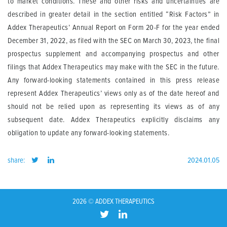
to market conditions. These and other risks and uncertainties are
described in greater detail in the section entitled “Risk Factors” in
Addex Therapeutics’ Annual Report on Form 20-F for the year ended
December 31, 2022, as filed with the SEC on March 30, 2023, the final
prospectus supplement and accompanying prospectus and other
filings that Addex Therapeutics may make with the SEC in the future.
Any forward-looking statements contained in this press release
represent Addex Therapeutics’ views only as of the date hereof and
should not be relied upon as representing its views as of any
subsequent date. Addex Therapeutics explicitly disclaims any
obligation to update any forward-looking statements.
share:
2024.01.05
2026 © ADDEX THERAPEUTICS