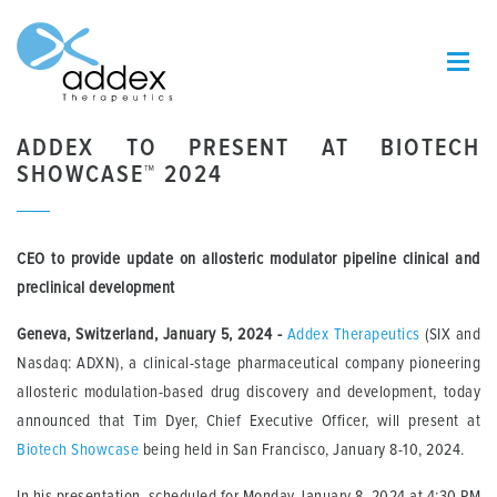
ADDEX TO PRESENT AT BIOTECH
SHOWCASE™ 2024
CEO to provide update on allosteric modulator pipeline clinical and
preclinical development
Geneva, Switzerland, January 5, 2024 -
Addex Therapeutics
(SIX and
Nasdaq: ADXN), a clinical-stage pharmaceutical company pioneering
allosteric modulation-based drug discovery and development, today
announced that Tim Dyer, Chief Executive Officer, will present at
Biotech Showcase
being held in San Francisco, January 8-10, 2024.
In his presentation, scheduled for Monday January 8, 2024 at 4:30 PM