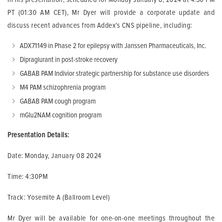
PT (01:30 AM CET), Mr Dyer will provide a corporate update and
discuss recent advances from Addex’s CNS pipeline, including:
ADX71149 in Phase 2 for epilepsy with Janssen Pharmaceuticals, Inc.
Dipraglurant in post-stroke recovery
GABAB PAM Indivior strategic partnership for substance use disorders
M4 PAM schizophrenia program
GABAB PAM cough program
mGlu2NAM cognition program
Presentation Details:
Date: Monday, January 08 2024
Time: 4:30PM
Track: Yosemite A (Ballroom Level)
Mr Dyer will be available for one-on-one meetings throughout the