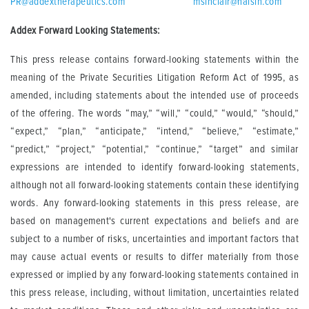
PR@addextherapeutics.com
msinclair@halsin.com
Addex Forward Looking Statements:
This press release contains forward-looking statements within the
meaning of the Private Securities Litigation Reform Act of 1995, as
amended, including statements about the intended use of proceeds
of the offering. The words “may,” “will,” “could,” “would,” “should,”
“expect,” “plan,” “anticipate,” “intend,” “believe,” “estimate,”
“predict,” “project,” “potential,” “continue,” “target” and similar
expressions are intended to identify forward-looking statements,
although not all forward-looking statements contain these identifying
words. Any forward-looking statements in this press release, are
based on management's current expectations and beliefs and are
subject to a number of risks, uncertainties and important factors that
may cause actual events or results to differ materially from those
expressed or implied by any forward-looking statements contained in
this press release, including, without limitation, uncertainties related