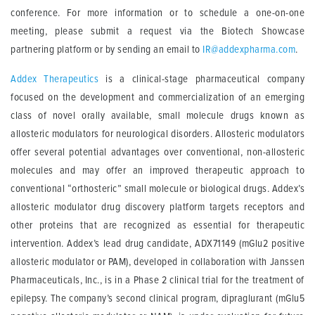
conference. For more information or to schedule a one-on-one
meeting, please submit a request via the Biotech Showcase
partnering platform or by sending an email to
IR@addexpharma.com
.
Addex Therapeutics
is a clinical-stage pharmaceutical company
focused on the development and commercialization of an emerging
class of novel orally available, small molecule drugs known as
allosteric modulators for neurological disorders. Allosteric modulators
offer several potential advantages over conventional, non-allosteric
molecules and may offer an improved therapeutic approach to
conventional “orthosteric” small molecule or biological drugs. Addex’s
allosteric modulator drug discovery platform targets receptors and
other proteins that are recognized as essential for therapeutic
intervention. Addex’s lead drug candidate, ADX71149 (mGlu2 positive
allosteric modulator or PAM), developed in collaboration with Janssen
Pharmaceuticals, Inc., is in a Phase 2 clinical trial for the treatment of
epilepsy. The company’s second clinical program, dipraglurant (mGlu5