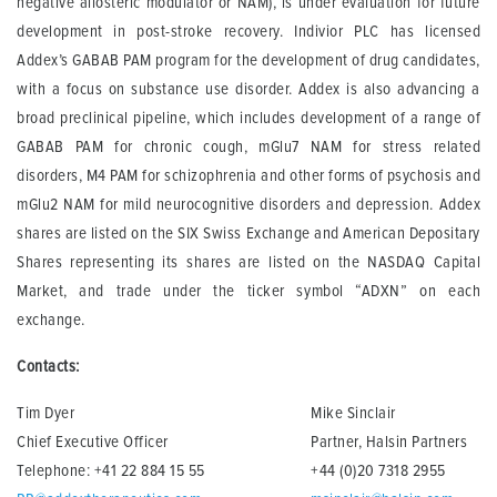
negative allosteric modulator or NAM), is under evaluation for future
development in post-stroke recovery. Indivior PLC has licensed
Addex’s GABAB PAM program for the development of drug candidates,
with a focus on substance use disorder. Addex is also advancing a
broad preclinical pipeline, which includes development of a range of
GABAB PAM for chronic cough, mGlu7 NAM for stress related
disorders, M4 PAM for schizophrenia and other forms of psychosis and
mGlu2 NAM for mild neurocognitive disorders and depression. Addex
shares are listed on the SIX Swiss Exchange and American Depositary
Shares representing its shares are listed on the NASDAQ Capital
Market, and trade under the ticker symbol “ADXN” on each
exchange.
Contacts:
Tim Dyer
Mike Sinclair
Chief Executive Officer
Partner, Halsin Partners
Telephone: +41 22 884 15 55
+44 (0)20 7318 2955