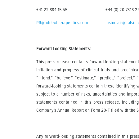
+41 22 884 15 55
+44 (0) 20 7318 2
PR@addextherapeutics.com
msinclair@halsin
Forward Looking Statements:
This press release contains forward-looking statements
initiation and progress of clinical trials and preclinic
“intend,” “believe,” “estimate,” “predict,” “project,”
forward-looking statements contain these identifying 
subject to a number of risks, uncertainties and impor
statements contained in this press release, including
Company’s Annual Report on Form 20-F filed with the SE
Any forward-looking statements contained in this pres