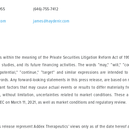
955
(646)-755-7412
.com
james@haydenir.com
 within the meaning of the Private Securities Litigation Reform Act of 19
al studies, and its future financing activities. The words “may,” “will,” “c
 “potential,” “continue,” “target” and similar expressions are intended t
words. Any forward-looking statements in this press release, are based on
tant factors that may cause actual events or results to differ materially 
, without limitation, uncertainties related to market conditions. These 
C on March 11, 2021, as well as market conditions and regulatory review.
s release represent Addex Therapeutics’ views only as of the date hereof a