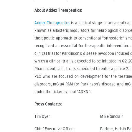
About Addex Therapeutics:
Addex Therapeutics
is a clinical-stage pharmaceutica
known as allosteric modulators for neurological disord
therapeutic approach to conventional "orthosteric" smal
recognized as essential for therapeutic intervention. 
clinical trial for Parkinson’s disease levodopa induced 
which a clinical trial is expected to be initiated in Q2
Pharmaceuticals, Inc, is scheduled to enter a phase 2a
PLC who are focused on development for the treatme
disorders, mGlu4 PAM for Parkinson’s disease and mG
under the ticker symbol "ADXN".
Press Contacts:
Tim Dyer
Mike Sinclair
Chief Executive Officer
Partner, Halsin Pa