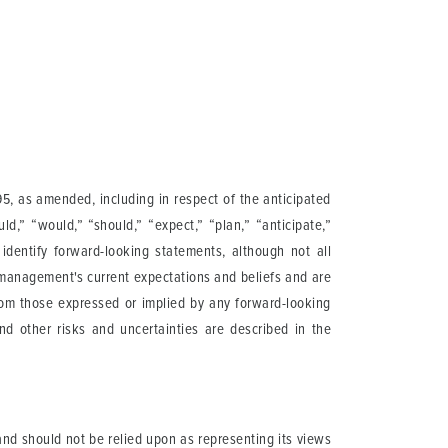
95, as amended, including in respect of the anticipated
ould,” “would,” “should,” “expect,” “plan,” “anticipate,”
o identify forward-looking statements, although not all
 management's current expectations and beliefs and are
from those expressed or implied by any forward-looking
and other risks and uncertainties are described in the
nd should not be relied upon as representing its views