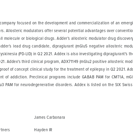
l company focused on the development and commercialization of an emergin
ers. Allosteric modulators offer several potential advantages over conventi
l molecule or biological drugs. Adder’s allosteric modulator drug discover
adder’s lead drug candidate, dipraglurant (mGlu5 negative allosteric modul
dyskinesia (PD-LID) in Q2 2021. Addex is also investigating dipraglurant's t
 2021. Addex's third clinical program, ADX71149 (mGlu2 positive allosteric m
 proof of concept clinical study for the treatment of epilepsy in Q2 2021. 
nt of addiction. Preclinical programs include GABAB PAM for CMT1A, mG
lu3 PAM for neurodegenerative disorders. Addex is listed on the SIX Swi
James Carbonara
rtners
Hayden IR