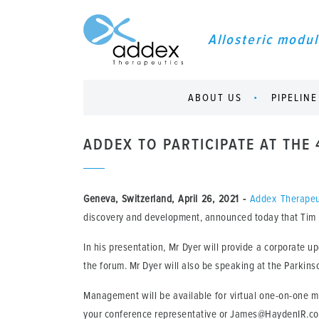
Allosteric modul
ABOUT US
PIPELINE
ADDEX TO PARTICIPATE AT THE
Geneva, Switzerland, April 26, 2021
-
Addex Therapeu
discovery and development, announced today that Tim Dy
In his presentation, Mr Dyer will provide a corporate u
the forum. Mr Dyer will also be speaking at the Parkin
Management will be available for virtual one-on-one 
your conference representative or James@HaydenIR.c