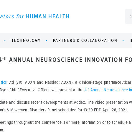
ators for
HUMAN HEALTH
TECHNOLOGY
PARTNERS & COLLABORATION
 4ᵗʰ ANNUAL NEUROSCIENCE INNOVATION 
tics
Ltd (SIX: ADXN and Nasdaq: ADXN), a clinical-stage pharmaceutical
er, Chief Executive Officer, will present at the
4ᵗʰ Annual Neuroscience I
pdate and discuss recent developments at Addex. The video presentation wil
son’s & Movement Disorders Panel scheduled for 13:20 EDT, April 28, 2021.
meetings throughout the conference. For more information or to schedule
om.