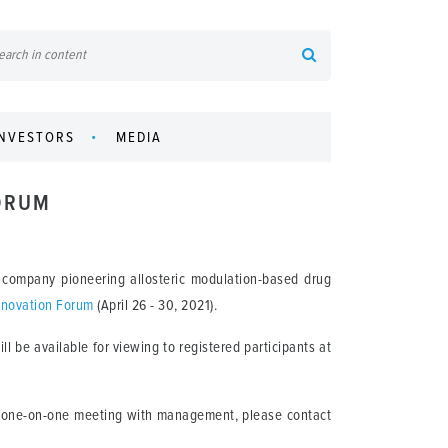
INVESTORS
MEDIA
FORUM
 company pioneering allosteric modulation-based drug
nnovation Forum
(April 26 - 30, 2021).
l be available for viewing to registered participants at
 a one-on-one meeting with management, please contact