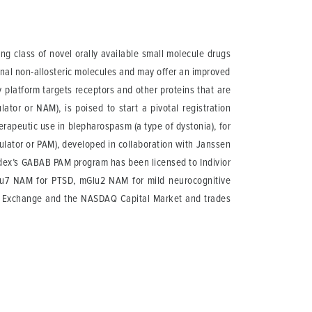
g class of novel orally available small molecule drugs
onal non-allosteric molecules and may offer an improved
y platform targets receptors and other proteins that are
ator or NAM), is poised to start a pivotal registration
herapeutic use in blepharospasm (a type of dystonia), for
odulator or PAM), developed in collaboration with Janssen
Addex’s GABAB PAM program has been licensed to Indivior
lu7 NAM for PTSD, mGlu2 NAM for mild neurocognitive
ss Exchange and the NASDAQ Capital Market and trades