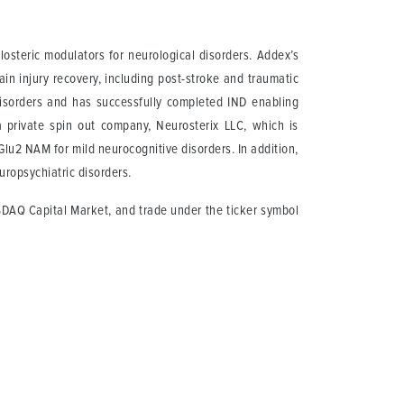
osteric modulators for neurological disorders. Addex’s
in injury recovery, including post-stroke and traumatic
disorders and has successfully completed IND enabling
private spin out company, Neurosterix LLC, which is
lu2 NAM for mild neurocognitive disorders. In addition,
ropsychiatric disorders.
SDAQ Capital Market, and trade under the ticker symbol