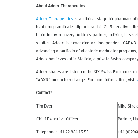
About Addex Therapeutics
Addex Therapeutics
is a clinical-stage biopharmaceuti
lead drug candidate, dipraglurant (mGlu5 negative allo
brain injury recovery. Addex’s partner, Indivior, ha
studies. Addex is advancing an independent GABAB P
advancing a portfolio of allosteric modulator programs
Addex has invested in Stalicla, a private Swiss compan
Addex shares are listed on the SIX Swiss Exchange and
“ADXN” on each exchange. For more information, visit
Contacts:
Tim Dyer
Mike Sincl
Chief Executive Officer
Partner, H
Telephone: +41 22 884 15 55
+44 (0)79