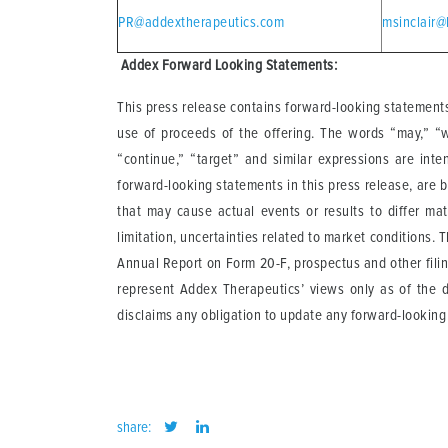
PR@addextherapeutics.com
msinclair@
A
ddex Forward Looking Statements:
This press release contains forward-looking statements
use of proceeds of the offering. The words “may,” “will
“continue,” “target” and similar expressions are inte
forward-looking statements in this press release, are 
that may cause actual events or results to differ mat
limitation, uncertainties related to market conditions. 
Annual Report on Form 20-F, prospectus and other fili
represent Addex Therapeutics’ views only as of the d
disclaims any obligation to update any forward-looking
share: