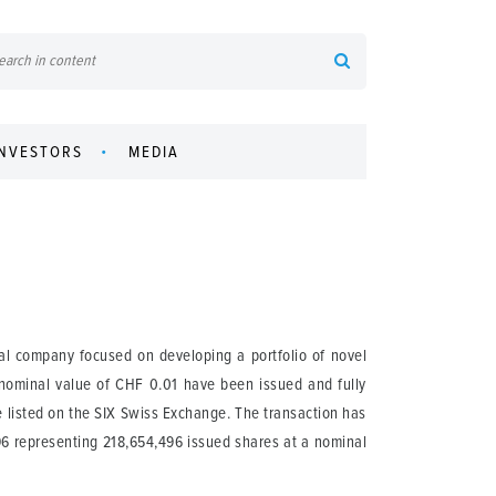
INVESTORS
MEDIA
l company focused on developing a portfolio of novel
 nominal value of CHF 0.01 have been issued and fully
 listed on the SIX Swiss Exchange. The transaction has
.96 representing 218,654,496 issued shares at a nominal