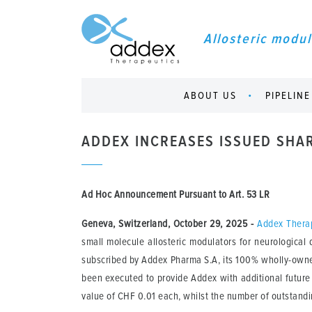
Allosteric modul
ABOUT US
PIPELINE
ADDEX INCREASES ISSUED SHA
Ad Hoc Announcement Pursuant to Art.
53 LR
Geneva, Switzerland, October 29, 2025
-
Addex Thera
small molecule allosteric modulators for neurologica
subscribed by Addex Pharma S.A, its 100% wholly-owned
been executed to provide Addex with additional future 
value of CHF 0.01 each, whilst the number of outstand