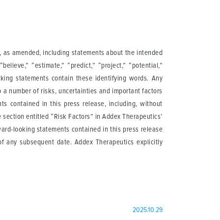
95, as amended, including statements about the intended
believe,” “estimate,” “predict,” “project,” “potential,”
ooking statements contain these identifying words. Any
 a number of risks, uncertainties and important factors
ts contained in this press release, including, without
he section entitled “Risk Factors” in Addex Therapeutics’
ard-looking statements contained in this press release
of any subsequent date. Addex Therapeutics explicitly
2025.10.29