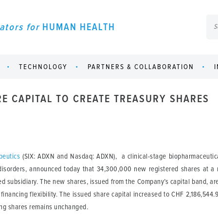
ators for
HUMAN HEALTH
TECHNOLOGY
PARTNERS & COLLABORATION
RE CAPITAL TO CREATE TREASURY SHARES
peutics
(SIX: ADXN and Nasdaq: ADXN), a clinical-stage biopharmaceutica
l disorders, announced today that 34,300,000 new registered shares at a
 subsidiary. The new shares, issued from the Company’s capital band, are
financing flexibility. The issued share capital increased to CHF 2,186,544
ing shares remains unchanged.