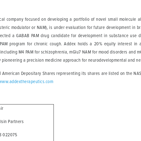
cal company focused on developing a portfolio of novel small molecule all
steric modulator or NAM), is under evaluation for future development in bra
s selected a GABAB PAM drug candidate for development in substance use 
AM program for chronic cough. Addex holds a 20% equity interest in a 
, including M4 PAM for schizophrenia, mGlu7 NAM for mood disorders and mG
y pioneering a precision medicine approach for neurodevelopmental and neu
 American Depositary Shares representing its shares are listed on the NA
www.addextherapeutics.com
air
alsin Partners
68 022075