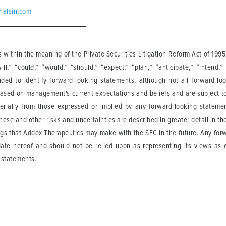
halsin.com
 within the meaning of the Private Securities Litigation Reform Act of 19
,” “could,” “would,” “should,” “expect,” “plan,” “anticipate,” “intend,” “
nded to identify forward-looking statements, although not all forward-l
based on management's current expectations and beliefs and are subject to
erially from those expressed or implied by any forward-looking statemen
These and other risks and uncertainties are described in greater detail in t
ngs that Addex Therapeutics may make with the SEC in the future. Any forw
ate hereof and should not be relied upon as representing its views as 
 statements.