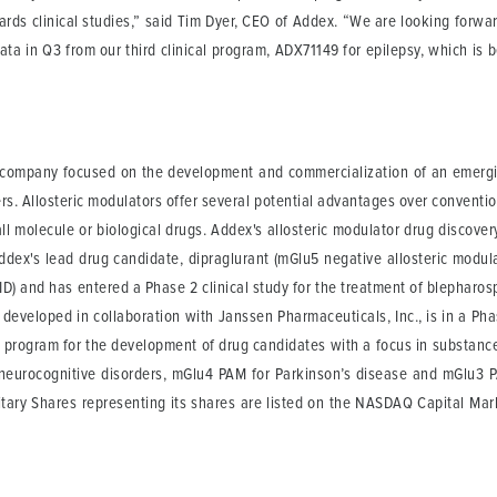
ards clinical studies,” said Tim Dyer, CEO of Addex. “We are looking forwar
data in Q3 from our third clinical program, ADX71149 for epilepsy, which i
l company focused on the development and commercialization of an emergin
ers. Allosteric modulators offer several potential advantages over conventi
l molecule or biological drugs. Addex's allosteric modulator drug discover
dex's lead drug candidate, dipraglurant (mGlu5 negative allosteric modulator
) and has entered a Phase 2 clinical study for the treatment of blepharosp
developed in collaboration with Janssen Pharmaceuticals, Inc., is in a Phase
 program for the development of drug candidates with a focus in substanc
eurocognitive disorders, mGlu4 PAM for Parkinson’s disease and mGlu3 P
tary Shares representing its shares are listed on the NASDAQ Capital Mar