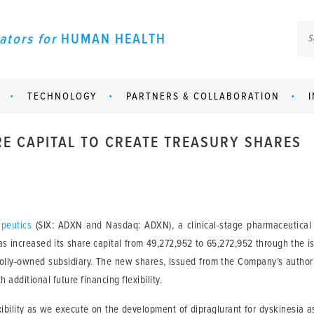
ators for
HUMAN HEALTH
TECHNOLOGY
PARTNERS & COLLABORATION
RE CAPITAL TO CREATE TREASURY SHARES
peutics
(SIX: ADXN and Nasdaq: ADXN), a clinical-stage pharmaceutical 
s increased its share capital from 49,272,952 to 65,272,952 through the 
lly-owned subsidiary. The new shares, issued from the Company’s authoriz
additional future financing flexibility.
lexibility as we execute on the development of dipraglurant for dyskinesia