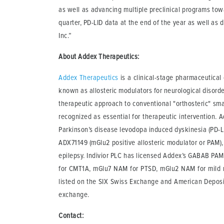
as well as advancing multiple preclinical programs tow
quarter, PD-LID data at the end of the year as well as 
Inc.”
About Addex Therapeutics:
Addex Therapeutics
is a clinical-stage pharmaceutica
known as allosteric modulators for neurological disord
therapeutic approach to conventional "orthosteric" smal
recognized as essential for therapeutic intervention. Ad
Parkinson’s disease levodopa induced dyskinesia (PD-LID
ADX71149 (mGlu2 positive allosteric modulator or PAM), 
epilepsy. Indivior PLC has licensed Addex’s GABAB PAM
for CMT1A, mGlu7 NAM for PTSD, mGlu2 NAM for mild n
listed on the SIX Swiss Exchange and American Deposi
exchange.
Contact: