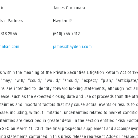
ir
James Carbonara
lsin Partners
Hayden IR
7318 2955
(646)-755-7412
halsin.com
james@haydenir.com
 within the meaning of the Private Securities Litigation Reform Act of 19
ay,” “will,” “could,” “would,” “should,” “expect,” “plan,” “anticipate,” 
ions are intended to identify forward-looking statements, although not al
elease, such as the expected closing date and use of proceeds from the of
tainties and important factors that may cause actual events or results to 
ase, including, without limitation, uncertainties related to market conditi
rtainties are described in greater detail in the section entitled “Risk Fa
he SEC on March 11, 2021, the final prospectus supplement and accompanyin
ing statements contained in this press release represent Addex Therapeuti