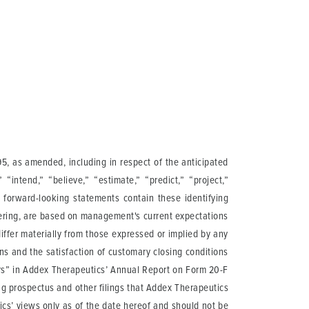
95, as amended, including in respect of the anticipated
“intend,” “believe,” “estimate,” “predict,” “project,”
l forward-looking statements contain these identifying
fering, are based on management's current expectations
differ materially from those expressed or implied by any
ons and the satisfaction of customary closing conditions
ctors” in Addex Therapeutics’ Annual Report on Form 20-F
g prospectus and other filings that Addex Therapeutics
cs’ views only as of the date hereof and should not be