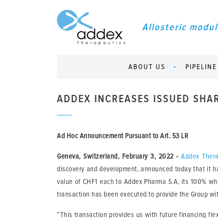
Allosteric modul
ABOUT US
PIPELINE
ADDEX INCREASES ISSUED SHA
Ad Hoc Announcement Pursuant to Art. 53 LR
Geneva, Switzerland, February 3, 2022
-
Addex Thera
discovery and development, announced today that it ha
value of CHF1 each to Addex Pharma S.A, its 100% who
transaction has been executed to provide the Group with 
“This transaction provides us with future financing f