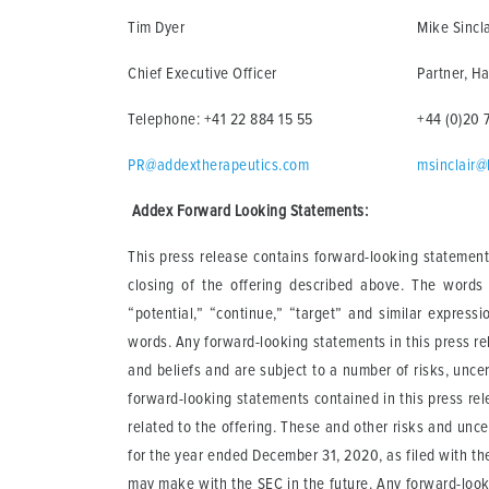
Tim Dyer
Mike Sincla
Chief Executive Officer
Partner, Ha
Telephone: +41 22 884 15 55
+44 (0)20 
PR@addextherapeutics.com
msinclair@
Addex Forward Looking Statements:
This press release contains forward-looking statements
closing of the offering described above. The words “m
“potential,” “continue,” “target” and similar express
words. Any forward-looking statements in this press r
and beliefs and are subject to a number of risks, uncer
forward-looking statements contained in this press rele
related to the offering. These and other risks and unce
for the year ended December 31, 2020, as filed with t
may make with the SEC in the future. Any forward-look