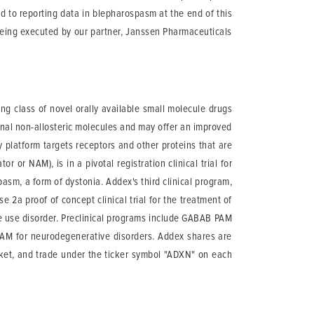
d to reporting data in blepharospasm at the end of this
s being executed by our partner, Janssen Pharmaceuticals
g class of novel orally available small molecule drugs
onal non-allosteric molecules and may offer an improved
y platform targets receptors and other proteins that are
 or NAM), is in a pivotal registration clinical trial for
asm, a form of dystonia. Addex's third clinical program,
 2a proof of concept clinical trial for the treatment of
e use disorder. Preclinical programs include GABAB PAM
AM for neurodegenerative disorders. Addex shares are
ket, and trade under the ticker symbol "ADXN" on each