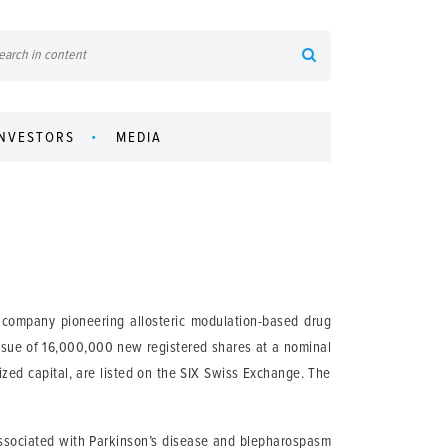
INVESTORS
MEDIA
company pioneering allosteric modulation-based drug
issue of 16,000,000 new registered shares at a nominal
ed capital, are listed on the SIX Swiss Exchange. The
 associated with Parkinson’s disease and blepharospasm