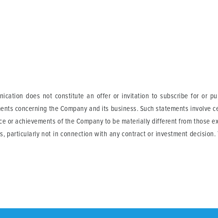
ication does not constitute an offer or invitation to subscribe for or p
ents concerning the Company and its business. Such statements involve cer
ance or achievements of the Company to be materially different from those 
s, particularly not in connection with any contract or investment decision