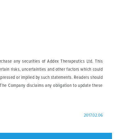
urchase any securities of Addex Therapeutics Ltd. This
tain risks, uncertainties and other factors which could
expressed or implied by such statements. Readers should
. The Company disclaims any obligation to update these
2017.02.06