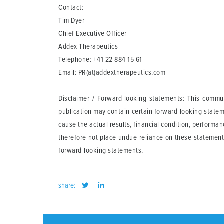
Contact:
Tim Dyer
Chief Executive Officer
Addex Therapeutics
Telephone: +41 22 884 15 61
Email:
PR(at)addextherapeutics.com
Disclaimer / Forward-looking statements
: This commun
publication may contain certain forward-looking statem
cause the actual results, financial condition, perform
therefore not place undue reliance on these statement
forward-looking statements.
share: