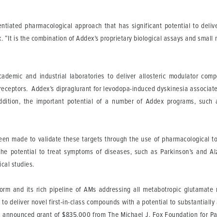
erentiated pharmacological approach that has significant potential to del
. “It is the combination of Addex’s proprietary biological assays and small 
ademic and industrial laboratories to deliver allosteric modulator com
receptors. Addex’s dipraglurant for levodopa-induced dyskinesia associated
ddition, the important potential of a number of Addex programs, such 
been made to validate these targets through the use of pharmacological
he potential to treat symptoms of diseases, such as Parkinson’s and Alz
ical studies.
form and its rich pipeline of AMs addressing all metabotropic glutamate
to deliver novel first-in-class compounds with a potential to substantial
tly announced grant of $835,000 from The Michael J. Fox Foundation for P