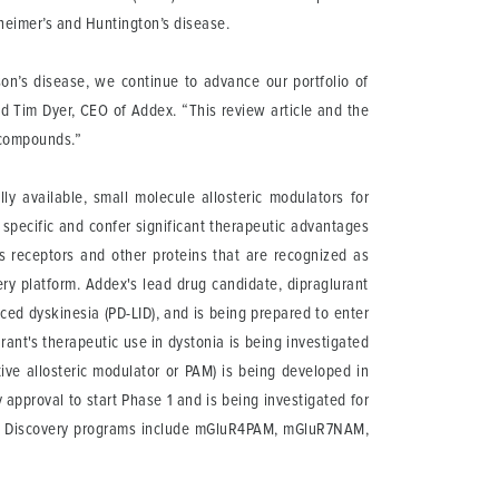
lzheimer’s and Huntington’s disease.
son’s disease, we continue to advance our portfolio of
d Tim Dyer, CEO of Addex. “This review article and the
c compounds.”
y available, small molecule allosteric modulators for
 specific and confer significant therapeutic advantages
ts receptors and other proteins that are recognized as
ery platform. Addex's lead drug candidate, dipraglurant
ed dyskinesia (PD-LID), and is being prepared to enter
urant's therapeutic use in dystonia is being investigated
ve allosteric modulator or PAM) is being developed in
approval to start Phase 1 and is being investigated for
ce. Discovery programs include mGluR4PAM, mGluR7NAM,