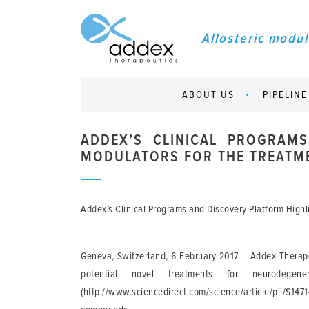
Allosteric modul
ABOUT US
PIPELINE
ADDEX’S CLINICAL PROGRAMS
MODULATORS FOR THE TREATME
Addex’s Clinical Programs and Discovery Platform Highl
Geneva, Switzerland, 6 February 2017
– Addex Therapeu
potential novel treatments for neurodegen
(http://www.sciencedirect.com/science/article/pii/S1