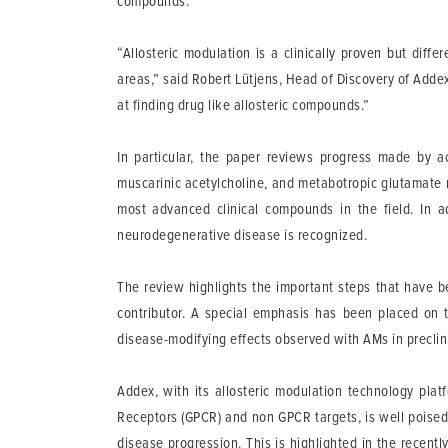
compounds.
“Allosteric modulation is a clinically proven but diff
areas,” said Robert Lütjens, Head of Discovery of Addex
at finding drug like allosteric compounds.”
In particular, the paper reviews progress made by ac
muscarinic acetylcholine, and metabotropic glutamate 
most advanced clinical compounds in the field. In a
neurodegenerative disease is recognized.
The review highlights the important steps that have 
contributor. A special emphasis has been placed on t
disease-modifying effects observed with AMs in preclin
Addex, with its allosteric modulation technology plat
Receptors (GPCR) and non GPCR targets, is well poised 
disease progression. This is highlighted in the recen