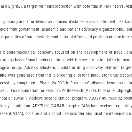
nase B (TrkB), a target for neuroprotection with potential in Parkinson’s, A
ding dipraglurant for levodopa-induced dyskinesia associated with Parkin
pport from government, academic and patient advocacy organizations,” sai
 capabilities of our allosteric modulator platform and portfolio of allosteri
 a biopharmaceutical company focused on the development of novel, orall
merging class of small molecule drugs which have the potential to be more
logical drugs. Addex's allosteric modulator drug discovery platform targe
eline was generated from this pioneering allosteric modulator drug discov
cessfully completed a Phase 2a POC in Parkinson's disease levodopa-induc
hael J. Fox Foundation for Parkinson's Research (MJFF). In parallel, dipragl
dation (DMRF). Addex's second clinical program, ADX71149 (mGluR2 positi
ilepsy. In addition, ADX71441 (GABAB receptor PAM) has received regulatory 
disease (CMT1A), cocaine and alcohol use disorder and nicotine dependen