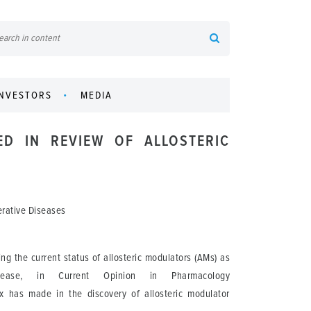
INVESTORS
MEDIA
ED IN REVIEW OF ALLOSTERIC
erative Diseases
 the current status of allosteric modulators (AMs) as
isease, in Current Opinion in Pharmacology
dex has made in the discovery of allosteric modulator