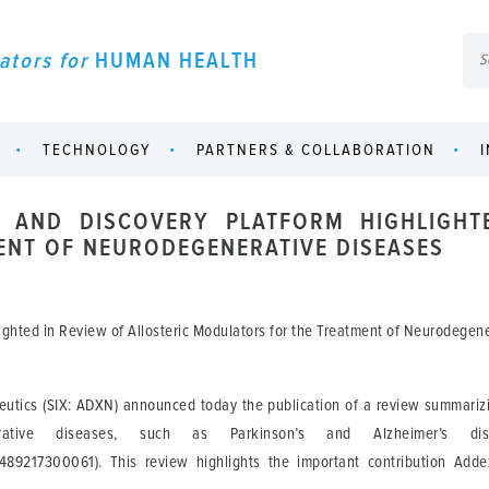
ators for
HUMAN HEALTH
TECHNOLOGY
PARTNERS & COLLABORATION
 AND DISCOVERY PLATFORM HIGHLIGHT
NT OF NEURODEGENERATIVE DISEASES
ighted in Review of Allosteric Modulators for the Treatment of Neurodegen
tics (SIX: ADXN) announced today the publication of a review summarizing
erative diseases, such as Parkinson’s and Alzheimer’s d
471489217300061). This review highlights the important contribution Ad