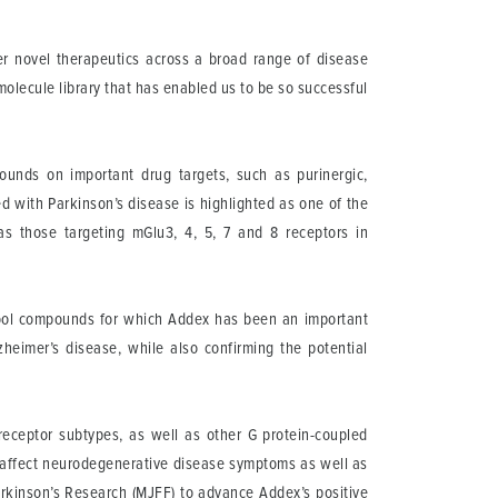
iver novel therapeutics across a broad range of disease
molecule library that has enabled us to be so successful
pounds on important drug targets, such as purinergic,
 with Parkinson’s disease is highlighted as one of the
as those targeting mGlu3, 4, 5, 7 and 8 receptors in
 tool compounds for which Addex has been an important
heimer’s disease, while also confirming the potential
 receptor subtypes, as well as other G protein-coupled
ly affect neurodegenerative disease symptoms as well as
arkinson’s Research (MJFF) to advance Addex’s positive