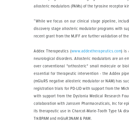
allosteric modulators (PAMs) of the tyrosine receptor ki
“While we focus on our clinical stage pipeline, inclu
discovery stage allosteric modulator programs with su
recent grant from the MJFF are further validation of the
Addex Therapeutics
(
www.addextherapeutics.com
) is
neurological disorders. Allosteric modulators are an e
over conventional "orthosteric" small molecule or bio
essential for therapeutic intervention - the Addex pip
(mGluR5 negative allosteric modulator or NAM) has suc
registration trials for PD-LID with support from the Mic
with support from the Dystonia Medical Research Foun
collaboration with Janssen Pharmaceuticals, Inc for ep
its therapeutic use in Charcot-Marie-Tooth Type 1A 
TrkBPAM and mGluR3NAM & PAM.