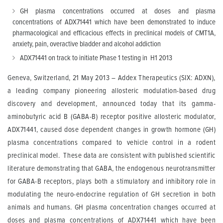
GH plasma concentrations occurred at doses and plasma
concentrations of ADX71441 which have been demonstrated to induce
pharmacological and efficacious effects in preclinical models of CMT1A,
anxiety, pain, overactive bladder and alcohol addiction
ADX71441 on track to initiate Phase 1 testing in H1 2013
Geneva, Switzerland, 21 May 2013 – Addex Therapeutics (SIX: ADXN),
a leading company pioneering allosteric modulation-based drug
discovery and development, announced today that its gamma-
aminobutyric acid B (GABA-B) receptor positive allosteric modulator,
ADX71441, caused dose dependent changes in growth hormone (GH)
plasma concentrations compared to vehicle control in a rodent
preclinical model. These data are consistent with published scientific
literature demonstrating that GABA, the endogenous neurotransmitter
for GABA-B receptors, plays both a stimulatory and inhibitory role in
modulating the neuro-endocrine regulation of GH secretion in both
animals and humans. GH plasma concentration changes occurred at
doses and plasma concentrations of ADX71441 which have been