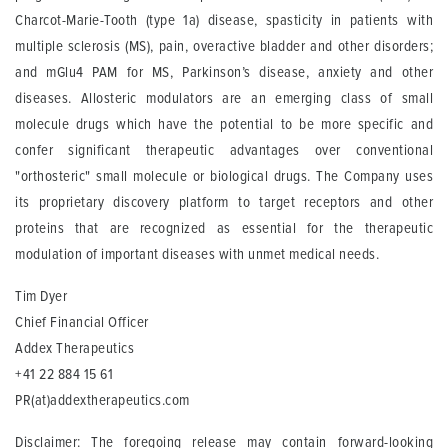
Charcot-Marie-Tooth (type 1a) disease, spasticity in patients with
multiple sclerosis (MS), pain, overactive bladder and other disorders;
and mGlu4 PAM for MS, Parkinson’s disease, anxiety and other
diseases. Allosteric modulators are an emerging class of small
molecule drugs which have the potential to be more specific and
confer significant therapeutic advantages over conventional
"orthosteric" small molecule or biological drugs. The Company uses
its proprietary discovery platform to target receptors and other
proteins that are recognized as essential for the therapeutic
modulation of important diseases with unmet medical needs.
Tim Dyer
Chief Financial Officer
Addex Therapeutics
+41 22 884 15 61
PR(at)addextherapeutics.com
Disclaimer: The foregoing release may contain forward-looking