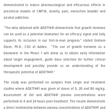
demonstrated to induce pharmacological and efficacious effects in
preclinical models of CMT1A, anxiety, pain, overactive bladder and
alcohol addiction.
“The data obtained with ADX71441 demonstrate that growth hormone
can be used as a potential biomarker for an efficacy signal and fully
supports its inclusion in our first-in-man program,” stated Graham
Dixon, Ph.D., CSO at Addex. “The use of growth hormone as a
biomarker in the Phase 1 will allow us to obtain early information
about target engagement, guide dose selection for further clinical
development and possibly provide us an understanding of the
therapeutic potential of ADX71441.”
The study was performed on samples from single oral treatment
studies where ADX71441 was given at doses of 5, 20 and 80 mg/kg.
Assessment of GH and ADX71441 plasma concentrations were
performed at 4 and 24 hours post-treatment. The results demonstrate
a direct relationship between plasma concentrations of ADX71441 and