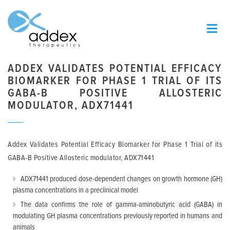
ADDEX VALIDATES POTENTIAL EFFICACY
BIOMARKER FOR PHASE 1 TRIAL OF ITS
GABA-B POSITIVE ALLOSTERIC
MODULATOR, ADX71441
Addex Validates Potential Efficacy Biomarker for Phase 1 Trial of its
GABA-B Positive Allosteric modulator, ADX71441
ADX71441 produced dose-dependent changes on growth hormone (GH)
plasma concentrations in a preclinical model
The data confirms the role of gamma-aminobutyric acid (GABA) in
modulating GH plasma concentrations previously reported in humans and
animals