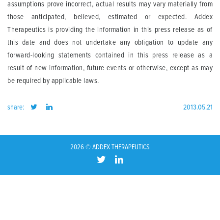
assumptions prove incorrect, actual results may vary materially from
those anticipated, believed, estimated or expected. Addex
Therapeutics is providing the information in this press release as of
this date and does not undertake any obligation to update any
forward-looking statements contained in this press release as a
result of new information, future events or otherwise, except as may
be required by applicable laws.
share:
2013.05.21
2026 © ADDEX THERAPEUTICS