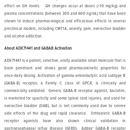
effect on GH levels. GH changes occur at doses (<10 mg/kg) and
plasma concentrations (between 300 and 600 ng/mL) that have been
shown to induce pharmacological and efficacious effects in several
preclinical models, including CMT1A, anxiety, pain, overactive bladder
and alcohol addiction.
About ADX71441 and GABAB Activation
ADX71441 is a potent, selective, orally available small molecule that is
brain penetrant and shows good pharmacokinetic properties for
once-daily dosing. Activation of gamma-aminobutyric acid subtype B
(GABA-B) receptor, a Family C class of GPCR, is clinically and
commercially validated. Generic GABA-B receptor agonist, baclofen,
is marketed for spasticity and some spinal cord injuries, and used for
overactive bladder (OAB), but is not commonly used due to severe
side effects of the drug and rapid clearance. Orthosteric GABA-B
receptor agonists have also shown clinical validation in
gastroesophageal reflux disease (GERD). Addex' GABA-B receptor