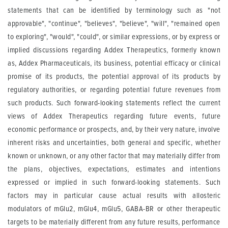
statements that can be identified by terminology such as "not
approvable", "continue", "believes", "believe", "will", "remained open
to exploring", "would", "could", or similar expressions, or by express or
implied discussions regarding Addex Therapeutics, formerly known
as, Addex Pharmaceuticals, its business, potential efficacy or clinical
promise of its products, the potential approval of its products by
regulatory authorities, or regarding potential future revenues from
such products. Such forward-looking statements reflect the current
views of Addex Therapeutics regarding future events, future
economic performance or prospects, and, by their very nature, involve
inherent risks and uncertainties, both general and specific, whether
known or unknown, or any other factor that may materially differ from
the plans, objectives, expectations, estimates and intentions
expressed or implied in such forward-looking statements. Such
factors may in particular cause actual results with allosteric
modulators of mGlu2, mGlu4, mGlu5, GABA-BR or other therapeutic
targets to be materially different from any future results, performance