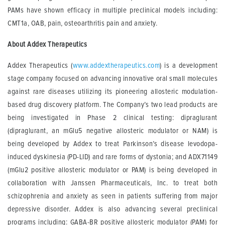
PAMs have shown efficacy in multiple preclinical models including:
CMT1a, OAB, pain, osteoarthritis pain and anxiety.
About Addex Therapeutics
Addex Therapeutics (
www.addextherapeutics.com
) is a development
stage company focused on advancing innovative oral small molecules
against rare diseases utilizing its pioneering allosteric modulation-
based drug discovery platform. The Company’s two lead products are
being investigated in Phase 2 clinical testing: dipraglurant
(dipraglurant, an mGlu5 negative allosteric modulator or NAM) is
being developed by Addex to treat Parkinson’s disease levodopa-
induced dyskinesia (PD-LID) and rare forms of dystonia; and ADX71149
(mGlu2 positive allosteric modulator or PAM) is being developed in
collaboration with Janssen Pharmaceuticals, Inc. to treat both
schizophrenia and anxiety as seen in patients suffering from major
depressive disorder. Addex is also advancing several preclinical
programs including: GABA-BR positive allosteric modulator (PAM) for