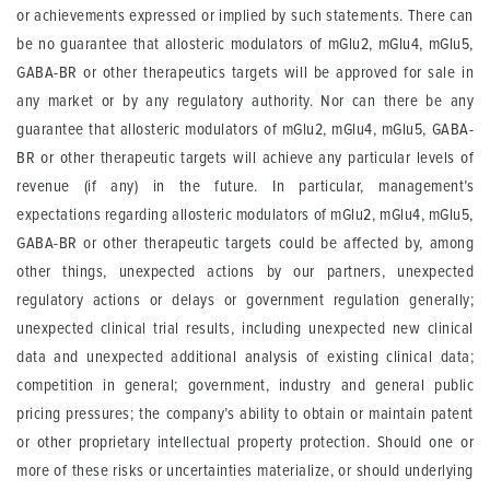
or achievements expressed or implied by such statements. There can
be no guarantee that allosteric modulators of mGlu2, mGlu4, mGlu5,
GABA-BR or other therapeutics targets will be approved for sale in
any market or by any regulatory authority. Nor can there be any
guarantee that allosteric modulators of mGlu2, mGlu4, mGlu5, GABA-
BR or other therapeutic targets will achieve any particular levels of
revenue (if any) in the future. In particular, management’s
expectations regarding allosteric modulators of mGlu2, mGlu4, mGlu5,
GABA-BR or other therapeutic targets could be affected by, among
other things, unexpected actions by our partners, unexpected
regulatory actions or delays or government regulation generally;
unexpected clinical trial results, including unexpected new clinical
data and unexpected additional analysis of existing clinical data;
competition in general; government, industry and general public
pricing pressures; the company’s ability to obtain or maintain patent
or other proprietary intellectual property protection. Should one or
more of these risks or uncertainties materialize, or should underlying