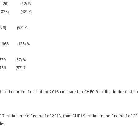
6) (92) %
833) (48) %
(0.26) (58) %
68 (123) %
79 (37) %
36 (57) %
illion in the first half of 2016 compared to CHF0.9 million in the first hal
million in the first half of 2016, from CHF1.9 million in the first half of 20
ies.