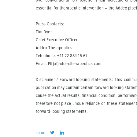
over conventional "orthosteric" small molecule or bio
essential for therapeutic intervention – the Addex pipe
Press Contacts:
Tim Dyer
Chief Executive Officer
Addex Therapeutics
Telephone: +41 22 884 15 61
Email:
PR(at)addextherapeutics.com
Disclaimer / Forward-looking statements: This communi
publication may contain certain forward-looking statem
cause the actual results, financial condition, perform
therefore not place undue reliance on these statement
forward-looking statements.
share: