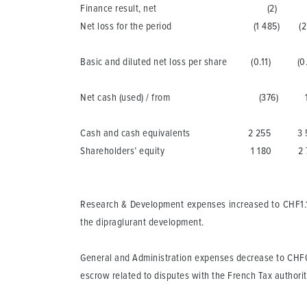
Finance result, net (2) (2
Net loss for the period (1 485) (2 
Basic and diluted net loss per share (0.11) 
Net cash (used) / from (376) 1 6
Cash and cash equivalents 2 255 3 5
Shareholders’ equity 1 180 2 7
Research & Development
expenses increased to CHF1.1 m
the dipraglurant development.
General and Administration
expenses decrease to CHF0.7 
escrow related to disputes with the French Tax authorit