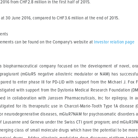
 2016 from CHF2.8 million in the first half of 2015.
at 30 June 2016, compared to CHF3.6 million at the end of 2015.
ments
atements can be found on the Company's website at
Investor relation page
 biopharmaceutical company focused on the development of novel, orally
ipraglurant (mGluR5 negative allosteric modulator or NAM) has successf
pared to enter phase III for PD-LID with support from the Michael J. Fox F
nvestigated with support from the Dystonia Medical Research Foundation (
oped in collaboration with Janssen Pharmaceuticals, Inc for epilepsy. In
estigated for its therapeutic use in Charcot-Marie-Tooth Type 1A disease 
r neurodegenerative diseases, mGluR7NAM for psychosomatic disorders a
 of Lausanne and Geneva under the Swiss CTI grant program; and mGluR3PA
merging class of small molecule drugs which have the potential to be more 