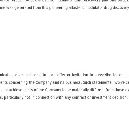
logical drugs. Addex allosteric modulator drug discovery platform targe
line was generated from this pioneering allosteric modulator drug discovery
cation does not constitute an offer or invitation to subscribe for or p
ents concerning the Company and its business. Such statements involve cer
ance or achievements of the Company to be materially different from those 
s, particularly not in connection with any contract or investment decision