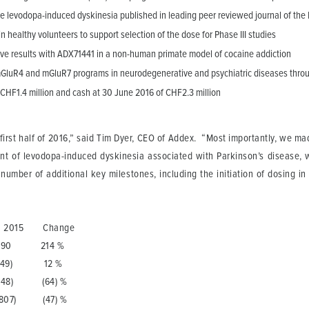
ease levodopa-induced dyskinesia published in leading peer reviewed journal of th
 healthy volunteers to support selection of the dose for Phase III studies
tive results with ADX71441 in a non-human primate model of cocaine addiction
 mGluR4 and mGluR7 programs in neurodegenerative and psychiatric diseases throu
 CHF1.4 million and cash at 30 June 2016 of CHF2.3 million
irst half of 2016,” said Tim Dyer, CEO of Addex. “Most importantly, we mad
ment of levodopa-induced dyskinesia associated with Parkinson’s disease, 
mber of additional key milestones, including the initiation of dosing in 
015 Change
214 %
9) 12 %
) (64) %
07) (47) %