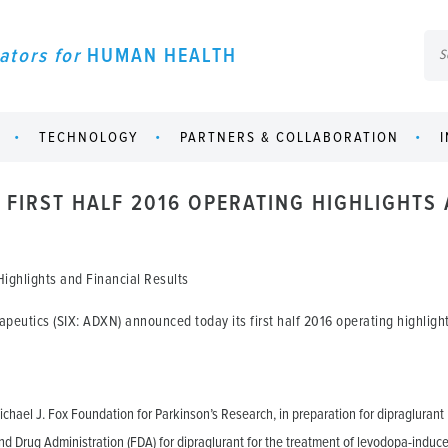
ators for
HUMAN HEALTH
TECHNOLOGY
PARTNERS & COLLABORATION
FIRST HALF 2016 OPERATING HIGHLIGHTS 
ighlights and Financial Results
eutics (SIX: ADXN) announced today its first half 2016 operating highlights
chael J. Fox Foundation for Parkinson’s Research, in preparation for dipraglurant Pha
d Drug Administration (FDA) for dipraglurant for the treatment of levodopa-induc