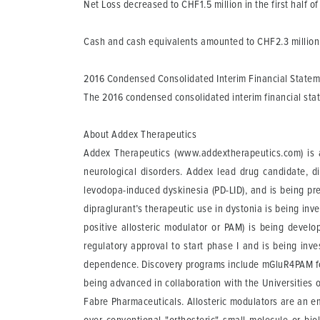
Net Loss
decreased to CHF1.5 million in the first half of
Cash and cash equivalents
amounted to CHF2.3 million 
2016 Condensed Consolidated Interim Financial State
The 2016 condensed consolidated interim financial st
About Addex Therapeutics
Addex Therapeutics (www.addextherapeutics.com) is a
neurological disorders. Addex lead drug candidate, d
levodopa-induced dyskinesia (PD-LID), and is being pre
dipraglurant’s therapeutic use in dystonia is being i
positive allosteric modulator or PAM) is being devel
regulatory approval to start phase I and is being inv
dependence. Discovery programs include mGluR4PAM fo
being advanced in collaboration with the Universities
Fabre Pharmaceuticals. Allosteric modulators are an e