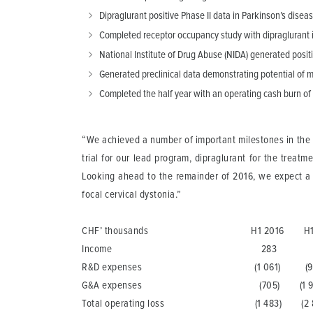
Dipraglurant positive Phase II data in Parkinson’s dis
Completed receptor occupancy study with dipraglurant in
National Institute of Drug Abuse (NIDA) generated posi
Generated preclinical data demonstrating potential of
Completed the half year with an operating cash burn of
“We achieved a number of important milestones in the f
trial for our lead program, dipraglurant for the treat
Looking ahead to the remainder of 2016, we expect a nu
focal cervical dystonia.”
CHF’ thousands H1 2016 H1 2
Income 283 90 
R&D expenses (1 061) (94
G&A expenses (705) (1 948
Total operating loss (1 483) (2 8