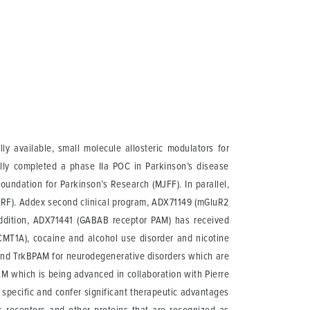
 available, small molecule allosteric modulators for
ully completed a phase IIa POC in Parkinson’s disease
oundation for Parkinson’s Research (MJFF). In parallel,
DMRF). Addex second clinical program, ADX71149 (mGluR2
 addition, ADX71441 (GABAB receptor PAM) has received
(CMT1A), cocaine and alcohol use disorder and nicotine
nd TrkBPAM for neurodegenerative disorders which are
M which is being advanced in collaboration with Pierre
specific and confer significant therapeutic advantages