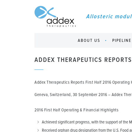
Allosteric modul
ABOUT US
PIPELINE
ADDEX THERAPEUTICS REPORTS 
Addex Therapeutics Reports First Half 2016 Operating H
Geneva, Switzerland, 30 September 2016
– Addex Therap
2016 First Half Operating & Financial Highlights
Achieved significant progress, with the support of the Mi
Received orphan drug designation from the U.S. Food an