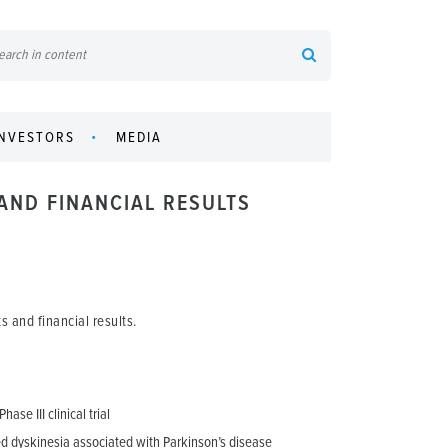
INVESTORS
MEDIA
AND FINANCIAL RESULTS
 and financial results.
se III clinical trial
ed dyskinesia associated with Parkinson’s disease