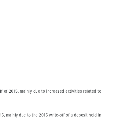
f of 2015, mainly due to increased activities related to
15, mainly due to the 2015 write-off of a deposit held in