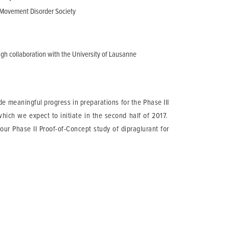
e Movement Disorder Society
gh collaboration with the University of Lausanne
e meaningful progress in preparations for the Phase III
which we expect to initiate in the second half of 2017.
our Phase II Proof-of-Concept study of dipraglurant for