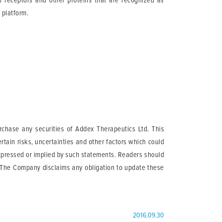
ts receptors and other proteins that are recognized as
 platform.
urchase any securities of Addex Therapeutics Ltd. This
tain risks, uncertainties and other factors which could
expressed or implied by such statements. Readers should
. The Company disclaims any obligation to update these
2016.09.30