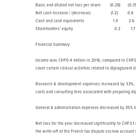
Basic and diluted net loss per share (0.28) (0.3
Net cash increase / (decrease) (1.2) 0.6
Cash and cash equivalents 1.4 2.6
Shareholders’ equity 0.2 1.7
Financial Summary
Income
was CHF0.4 million in 2016, compared to CHF0.
cover certain clinical activities related to dipraglura
Research & development
expenses increased by 33%, t
costs and consulting fees associated with preparing dipra
General & administration
expenses decreased by 35% to C
Net loss
for the year decreased significantly to CHF3.1 
the write-off of the French tax dispute escrow account