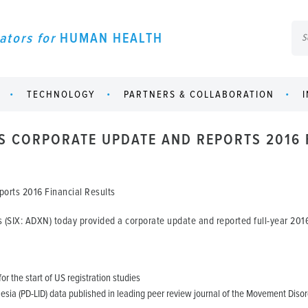
ators for
HUMAN HEALTH
TECHNOLOGY
PARTNERS & COLLABORATION
S CORPORATE UPDATE AND REPORTS 2016 
orts 2016 Financial Results
(SIX: ADXN) today provided a corporate update and reported full-year 2016 
or the start of US registration studies
sia (PD-LID) data published in leading peer review journal of the Movement Disor