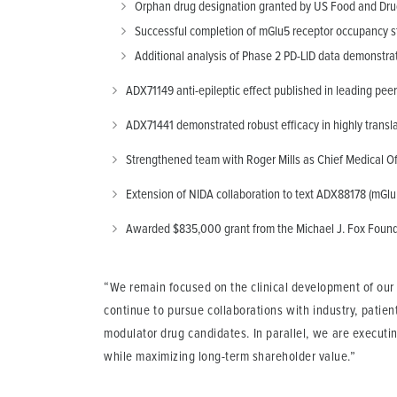
Orphan drug designation granted by US Food and Drug 
Successful completion of mGlu5 receptor occupancy stu
Additional analysis of Phase 2 PD-LID data demonstrat
ADX71149 anti-epileptic effect published in leading peer
ADX71441 demonstrated robust efficacy in highly translat
Strengthened team with Roger Mills as Chief Medical Of
Extension of NIDA collaboration to text ADX88178 (mGluR
Awarded $835,000 grant from the Michael J. Fox Founda
“We remain focused on the clinical development of our 
continue to pursue collaborations with industry, patien
modulator drug candidates. In parallel, we are executin
while maximizing long-term shareholder value.”