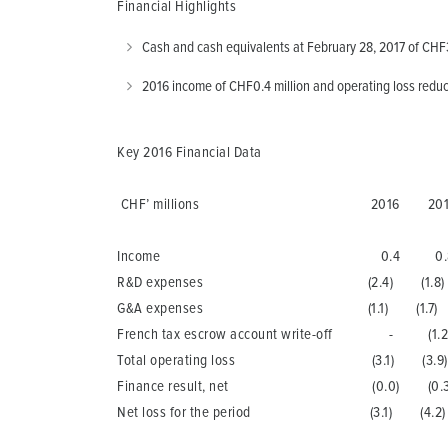
Financial Highlights
Cash and cash equivalents at February 28, 2017 of CHF3
2016 income of CHF0.4 million and operating loss reduc
Key 2016 Financial Data
CHF’ millions 2016 201
Income 0.4 0.
R&D expenses (2.4) (1.8)
G&A expenses (1.1) (1.7)
French tax escrow account write-off - (1.2
Total operating loss (3.1) (3.9)
Finance result, net (0.0) (0.3
Net loss for the period (3.1) (4.2)