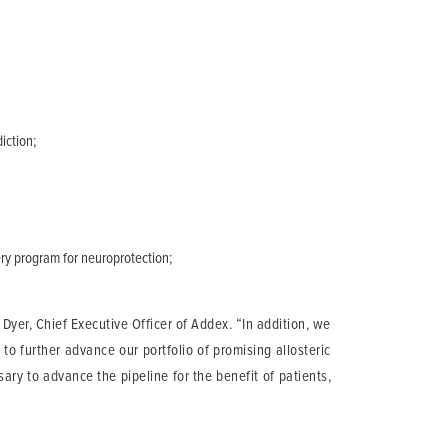
iction;
ry program for neuroprotection;
yer, Chief Executive Officer of Addex. “In addition, we
to further advance our portfolio of promising allosteric
ary to advance the pipeline for the benefit of patients,