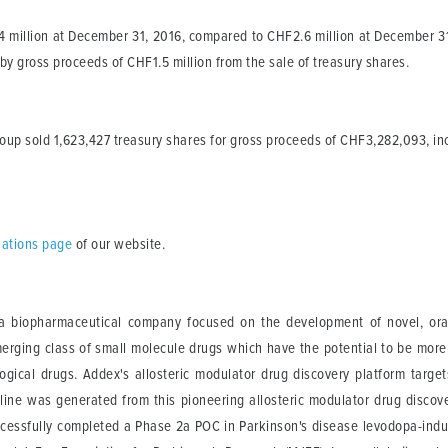
million at December 31, 2016, compared to CHF2.6 million at December 31, 
 by gross proceeds of CHF1.5 million from the sale of treasury shares.
group sold 1,623,427 treasury shares for gross proceeds of CHF3,282,093, in
elations page
of our website.
 biopharmaceutical company focused on the development of novel, orally
merging class of small molecule drugs which have the potential to be more
logical drugs. Addex's allosteric modulator drug discovery platform targe
eline was generated from this pioneering allosteric modulator drug discov
cessfully completed a Phase 2a POC in Parkinson's disease levodopa-induc