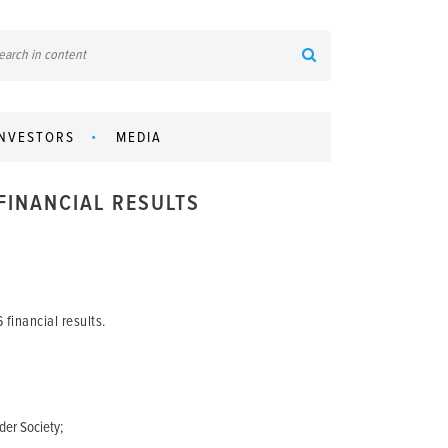
INVESTORS
MEDIA
FINANCIAL RESULTS
financial results.
der Society;