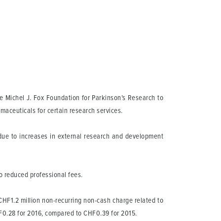
e Michel J. Fox Foundation for Parkinson’s Research to
maceuticals for certain research services.
 due to increases in external research and development
o reduced professional fees.
 CHF1.2 million non-recurring non-cash charge related to
HF0.28 for 2016, compared to CHF0.39 for 2015.