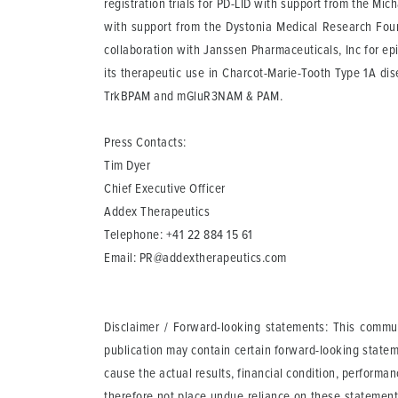
registration trials for PD-LID with support from the Mic
with support from the Dystonia Medical Research Foun
collaboration with Janssen Pharmaceuticals, Inc for ep
its therapeutic use in Charcot-Marie-Tooth Type 1A 
TrkBPAM and mGluR3NAM & PAM.
Press Contacts:
Tim Dyer
Chief Executive Officer
Addex Therapeutics
Telephone: +41 22 884 15 61
Email:
PR@addextherapeutics.com
Disclaimer / Forward-looking statements
: This commun
publication may contain certain forward-looking statem
cause the actual results, financial condition, perform
therefore not place undue reliance on these statement