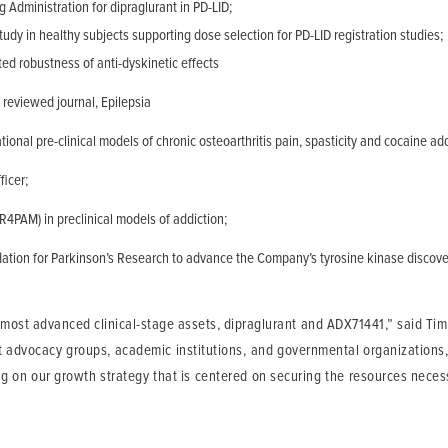
Administration for dipraglurant in PD-LID;
dy in healthy subjects supporting dose selection for PD-LID registration studies;
ed robustness of anti-dyskinetic effects
 reviewed journal, Epilepsia
ional pre-clinical models of chronic osteoarthritis pain, spasticity and cocaine add
ficer;
4PAM) in preclinical models of addiction;
tion for Parkinson’s Research to advance the Company’s tyrosine kinase discove
most advanced clinical-stage assets, dipraglurant and ADX71441,” said Tim D
t advocacy groups, academic institutions, and governmental organizations, 
g on our growth strategy that is centered on securing the resources necess