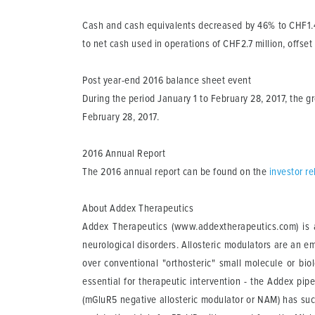
Cash and cash equivalents
decreased by 46% to CHF1.4 
to net cash used in operations of CHF2.7 million, offset
Post year-end 2016 balance sheet event
During the period January 1 to February 28, 2017, the 
February 28, 2017.
2016 Annual Report
The 2016 annual report can be found on the
investor r
About Addex Therapeutics
Addex Therapeutics (www.addextherapeutics.com) is a
neurological disorders. Allosteric modulators are an e
over conventional "orthosteric" small molecule or bio
essential for therapeutic intervention - the Addex pip
(mGluR5 negative allosteric modulator or NAM) has suc