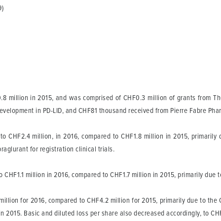
9)
8 million in 2015, and was comprised of CHF0.3 million of grants from Th
nt development in PD-LID, and CHF81 thousand received from Pierre Fabre Phar
o CHF2.4 million, in 2016, compared to CHF1.8 million in 2015, primarily
glurant for registration clinical trials.
HF1.1 million in 2016, compared to CHF1.7 million in 2015, primarily due t
million for 2016, compared to CHF4.2 million for 2015, primarily due to the
 in 2015. Basic and diluted loss per share also decreased accordingly, to C