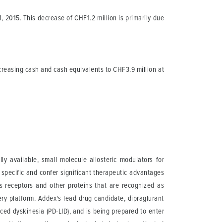
2015. This decrease of CHF1.2 million is primarily due
creasing cash and cash equivalents to CHF3.9 million at
 available, small molecule allosteric modulators for
 specific and confer significant therapeutic advantages
ts receptors and other proteins that are recognized as
ery platform. Addex's lead drug candidate, dipraglurant
ed dyskinesia (PD-LID), and is being prepared to enter