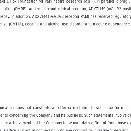
hael J. Fox Foundation for Parkinson's Research (MJFF). In parallel, dipraglu
dation (DMRF). Addex's second clinical program, ADX71149 (mGluR2 positi
ilepsy. In addition, ADX71441 (GABAB receptor PAM) has received regulatory 
disease (CMT1A), cocaine and alcohol use disorder and nicotine dependen
ication does not constitute an offer or invitation to subscribe for or p
ents concerning the Company and its business. Such statements involve cer
ance or achievements of the Company to be materially different from those 
s, particularly not in connection with any contract or investment decision