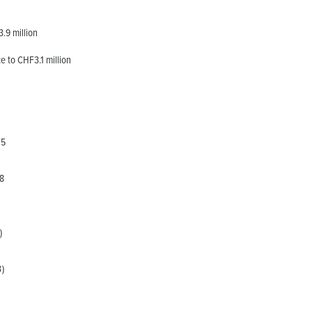
.9 million
e to CHF3.1 million
5
8
)
)