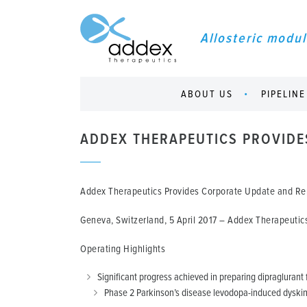
Allosteric modul
ABOUT US
PIPELINE
ADDEX THERAPEUTICS PROVIDE
Addex Therapeutics Provides Corporate Update and Rep
Geneva, Switzerland, 5 April 2017
– Addex Therapeutics 
Operating Highlights
Significant progress achieved in preparing dipraglurant f
Phase 2 Parkinson’s disease levodopa-induced dyskine