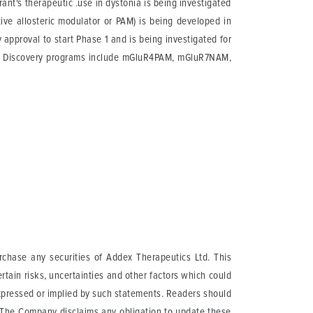
rant's therapeutic .use in dystonia is being investigated
ve allosteric modulator or PAM) is being developed in
approval to start Phase 1 and is being investigated for
ce. Discovery programs include mGluR4PAM, mGluR7NAM,
urchase any securities of Addex Therapeutics Ltd. This
tain risks, uncertainties and other factors which could
expressed or implied by such statements. Readers should
. The Company disclaims any obligation to update these