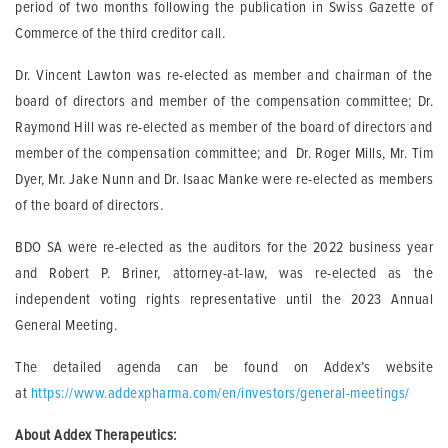
period of two months following the publication in Swiss Gazette of
Commerce of the third creditor call.
Dr. Vincent Lawton was re-elected as member and chairman of the
board of directors and member of the compensation committee; Dr.
Raymond Hill was re-elected as member of the board of directors and
member of the compensation committee; and Dr. Roger Mills, Mr. Tim
Dyer, Mr. Jake Nunn and Dr. Isaac Manke were re-elected as members
of the board of directors.
BDO SA were re-elected as the auditors for the 2022 business year
and Robert P. Briner, attorney-at-law, was re-elected as the
independent voting rights representative until the 2023 Annual
General Meeting.
The detailed agenda can be found on Addex’s website
at
https://www.addexpharma.com/en/investors/general-meetings/
About Addex Therapeutics: