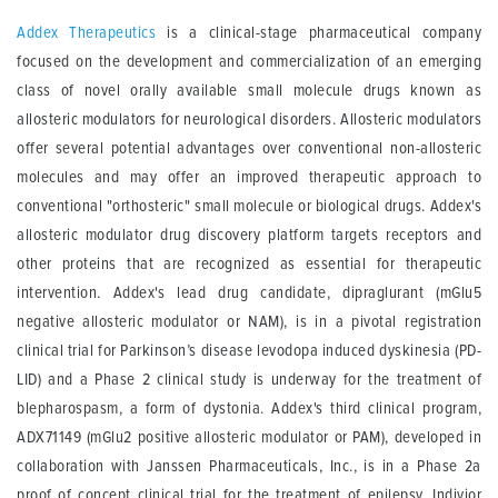
Addex Therapeutics
is a clinical-stage pharmaceutical company
focused on the development and commercialization of an emerging
class of novel orally available small molecule drugs known as
allosteric modulators for neurological disorders. Allosteric modulators
offer several potential advantages over conventional non-allosteric
molecules and may offer an improved therapeutic approach to
conventional "orthosteric" small molecule or biological drugs. Addex's
allosteric modulator drug discovery platform targets receptors and
other proteins that are recognized as essential for therapeutic
intervention. Addex's lead drug candidate, dipraglurant (mGlu5
negative allosteric modulator or NAM), is in a pivotal registration
clinical trial for Parkinson’s disease levodopa induced dyskinesia (PD-
LID) and a Phase 2 clinical study is underway for the treatment of
blepharospasm, a form of dystonia. Addex's third clinical program,
ADX71149 (mGlu2 positive allosteric modulator or PAM), developed in
collaboration with Janssen Pharmaceuticals, Inc., is in a Phase 2a
proof of concept clinical trial for the treatment of epilepsy. Indivior