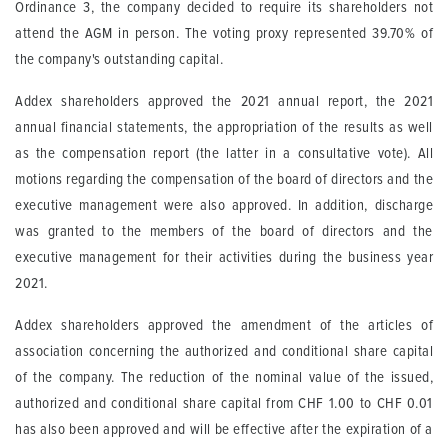
Ordinance 3, the company decided to require its shareholders not
attend the AGM in person. The voting proxy represented 39.70% of
the company's outstanding capital.
Addex shareholders approved the 2021 annual report, the 2021
annual financial statements, the appropriation of the results as well
as the compensation report (the latter in a consultative vote). All
motions regarding the compensation of the board of directors and the
executive management were also approved. In addition, discharge
was granted to the members of the board of directors and the
executive management for their activities during the business year
2021.
Addex shareholders approved the amendment of the articles of
association concerning the authorized and conditional share capital
of the company. The reduction of the nominal value of the issued,
authorized and conditional share capital from CHF 1.00 to CHF 0.01
has also been approved and will be effective after the expiration of a