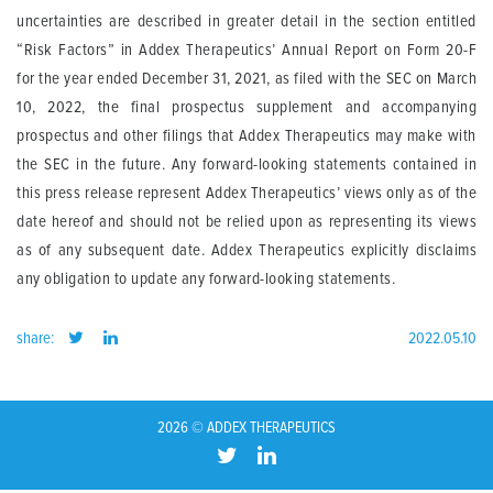
uncertainties are described in greater detail in the section entitled
“Risk Factors” in Addex Therapeutics’ Annual Report on Form 20-F
for the year ended December 31, 2021, as filed with the SEC on March
10, 2022, the final prospectus supplement and accompanying
prospectus and other filings that Addex Therapeutics may make with
the SEC in the future. Any forward-looking statements contained in
this press release represent Addex Therapeutics’ views only as of the
date hereof and should not be relied upon as representing its views
as of any subsequent date. Addex Therapeutics explicitly disclaims
any obligation to update any forward-looking statements.
share:
2022.05.10
2026 © ADDEX THERAPEUTICS