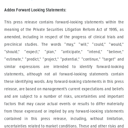
Addex Forward Looking Statements:
This press release contains forward-looking statements within the
meaning of the Private Securities Litigation Reform Act of 1995, as
amended, including in respect of the progress of clinical trials and
preclinical studies. The words “may,” “will,” “could,” “would,”
“should,” “expect,” “plan,” “anticipate,” “intend,” “believe,”
“estimate,” “predict,” “project,” “potential,” “continue,” “target” and
similar expressions are intended to identify forward-looking
statements, although not all forward-looking statements contain
these identifying words. Any forward-looking statements in this press
release, are based on management's current expectations and beliefs
and are subject to a number of risks, uncertainties and important
factors that may cause actual events or results to differ materially
from those expressed or implied by any forward-looking statements
contained in this press release, including, without limitation,
uncertainties related to market conditions. These and other risks and