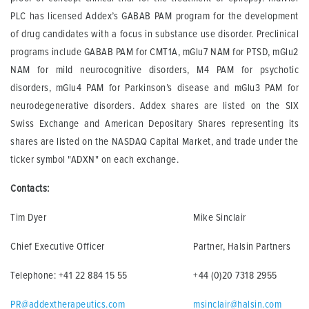
PLC has licensed Addex’s GABAB PAM program for the development
of drug candidates with a focus in substance use disorder. Preclinical
programs include GABAB PAM for CMT1A, mGlu7 NAM for PTSD, mGlu2
NAM for mild neurocognitive disorders, M4 PAM for psychotic
disorders, mGlu4 PAM for Parkinson’s disease and mGlu3 PAM for
neurodegenerative disorders. Addex shares are listed on the SIX
Swiss Exchange and American Depositary Shares representing its
shares are listed on the NASDAQ Capital Market, and trade under the
ticker symbol "ADXN" on each exchange.
Contacts:
Tim Dyer
Mike Sinclair
Chief Executive Officer
Partner, Halsin Partners
Telephone: +41 22 884 15 55
+44 (0)20 7318 2955
PR@addextherapeutics.com
msinclair@halsin.com