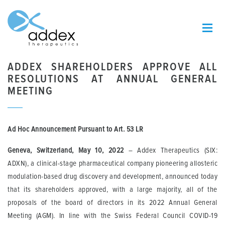
ADDEX SHAREHOLDERS APPROVE ALL
RESOLUTIONS AT ANNUAL GENERAL
MEETING
Ad Hoc Announcement Pursuant to Art.
53 LR
Geneva, Switzerland, May 10, 2022
– Addex Therapeutics (SIX:
ADXN), a clinical-stage pharmaceutical company pioneering allosteric
modulation-based drug discovery and development, announced today
that its shareholders approved, with a large majority, all of the
proposals of the board of directors in its 2022 Annual General
Meeting (AGM). In line with the Swiss Federal Council COVID-19