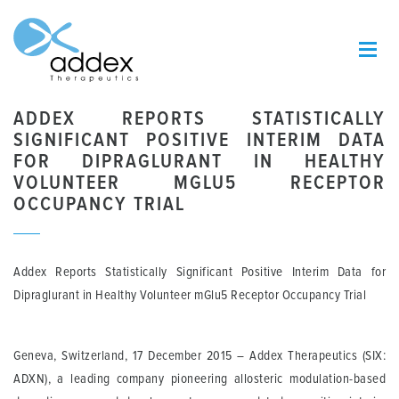
ADDEX REPORTS STATISTICALLY
SIGNIFICANT POSITIVE INTERIM DATA
FOR DIPRAGLURANT IN HEALTHY
VOLUNTEER MGLU5 RECEPTOR
OCCUPANCY TRIAL
Addex Reports Statistically Significant Positive Interim Data for
Dipraglurant in Healthy Volunteer mGlu5 Receptor Occupancy Trial
Geneva, Switzerland, 17 December 2015
– Addex Therapeutics (SIX:
ADXN), a leading company pioneering allosteric modulation-based