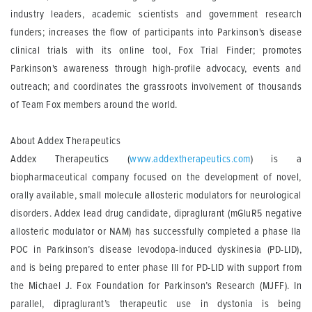
industry leaders, academic scientists and government research
funders; increases the flow of participants into Parkinson's disease
clinical trials with its online tool, Fox Trial Finder; promotes
Parkinson's awareness through high-profile advocacy, events and
outreach; and coordinates the grassroots involvement of thousands
of Team Fox members around the world.
About Addex Therapeutics
Addex Therapeutics (
www.addextherapeutics.com
) is a
biopharmaceutical company focused on the development of novel,
orally available, small molecule allosteric modulators for neurological
disorders. Addex lead drug candidate, dipraglurant (mGluR5 negative
allosteric modulator or NAM) has successfully completed a phase IIa
POC in Parkinson’s disease levodopa-induced dyskinesia (PD-LID),
and is being prepared to enter phase III for PD-LID with support from
the Michael J. Fox Foundation for Parkinson’s Research (MJFF). In
parallel, dipraglurant’s therapeutic use in dystonia is being