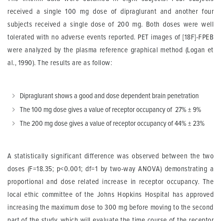
received a single 100 mg dose of dipraglurant and another four
subjects received a single dose of 200 mg. Both doses were well
tolerated with no adverse events reported. PET images of [18F]-FPEB
were analyzed by the plasma reference graphical method (Logan et
al., 1990). The results are as follow:
Dipraglurant shows a good and dose dependent brain penetration
The 100 mg dose gives a value of receptor occupancy of 27% ± 9%
The 200 mg dose gives a value of receptor occupancy of 44% ± 23%
A statistically significant difference was observed between the two
doses (F=18.35; p<0.001; df=1 by two-way ANOVA) demonstrating a
proportional and dose related increase in receptor occupancy. The
local ethic committee of the Johns Hopkins Hospital has approved
increasing the maximum dose to 300 mg before moving to the second
part of the study, which will evaluate the time course of the receptor