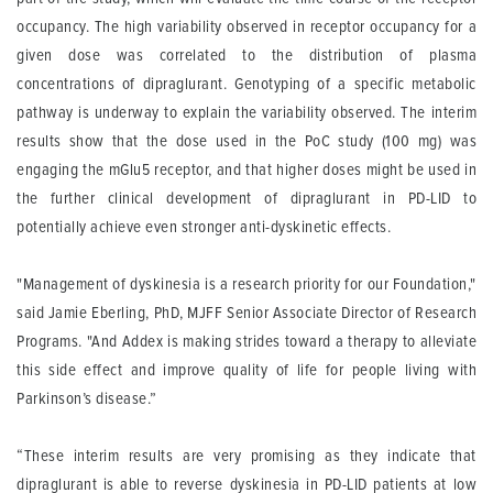
occupancy. The high variability observed in receptor occupancy for a
given dose was correlated to the distribution of plasma
concentrations of dipraglurant. Genotyping of a specific metabolic
pathway is underway to explain the variability observed. The interim
results show that the dose used in the PoC study (100 mg) was
engaging the mGlu5 receptor, and that higher doses might be used in
the further clinical development of dipraglurant in PD-LID to
potentially achieve even stronger anti-dyskinetic effects.
"Management of dyskinesia is a research priority for our Foundation,"
said Jamie Eberling, PhD, MJFF Senior Associate Director of Research
Programs. "And Addex is making strides toward a therapy to alleviate
this side effect and improve quality of life for people living with
Parkinson’s disease.”
“These interim results are very promising as they indicate that
dipraglurant is able to reverse dyskinesia in PD-LID patients at low