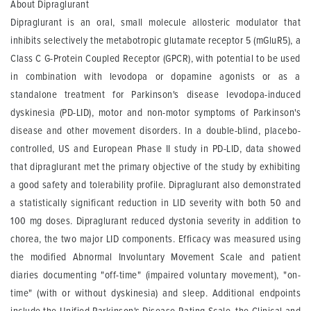
About Dipraglurant
Dipraglurant is an oral, small molecule allosteric modulator that
inhibits selectively the metabotropic glutamate receptor 5 (mGluR5), a
Class C G-Protein Coupled Receptor (GPCR), with potential to be used
in combination with levodopa or dopamine agonists or as a
standalone treatment for Parkinson's disease levodopa-induced
dyskinesia (PD-LID), motor and non-motor symptoms of Parkinson's
disease and other movement disorders. In a double-blind, placebo-
controlled, US and European Phase II study in PD-LID, data showed
that dipraglurant met the primary objective of the study by exhibiting
a good safety and tolerability profile. Dipraglurant also demonstrated
a statistically significant reduction in LID severity with both 50 and
100 mg doses. Dipraglurant reduced dystonia severity in addition to
chorea, the two major LID components. Efficacy was measured using
the modified Abnormal Involuntary Movement Scale and patient
diaries documenting "off-time" (impaired voluntary movement), "on-
time" (with or without dyskinesia) and sleep. Additional endpoints