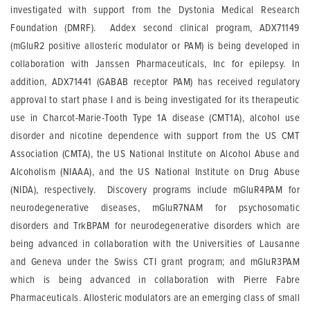
investigated with support from the Dystonia Medical Research
Foundation (DMRF). Addex second clinical program, ADX71149
(mGluR2 positive allosteric modulator or PAM) is being developed in
collaboration with Janssen Pharmaceuticals, Inc for epilepsy. In
addition, ADX71441 (GABAB receptor PAM) has received regulatory
approval to start phase I and is being investigated for its therapeutic
use in Charcot-Marie-Tooth Type 1A disease (CMT1A), alcohol use
disorder and nicotine dependence with support from the US CMT
Association (CMTA), the US National Institute on Alcohol Abuse and
Alcoholism (NIAAA), and the US National Institute on Drug Abuse
(NIDA), respectively. Discovery programs include mGluR4PAM for
neurodegenerative diseases, mGluR7NAM for psychosomatic
disorders and TrkBPAM for neurodegenerative disorders which are
being advanced in collaboration with the Universities of Lausanne
and Geneva under the Swiss CTI grant program; and mGluR3PAM
which is being advanced in collaboration with Pierre Fabre
Pharmaceuticals. Allosteric modulators are an emerging class of small