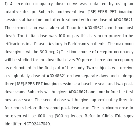
1) A receptor occupancy dose curve was obtained by using an
adaptive design. Subjects underwent two [18F]-FPEB PET imaging
sessions at baseline and after treatment with one dose of ADX48621.
The second scan was taken at Tmax for ADX48621 (one hour post
dose). The initial dose was 100 mg as this has been proven to be
efficacious in a Phase IIA study in Parkinson's patients. The maximum
dose given will be 300 mg; 2) The time course of receptor occupancy
will be studied for the dose that gives 70 percent receptor occupancy
as determined in the first part of the study. Two subjects will receive
a single daily dose of ADX48621 on two separate days and undergo
three [18F]-FPEB PET imaging sessions: a baseline scan and two post-
dose scans. Subjects will be given ADX48621 one hour before the first
post-dose scan. The second dose will be given approximately three to
four hours before the second post-dose scan. The maximum dose to
be given will be 600 mg (300mg twice). Refer to ClinicalTrials.gov
Identifier: NCT02447640.