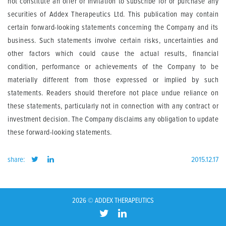
not constitute an offer or invitation to subscribe for or purchase any
securities of Addex Therapeutics Ltd. This publication may contain
certain forward-looking statements concerning the Company and its
business. Such statements involve certain risks, uncertainties and
other factors which could cause the actual results, financial
condition, performance or achievements of the Company to be
materially different from those expressed or implied by such
statements. Readers should therefore not place undue reliance on
these statements, particularly not in connection with any contract or
investment decision. The Company disclaims any obligation to update
these forward-looking statements.
share:
2015.12.17
2026 © ADDEX THERAPEUTICS