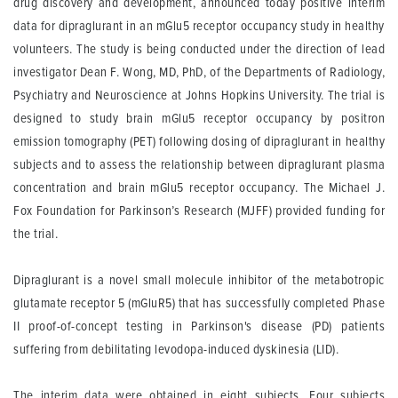
drug discovery and development, announced today positive interim
data for dipraglurant in an mGlu5 receptor occupancy study in healthy
volunteers. The study is being conducted under the direction of lead
investigator Dean F. Wong, MD, PhD, of the Departments of Radiology,
Psychiatry and Neuroscience at Johns Hopkins University. The trial is
designed to study brain mGlu5 receptor occupancy by positron
emission tomography (PET) following dosing of dipraglurant in healthy
subjects and to assess the relationship between dipraglurant plasma
concentration and brain mGlu5 receptor occupancy. The Michael J.
Fox Foundation for Parkinson’s Research (MJFF) provided funding for
the trial.
Dipraglurant is a novel small molecule inhibitor of the metabotropic
glutamate receptor 5 (mGluR5) that has successfully completed Phase
II proof-of-concept testing in Parkinson's disease (PD) patients
suffering from debilitating levodopa-induced dyskinesia (LID).
The interim data were obtained in eight subjects. Four subjects