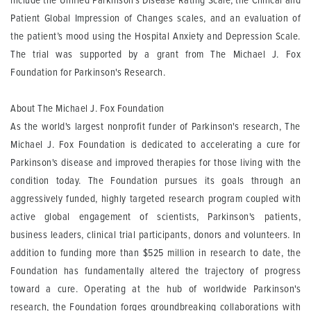
include the Unified Parkinson's Disease Rating Scale, the Clinical and
Patient Global Impression of Changes scales, and an evaluation of
the patient’s mood using the Hospital Anxiety and Depression Scale.
The trial was supported by a grant from The Michael J. Fox
Foundation for Parkinson's Research.
About The Michael J. Fox Foundation
As the world's largest nonprofit funder of Parkinson's research, The
Michael J. Fox Foundation is dedicated to accelerating a cure for
Parkinson's disease and improved therapies for those living with the
condition today. The Foundation pursues its goals through an
aggressively funded, highly targeted research program coupled with
active global engagement of scientists, Parkinson's patients,
business leaders, clinical trial participants, donors and volunteers. In
addition to funding more than $525 million in research to date, the
Foundation has fundamentally altered the trajectory of progress
toward a cure. Operating at the hub of worldwide Parkinson's
research, the Foundation forges groundbreaking collaborations with