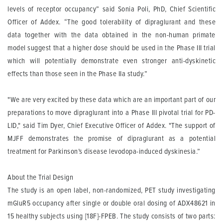
levels of receptor occupancy” said Sonia Poli, PhD, Chief Scientific
Officer of Addex. “The good tolerability of dipraglurant and these
data together with the data obtained in the non-human primate
model suggest that a higher dose should be used in the Phase III trial
which will potentially demonstrate even stronger anti-dyskinetic
effects than those seen in the Phase IIa study.”
"We are very excited by these data which are an important part of our
preparations to move dipraglurant into a Phase III pivotal trial for PD-
LID," said Tim Dyer, Chief Executive Officer of Addex. "The support of
MJFF demonstrates the promise of dipraglurant as a potential
treatment for Parkinson’s disease levodopa-induced dyskinesia.”
About the Trial Design
The study is an open label, non-randomized, PET study investigating
mGluR5 occupancy after single or double oral dosing of ADX48621 in
15 healthy subjects using [18F]-FPEB. The study consists of two parts: