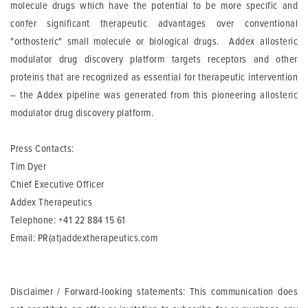
molecule drugs which have the potential to be more specific and
confer significant therapeutic advantages over conventional
"orthosteric" small molecule or biological drugs. Addex allosteric
modulator drug discovery platform targets receptors and other
proteins that are recognized as essential for therapeutic intervention
– the Addex pipeline was generated from this pioneering allosteric
modulator drug discovery platform.
Press Contacts:
Tim Dyer
Chief Executive Officer
Addex Therapeutics
Telephone: +41 22 884 15 61
Email:
PR(at)addextherapeutics.com
Disclaimer / Forward-looking statements: This communication does