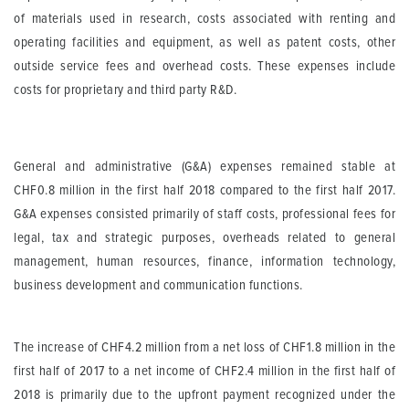
of materials used in research, costs associated with renting and
operating facilities and equipment, as well as patent costs, other
outside service fees and overhead costs. These expenses include
costs for proprietary and third party R&D.
General and administrative (G&A) expenses remained stable at
CHF0.8 million in the first half 2018 compared to the first half 2017.
G&A expenses consisted primarily of staff costs, professional fees for
legal, tax and strategic purposes, overheads related to general
management, human resources, finance, information technology,
business development and communication functions.
The increase of CHF4.2 million from a net loss of CHF1.8 million in the
first half of 2017 to a net income of CHF2.4 million in the first half of
2018 is primarily due to the upfront payment recognized under the