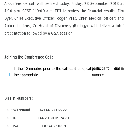
A conference call will be held today, Friday, 28 September 2018 at
4:00 p.m. CEST / 10:00 a.m. EDT to review the financial results. Tim
Dyer, Chief Executive Officer; Roger Mills, Chief Medical officer; and
Robert Lütjens, Co-Head of Discovery (Biology), will deliver a brief
presentation followed by a Q&A session.
Joining the Conference Call:
In the 10 minutes prior to the call start time, call
participant dial-in
the appropriate
number.
Dial-In Numbers:
Switzerland +41 44 580 65 22
UK +44 20 30 09 24 70
USA + 1 87 74 23 08 30