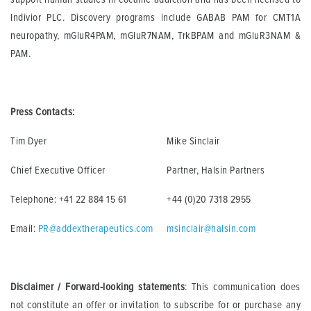
Indivior PLC. Discovery programs include GABAB PAM for CMT1A
neuropathy, mGluR4PAM, mGluR7NAM, TrkBPAM and mGluR3NAM &
PAM.
Press Contacts:
Tim Dyer
Mike Sinclair
Chief Executive Officer
Partner, Halsin Partners
Telephone: +41 22 884 15 61
+44 (0)20 7318 2955
Email:
PR@addextherapeutics.com
msinclair@halsin.com
Disclaimer / Forward-looking statements
: This communication does
not constitute an offer or invitation to subscribe for or purchase any