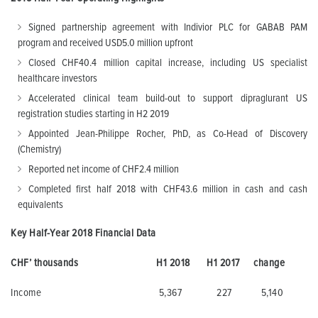
Signed partnership agreement with Indivior PLC for GABAB PAM
program and received USD5.0 million upfront
Closed CHF40.4 million capital increase, including US specialist
healthcare investors
Accelerated clinical team build-out to support dipraglurant US
registration studies starting in H2 2019
Appointed Jean-Philippe Rocher, PhD, as Co-Head of Discovery
(Chemistry)
Reported net income of CHF2.4 million
Completed first half 2018 with CHF43.6 million in cash and cash
equivalents
Key Half-Year 2018 Financial Data
CHF’ thousands
H1 2018
H1 2017
change
Income
5,367
227
5,140