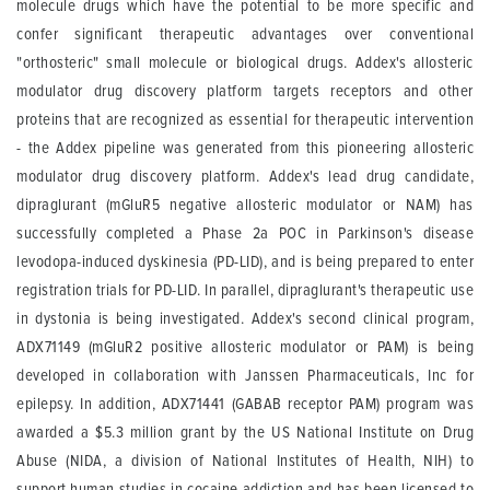
molecule drugs which have the potential to be more specific and
confer significant therapeutic advantages over conventional
"orthosteric" small molecule or biological drugs. Addex's allosteric
modulator drug discovery platform targets receptors and other
proteins that are recognized as essential for therapeutic intervention
- the Addex pipeline was generated from this pioneering allosteric
modulator drug discovery platform. Addex's lead drug candidate,
dipraglurant (mGluR5 negative allosteric modulator or NAM) has
successfully completed a Phase 2a POC in Parkinson's disease
levodopa-induced dyskinesia (PD-LID), and is being prepared to enter
registration trials for PD-LID. In parallel, dipraglurant's therapeutic use
in dystonia is being investigated. Addex's second clinical program,
ADX71149 (mGluR2 positive allosteric modulator or PAM) is being
developed in collaboration with Janssen Pharmaceuticals, Inc for
epilepsy. In addition, ADX71441 (GABAB receptor PAM) program was
awarded a $5.3 million grant by the US National Institute on Drug
Abuse (NIDA, a division of National Institutes of Health, NIH) to
support human studies in cocaine addiction and has been licensed to