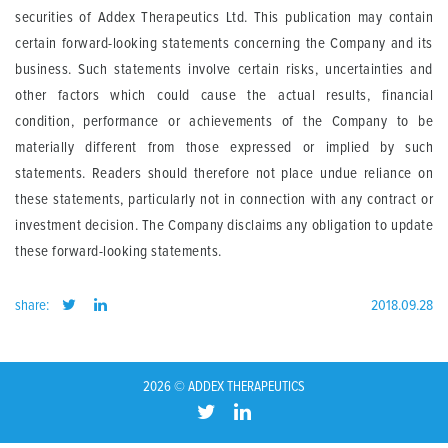
securities of Addex Therapeutics Ltd. This publication may contain
certain forward-looking statements concerning the Company and its
business. Such statements involve certain risks, uncertainties and
other factors which could cause the actual results, financial
condition, performance or achievements of the Company to be
materially different from those expressed or implied by such
statements. Readers should therefore not place undue reliance on
these statements, particularly not in connection with any contract or
investment decision. The Company disclaims any obligation to update
these forward-looking statements.
share:
2018.09.28
2026 © ADDEX THERAPEUTICS