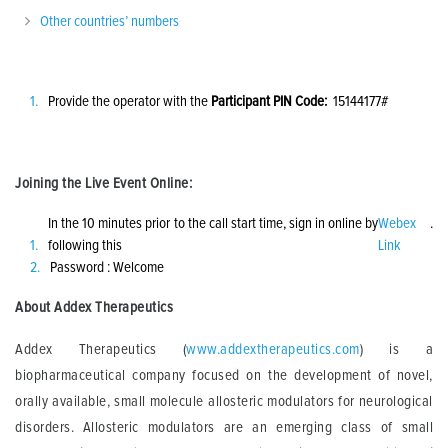
Other countries’ numbers
Provide the operator with the
Participant PIN Code:
15144177#
Joining the Live Event Online:
In the 10 minutes prior to the call start time, sign in online by
Webex
.
following this
Link
Password : Welcome
About Addex Therapeutics
Addex Therapeutics (
www.addextherapeutics.com
) is a
biopharmaceutical company focused on the development of novel,
orally available, small molecule allosteric modulators for neurological
disorders. Allosteric modulators are an emerging class of small