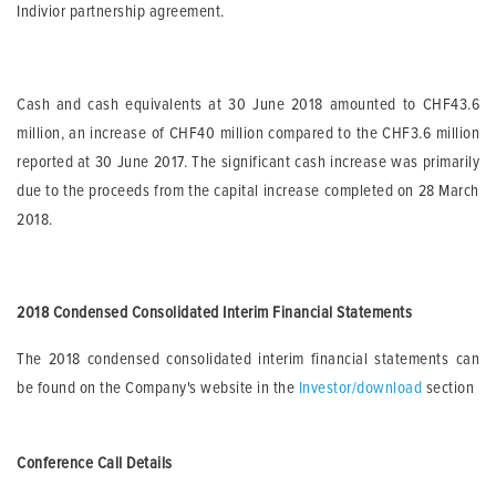
Indivior partnership agreement.
Cash and cash equivalents at 30 June 2018 amounted to CHF43.6
million, an increase of CHF40 million compared to the CHF3.6 million
reported at 30 June 2017. The significant cash increase was primarily
due to the proceeds from the capital increase completed on 28 March
2018.
2018 Condensed Consolidated Interim Financial Statements
The 2018 condensed consolidated interim financial statements can
be found on the Company's website in the
Investor/download
section
Conference Call Details