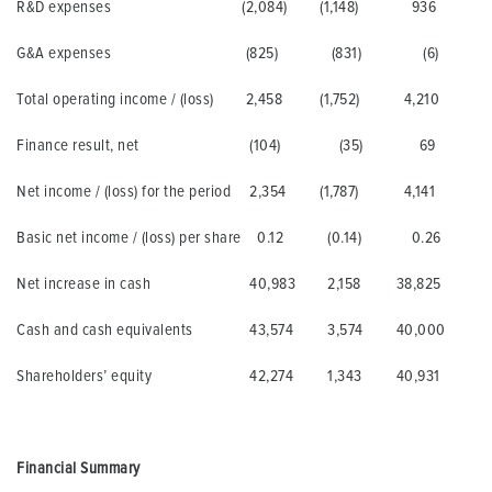
R&D expenses
(2,084)
(1,148)
936
G&A expenses
(825)
(831)
(6)
Total operating income / (loss)
2,458
(1,752)
4,210
Finance result, net
(104)
(35)
69
Net income / (loss) for the period
2,354
(1,787)
4,141
Basic net income / (loss) per share
0.12
(0.14)
0.26
Net increase in cash
40,983
2,158
38,825
Cash and cash equivalents
43,574
3,574
40,000
Shareholders’ equity
42,274
1,343
40,931
Financial Summary