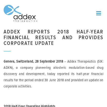
ADDEX REPORTS 2018 HALF-YEAR
FINANCIAL RESULTS AND PROVIDES
CORPORATE UPDATE
Geneva, Switzerland, 28 September 2018
– Addex Therapeutics (SIX:
ADXN), a company pioneering allosteric modulation-based drug
discovery and development, today reported its half-year financial
results for the period ended 30 June 2018 and provided an update on
corporate activities.
2018 Half-Year Operating Highlights