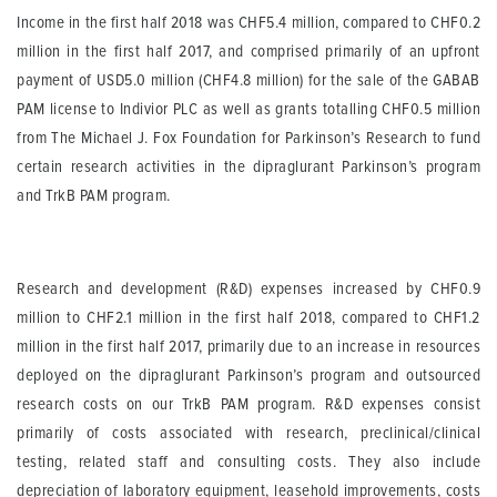
Income in the first half 2018 was CHF5.4 million, compared to CHF0.2
million in the first half 2017, and comprised primarily of an upfront
payment of USD5.0 million (CHF4.8 million) for the sale of the GABAB
PAM license to Indivior PLC as well as grants totalling CHF0.5 million
from The Michael J. Fox Foundation for Parkinson’s Research to fund
certain research activities in the dipraglurant Parkinson’s program
and TrkB PAM program.
Research and development (R&D) expenses increased by CHF0.9
million to CHF2.1 million in the first half 2018, compared to CHF1.2
million in the first half 2017, primarily due to an increase in resources
deployed on the dipraglurant Parkinson’s program and outsourced
research costs on our TrkB PAM program. R&D expenses consist
primarily of costs associated with research, preclinical/clinical
testing, related staff and consulting costs. They also include
depreciation of laboratory equipment, leasehold improvements, costs