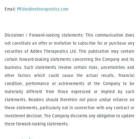
Email:
PR@addextherapeutics.com
Disclaimer / Forward-looking statements: This communication does
not constitute an offer or invitation to subscribe for or purchase any
securities of Addex Therapeutics Ltd. This publication may contain
certain forward-looking statements concerning the Company and its
business. Such statements involve certain risks, uncertainties and
other factors which could cause the actual results, financial
condition, performance or achievements of the Company to be
materially different from those expressed or implied by such
statements. Readers should therefore not place undue reliance on
these statements, particularly not in connection with any contract or
investment decision. The Company disclaims any obligation to update
these forward-looking statements.