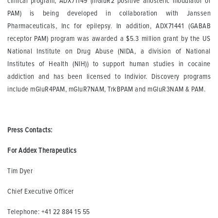
clinical program, ADX71149 (mGluR2 positive allosteric modulator or
PAM) is being developed in collaboration with Janssen
Pharmaceuticals, Inc for epilepsy. In addition, ADX71441 (GABAB
receptor PAM) program was awarded a $5.3 million grant by the US
National Institute on Drug Abuse (NIDA, a division of National
Institutes of Health (NIH)) to support human studies in cocaine
addiction and has been licensed to Indivior. Discovery programs
include mGluR4PAM, mGluR7NAM, TrkBPAM and mGluR3NAM & PAM.
Press Contacts:
For Addex Therapeutics
Tim Dyer
Chief Executive Officer
Telephone: +41 22 884 15 55