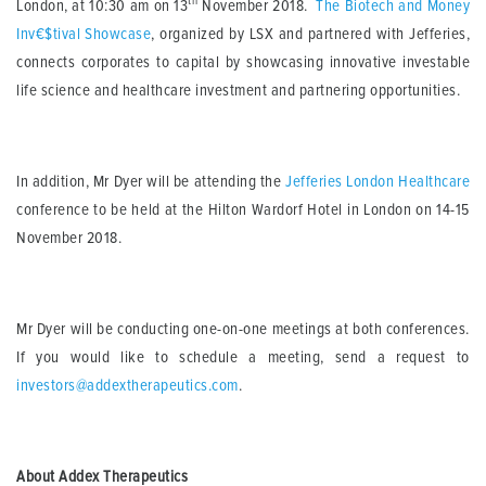
th
London, at 10:30 am on 13
November 2018.
The Biotech and Money
Inv€$tival Showcase
, organized by LSX and partnered with Jefferies,
connects corporates to capital by showcasing innovative investable
life science and healthcare investment and partnering opportunities.
In addition, Mr Dyer will be attending the
Jefferies London Healthcare
conference to be held at the Hilton Wardorf Hotel in London on 14-15
November 2018.
Mr Dyer will be conducting one-on-one meetings at both conferences.
If you would like to schedule a meeting, send a request to
investors@addextherapeutics.com
.
About Addex Therapeutics