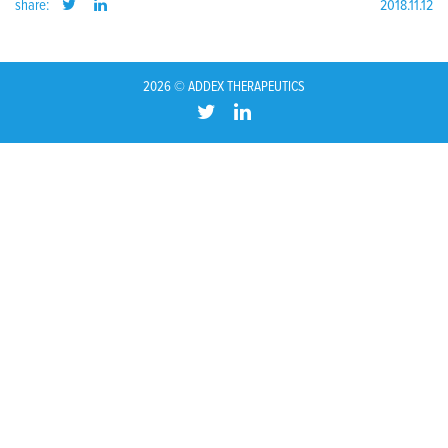
share:
2018.11.12
2026 © ADDEX THERAPEUTICS