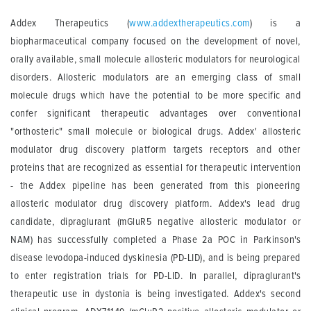
Addex Therapeutics (
www.addextherapeutics.com
) is a
biopharmaceutical company focused on the development of novel,
orally available, small molecule allosteric modulators for neurological
disorders. Allosteric modulators are an emerging class of small
molecule drugs which have the potential to be more specific and
confer significant therapeutic advantages over conventional
"orthosteric" small molecule or biological drugs. Addex' allosteric
modulator drug discovery platform targets receptors and other
proteins that are recognized as essential for therapeutic intervention
- the Addex pipeline has been generated from this pioneering
allosteric modulator drug discovery platform. Addex's lead drug
candidate, dipraglurant (mGluR5 negative allosteric modulator or
NAM) has successfully completed a Phase 2a POC in Parkinson's
disease levodopa-induced dyskinesia (PD-LID), and is being prepared
to enter registration trials for PD-LID. In parallel, dipraglurant's
therapeutic use in dystonia is being investigated. Addex's second