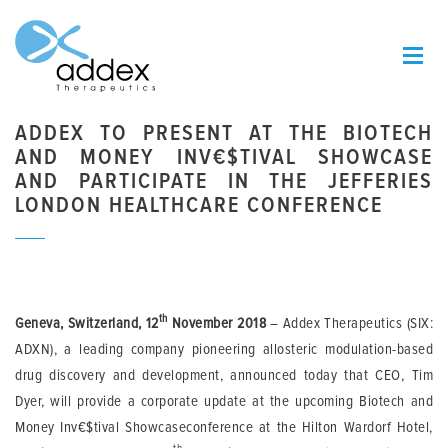
ADDEX TO PRESENT AT THE BIOTECH
AND MONEY INV€$TIVAL SHOWCASE
AND PARTICIPATE IN THE JEFFERIES
LONDON HEALTHCARE CONFERENCE
th
Geneva, Switzerland, 12
November 2018
– Addex Therapeutics (SIX:
ADXN), a leading company pioneering allosteric modulation-based
drug discovery and development, announced today that CEO, Tim
Dyer, will provide a corporate update at the upcoming Biotech and
Money Inv€$tival Showcaseconference at the Hilton Wardorf Hotel,