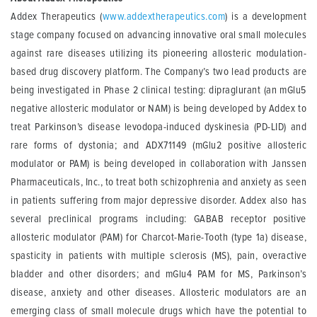
Addex Therapeutics (
www.addextherapeutics.com
) is a development
stage company focused on advancing innovative oral small molecules
against rare diseases utilizing its pioneering allosteric modulation-
based drug discovery platform. The Company’s two lead products are
being investigated in Phase 2 clinical testing: dipraglurant (an mGlu5
negative allosteric modulator or NAM) is being developed by Addex to
treat Parkinson’s disease levodopa-induced dyskinesia (PD-LID) and
rare forms of dystonia; and ADX71149 (mGlu2 positive allosteric
modulator or PAM) is being developed in collaboration with Janssen
Pharmaceuticals, Inc., to treat both schizophrenia and anxiety as seen
in patients suffering from major depressive disorder. Addex also has
several preclinical programs including: GABAB receptor positive
allosteric modulator (PAM) for Charcot-Marie-Tooth (type 1a) disease,
spasticity in patients with multiple sclerosis (MS), pain, overactive
bladder and other disorders; and mGlu4 PAM for MS, Parkinson’s
disease, anxiety and other diseases. Allosteric modulators are an
emerging class of small molecule drugs which have the potential to