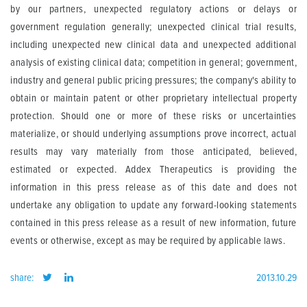
by our partners, unexpected regulatory actions or delays or
government regulation generally; unexpected clinical trial results,
including unexpected new clinical data and unexpected additional
analysis of existing clinical data; competition in general; government,
industry and general public pricing pressures; the company's ability to
obtain or maintain patent or other proprietary intellectual property
protection. Should one or more of these risks or uncertainties
materialize, or should underlying assumptions prove incorrect, actual
results may vary materially from those anticipated, believed,
estimated or expected. Addex Therapeutics is providing the
information in this press release as of this date and does not
undertake any obligation to update any forward-looking statements
contained in this press release as a result of new information, future
events or otherwise, except as may be required by applicable laws.
share:
2013.10.29