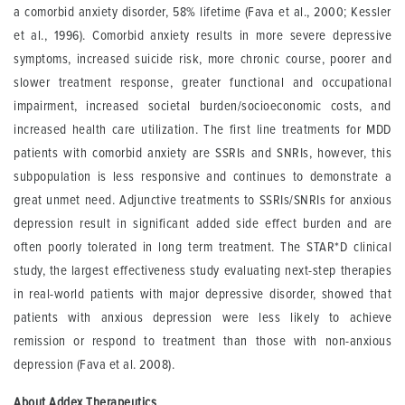
a comorbid anxiety disorder, 58% lifetime (Fava et al., 2000; Kessler
et al., 1996). Comorbid anxiety results in more severe depressive
symptoms, increased suicide risk, more chronic course, poorer and
slower treatment response, greater functional and occupational
impairment, increased societal burden/socioeconomic costs, and
increased health care utilization. The first line treatments for MDD
patients with comorbid anxiety are SSRIs and SNRIs, however, this
subpopulation is less responsive and continues to demonstrate a
great unmet need. Adjunctive treatments to SSRIs/SNRIs for anxious
depression result in significant added side effect burden and are
often poorly tolerated in long term treatment. The STAR*D clinical
study, the largest effectiveness study evaluating next-step therapies
in real-world patients with major depressive disorder, showed that
patients with anxious depression were less likely to achieve
remission or respond to treatment than those with non-anxious
depression (Fava et al. 2008).
About Addex Therapeutics