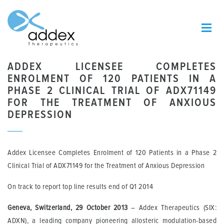
ADDEX LICENSEE COMPLETES
ENROLMENT OF 120 PATIENTS IN A
PHASE 2 CLINICAL TRIAL OF ADX71149
FOR THE TREATMENT OF ANXIOUS
DEPRESSION
Addex Licensee Completes Enrolment of 120 Patients in a Phase 2
Clinical Trial of ADX71149 for the Treatment of Anxious Depression
On track to report top line results end of Q1 2014
Geneva, Switzerland, 29 October 2013
– Addex Therapeutics (SIX:
ADXN), a leading company pioneering allosteric modulation-based