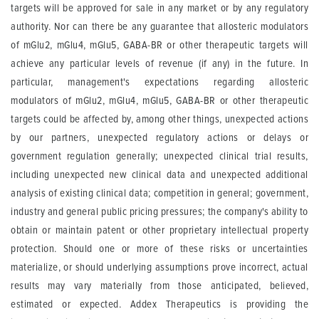
targets will be approved for sale in any market or by any regulatory
authority. Nor can there be any guarantee that allosteric modulators
of mGlu2, mGlu4, mGlu5, GABA-BR or other therapeutic targets will
achieve any particular levels of revenue (if any) in the future. In
particular, management's expectations regarding allosteric
modulators of mGlu2, mGlu4, mGlu5, GABA-BR or other therapeutic
targets could be affected by, among other things, unexpected actions
by our partners, unexpected regulatory actions or delays or
government regulation generally; unexpected clinical trial results,
including unexpected new clinical data and unexpected additional
analysis of existing clinical data; competition in general; government,
industry and general public pricing pressures; the company's ability to
obtain or maintain patent or other proprietary intellectual property
protection. Should one or more of these risks or uncertainties
materialize, or should underlying assumptions prove incorrect, actual
results may vary materially from those anticipated, believed,
estimated or expected. Addex Therapeutics is providing the