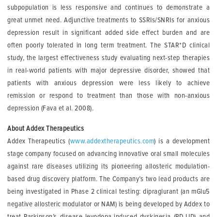
subpopulation is less responsive and continues to demonstrate a
great unmet need. Adjunctive treatments to SSRIs/SNRIs for anxious
depression result in significant added side effect burden and are
often poorly tolerated in long term treatment. The STAR*D clinical
study, the largest effectiveness study evaluating next-step therapies
in real-world patients with major depressive disorder, showed that
patients with anxious depression were less likely to achieve
remission or respond to treatment than those with non-anxious
depression (Fava et al. 2008).
About Addex Therapeutics
Addex Therapeutics (
www.addextherapeutics.com
) is a development
stage company focused on advancing innovative oral small molecules
against rare diseases utilizing its pioneering allosteric modulation-
based drug discovery platform. The Company’s two lead products are
being investigated in Phase 2 clinical testing: dipraglurant (an mGlu5
negative allosteric modulator or NAM) is being developed by Addex to
treat Parkinson’s disease levodopa-induced dyskinesia (PD-LID) and