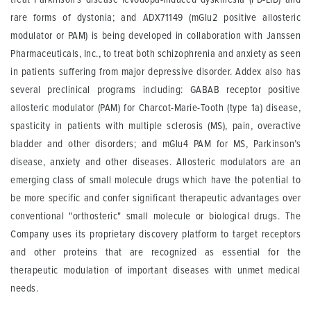
rare forms of dystonia; and ADX71149 (mGlu2 positive allosteric
modulator or PAM) is being developed in collaboration with Janssen
Pharmaceuticals, Inc., to treat both schizophrenia and anxiety as seen
in patients suffering from major depressive disorder. Addex also has
several preclinical programs including: GABAB receptor positive
allosteric modulator (PAM) for Charcot-Marie-Tooth (type 1a) disease,
spasticity in patients with multiple sclerosis (MS), pain, overactive
bladder and other disorders; and mGlu4 PAM for MS, Parkinson’s
disease, anxiety and other diseases. Allosteric modulators are an
emerging class of small molecule drugs which have the potential to
be more specific and confer significant therapeutic advantages over
conventional "orthosteric" small molecule or biological drugs. The
Company uses its proprietary discovery platform to target receptors
and other proteins that are recognized as essential for the
therapeutic modulation of important diseases with unmet medical
needs.