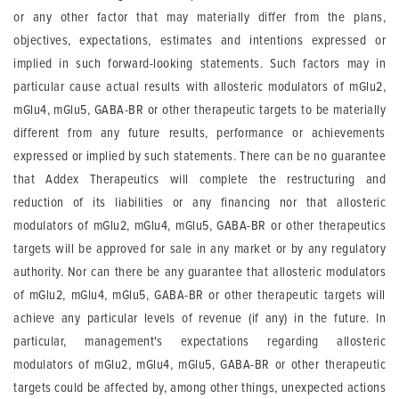
or any other factor that may materially differ from the plans,
objectives, expectations, estimates and intentions expressed or
implied in such forward-looking statements. Such factors may in
particular cause actual results with allosteric modulators of mGlu2,
mGlu4, mGlu5, GABA-BR or other therapeutic targets to be materially
different from any future results, performance or achievements
expressed or implied by such statements. There can be no guarantee
that Addex Therapeutics will complete the restructuring and
reduction of its liabilities or any financing nor that allosteric
modulators of mGlu2, mGlu4, mGlu5, GABA-BR or other therapeutics
targets will be approved for sale in any market or by any regulatory
authority. Nor can there be any guarantee that allosteric modulators
of mGlu2, mGlu4, mGlu5, GABA-BR or other therapeutic targets will
achieve any particular levels of revenue (if any) in the future. In
particular, management's expectations regarding allosteric
modulators of mGlu2, mGlu4, mGlu5, GABA-BR or other therapeutic
targets could be affected by, among other things, unexpected actions