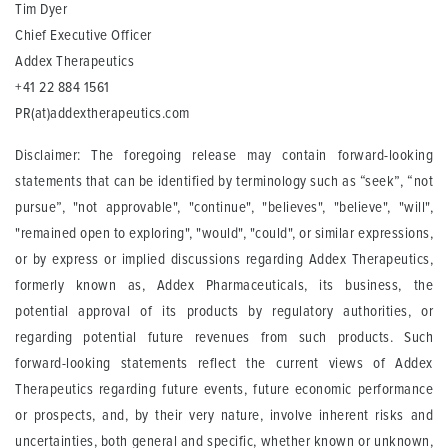
Tim Dyer
Chief Executive Officer
Addex Therapeutics
+41 22 884 1561
PR(at)addextherapeutics.com
Disclaimer: The foregoing release may contain forward-looking
statements that can be identified by terminology such as “seek”, “not
pursue”, "not approvable", "continue", "believes", "believe", "will",
"remained open to exploring", "would", "could", or similar expressions,
or by express or implied discussions regarding Addex Therapeutics,
formerly known as, Addex Pharmaceuticals, its business, the
potential approval of its products by regulatory authorities, or
regarding potential future revenues from such products. Such
forward-looking statements reflect the current views of Addex
Therapeutics regarding future events, future economic performance
or prospects, and, by their very nature, involve inherent risks and
uncertainties, both general and specific, whether known or unknown,