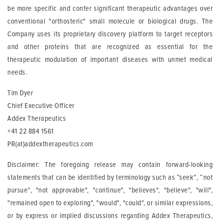
be more specific and confer significant therapeutic advantages over
conventional "orthosteric" small molecule or biological drugs. The
Company uses its proprietary discovery platform to target receptors
and other proteins that are recognized as essential for the
therapeutic modulation of important diseases with unmet medical
needs.
Tim Dyer
Chief Executive Officer
Addex Therapeutics
+41 22 884 1561
PR(at)addextherapeutics.com
Disclaimer: The foregoing release may contain forward-looking
statements that can be identified by terminology such as “seek”, “not
pursue”, "not approvable", "continue", "believes", "believe", "will",
"remained open to exploring", "would", "could", or similar expressions,
or by express or implied discussions regarding Addex Therapeutics,