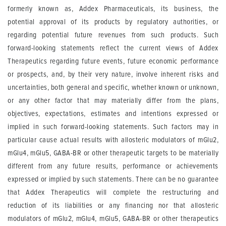
formerly known as, Addex Pharmaceuticals, its business, the
potential approval of its products by regulatory authorities, or
regarding potential future revenues from such products. Such
forward-looking statements reflect the current views of Addex
Therapeutics regarding future events, future economic performance
or prospects, and, by their very nature, involve inherent risks and
uncertainties, both general and specific, whether known or unknown,
or any other factor that may materially differ from the plans,
objectives, expectations, estimates and intentions expressed or
implied in such forward-looking statements. Such factors may in
particular cause actual results with allosteric modulators of mGlu2,
mGlu4, mGlu5, GABA-BR or other therapeutic targets to be materially
different from any future results, performance or achievements
expressed or implied by such statements. There can be no guarantee
that Addex Therapeutics will complete the restructuring and
reduction of its liabilities or any financing nor that allosteric
modulators of mGlu2, mGlu4, mGlu5, GABA-BR or other therapeutics