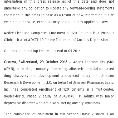
information in this press release as of this date and does not
undertake any obligation to update any forward-looking statements
contained in this press release as a result of new information, future
events or otherwise, except as may be required by applicable laws.
Addex Licensee Completes Enrolment of 120 Patients in a Phase 2
Clinical Trial of ADX71149 for the Treatment of Anxious Depression
On track to report top line results end of Q1 2014
Geneva, Switzerland, 29 October 2013
– Addex Therapeutics (SIX:
ADXN), a leading company pioneering allosteric modulation-based
drug discovery and development announced today that Janssen
Research & Development, LLC, on behalf of Janssen Pharmaceuticals,
Inc., has completed enrollment of 120 patients in a multicenter,
double-blind, Phase 2 study of ADX71149 in adults with major
depressive disorder who are also suffering anxiety symptoms
“The completion of enrolment in this second Phase 2 study is an