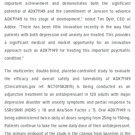
important achievement and demonstrates both the significant
potential of ADX71149 and the commitment of Janssen to advance
ADX71149 to this stage of development,” noted Tim Dyer, CEO at
Addex. “There has been little innovation recently in the way that
patients with both depression and anxiety are treated. This provides
a significant medical and market opportunity for an innovative
approach such as ADX71149 for treating this important psychiatric
condition.”
The multicenter, double-blind, placebo-controlled study to evaluate
the efficacy and overall safety and tolerability of ADX71149
(Clinicaltrials.gov ref. NCT01582815) is being conducted as an
adjunctive treatment to an antidepressant in 120 adults with major
depressive disorder with anxiety symptoms and partial response to
SSRI/SNRI (HDRS
≥
18 and Anx/Som Factor
≥
7). Oral ADX71149 is
being administered twice-daily at doses ranging from 25mg to 150mg.
Patients continue to take the same daily dose of their antidepressant.
The primary endpoint of the study is the change from baseline in the