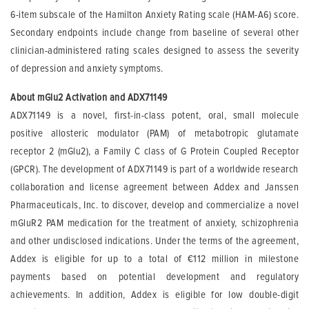
6-item subscale of the Hamilton Anxiety Rating scale (HAM-A6) score.
Secondary endpoints include change from baseline of several other
clinician-administered rating scales designed to assess the severity
of depression and anxiety symptoms.
About mGlu2 Activation and ADX71149
ADX71149 is a novel, first-in-class potent, oral, small molecule
positive allosteric modulator (PAM) of metabotropic glutamate
receptor 2 (mGlu2), a Family C class of G Protein Coupled Receptor
(GPCR). The development of ADX71149 is part of a worldwide research
collaboration and license agreement between Addex and Janssen
Pharmaceuticals, Inc. to discover, develop and commercialize a novel
mGluR2 PAM medication for the treatment of anxiety, schizophrenia
and other undisclosed indications. Under the terms of the agreement,
Addex is eligible for up to a total of €112 million in milestone
payments based on potential development and regulatory
achievements. In addition, Addex is eligible for low double-digit