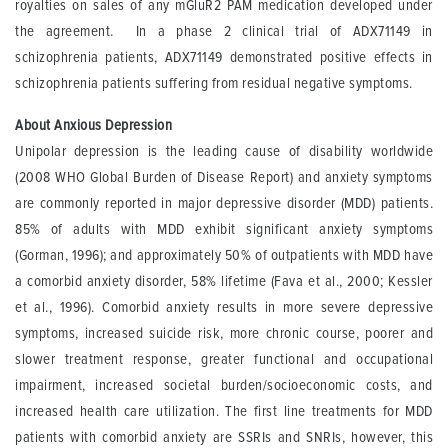
royalties on sales of any mGluR2 PAM medication developed under
the agreement. In a phase 2 clinical trial of ADX71149 in
schizophrenia patients, ADX71149 demonstrated positive effects in
schizophrenia patients suffering from residual negative symptoms.
About Anxious Depression
Unipolar depression is the leading cause of disability worldwide
(2008 WHO Global Burden of Disease Report) and anxiety symptoms
are commonly reported in major depressive disorder (MDD) patients.
85% of adults with MDD exhibit significant anxiety symptoms
(Gorman, 1996); and approximately 50% of outpatients with MDD have
a comorbid anxiety disorder, 58% lifetime (Fava et al., 2000; Kessler
et al., 1996). Comorbid anxiety results in more severe depressive
symptoms, increased suicide risk, more chronic course, poorer and
slower treatment response, greater functional and occupational
impairment, increased societal burden/socioeconomic costs, and
increased health care utilization. The first line treatments for MDD
patients with comorbid anxiety are SSRIs and SNRIs, however, this