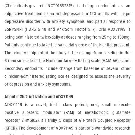
(Clinicaltrials.gov ref. NCT01582815) is being conducted as an
adjunctive treatment to an antidepressant in 120 adults with major
depressive disorder with anxiety symptoms and partial response to
SSRI/SNRI (HDRS
≥
18 and Anx/Som Factor
≥
7). Oral ADX71149 is
being administered twice-daily at doses ranging from 25mg to 150mg.
Patients continue to take the same daily dose of their antidepressant.
The primary endpoint of the study is the change from baseline in the
6-item subscale of the Hamilton Anxiety Rating scale (HAM-A6) score.
Secondary endpoints include change from baseline of several other
clinician-administered rating scales designed to assess the severity
of depression and anxiety symptoms.
About mGlu2 Activation and ADX71149
ADX71149 is a novel, first-in-class potent, oral, small molecule
positive allosteric modulator (PAM) of metabotropic glutamate
receptor 2 (mGlu2), a Family C class of G Protein Coupled Receptor
(GPCR). The development of ADX71149 is part of a worldwide research