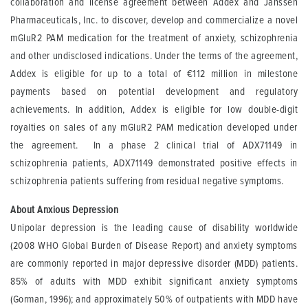
collaboration and license agreement between Addex and Janssen
Pharmaceuticals, Inc. to discover, develop and commercialize a novel
mGluR2 PAM medication for the treatment of anxiety, schizophrenia
and other undisclosed indications. Under the terms of the agreement,
Addex is eligible for up to a total of €112 million in milestone
payments based on potential development and regulatory
achievements. In addition, Addex is eligible for low double-digit
royalties on sales of any mGluR2 PAM medication developed under
the agreement. In a phase 2 clinical trial of ADX71149 in
schizophrenia patients, ADX71149 demonstrated positive effects in
schizophrenia patients suffering from residual negative symptoms.
About Anxious Depression
Unipolar depression is the leading cause of disability worldwide
(2008 WHO Global Burden of Disease Report) and anxiety symptoms
are commonly reported in major depressive disorder (MDD) patients.
85% of adults with MDD exhibit significant anxiety symptoms
(Gorman, 1996); and approximately 50% of outpatients with MDD have