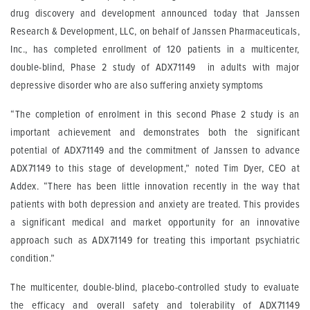
drug discovery and development announced today that Janssen
Research & Development, LLC, on behalf of Janssen Pharmaceuticals,
Inc., has completed enrollment of 120 patients in a multicenter,
double-blind, Phase 2 study of ADX71149 in adults with major
depressive disorder who are also suffering anxiety symptoms
“The completion of enrolment in this second Phase 2 study is an
important achievement and demonstrates both the significant
potential of ADX71149 and the commitment of Janssen to advance
ADX71149 to this stage of development,” noted Tim Dyer, CEO at
Addex. “There has been little innovation recently in the way that
patients with both depression and anxiety are treated. This provides
a significant medical and market opportunity for an innovative
approach such as ADX71149 for treating this important psychiatric
condition.”
The multicenter, double-blind, placebo-controlled study to evaluate
the efficacy and overall safety and tolerability of ADX71149