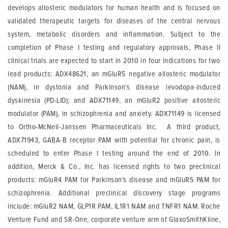
develops allosteric modulators for human health and is focused on
validated therapeutic targets for diseases of the central nervous
system, metabolic disorders and inflammation. Subject to the
completion of Phase I testing and regulatory approvals, Phase II
clinical trials are expected to start in 2010 in four indications for two
lead products: ADX48621, an mGluR5 negative allosteric modulator
(NAM), in dystonia and Parkinson’s disease levodopa-induced
dyskinesia (PD-LID); and ADX71149, an mGluR2 positive allosteric
modulator (PAM), in schizophrenia and anxiety. ADX71149 is licensed
to Ortho-McNeil-Janssen Pharmaceuticals Inc. A third product,
ADX71943, GABA-B receptor PAM with potential for chronic pain, is
scheduled to enter Phase I testing around the end of 2010. In
addition, Merck & Co., Inc. has licensed rights to two preclinical
products: mGluR4 PAM for Parkinson's disease and mGluR5 PAM for
schizophrenia. Additional preclinical discovery stage programs
include: mGluR2 NAM, GLP1R PAM, IL1R1 NAM and TNFR1 NAM. Roche
Venture Fund and SR-One, corporate venture arm of GlaxoSmithKline,