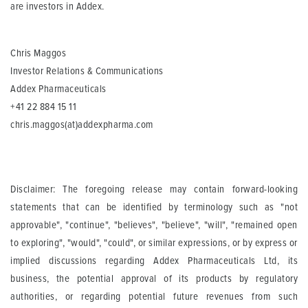
are investors in Addex.
Chris Maggos
Investor Relations & Communications
Addex Pharmaceuticals
+41 22 884 15 11
chris.maggos(at)addexpharma.com
Disclaimer: The foregoing release may contain forward-looking
statements that can be identified by terminology such as "not
approvable", "continue", "believes", "believe", "will", "remained open
to exploring", "would", "could", or similar expressions, or by express or
implied discussions regarding Addex Pharmaceuticals Ltd, its
business, the potential approval of its products by regulatory
authorities, or regarding potential future revenues from such