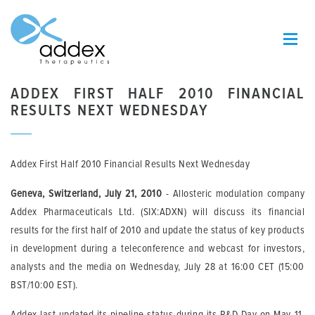
ADDEX FIRST HALF 2010 FINANCIAL
RESULTS NEXT WEDNESDAY
Addex First Half 2010 Financial Results Next Wednesday
Geneva, Switzerland, July 21, 2010
- Allosteric modulation company
Addex Pharmaceuticals Ltd. (SIX:ADXN) will discuss its financial
results for the first half of 2010 and update the status of key products
in development during a teleconference and webcast for investors,
analysts and the media on Wednesday, July 28 at 16:00 CET (15:00
BST/10:00 EST).
Addex last updated its pipeline status during its R&D Day on May 11,