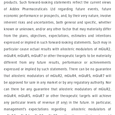
products. Such forward-looking statements reflect the current views
of Addex Pharmaceuticals Ltd regarding future events, future
economic performance or prospects, and, by their very nature, involve
inherent risks and uncertainties, both general and specific, whether
known or unknown, and/or any other factor that may materially differ
from the plans, objectives, expectations, estimates and intentions
expressed or implied in such forward-looking statements. Such may in
particular cause actual results with allosteric modulators of mGluR2,
mGluR4, mGluR5, mGluR7 or other therapeutic targets to be materially
different from any future results, performance or achievements
expressed or implied by such statements. There can be no guarantee
that allosteric modulators of mGluR2, mGluR4, mGluR5, mGluR7 will
be approved for sale in any market or by any regulatory authority. Nor
can there be any guarantee that allosteric modulators of mGluR2,
mGluR4, mGluR5, mGluR7 or other therapeutic targets will achieve
any particular levels of revenue (if any) in the future. In particular,
management's expectations regarding allosteric modulators of