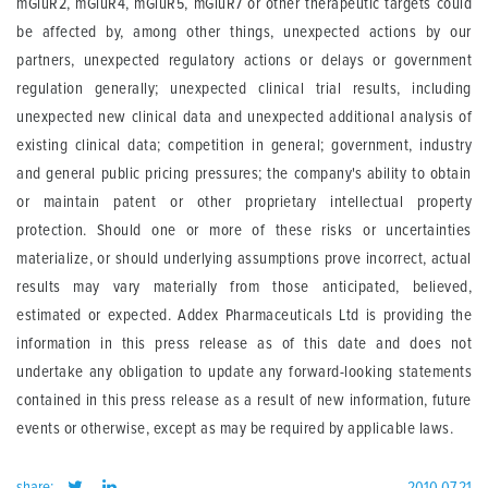
mGluR2, mGluR4, mGluR5, mGluR7 or other therapeutic targets could
be affected by, among other things, unexpected actions by our
partners, unexpected regulatory actions or delays or government
regulation generally; unexpected clinical trial results, including
unexpected new clinical data and unexpected additional analysis of
existing clinical data; competition in general; government, industry
and general public pricing pressures; the company's ability to obtain
or maintain patent or other proprietary intellectual property
protection. Should one or more of these risks or uncertainties
materialize, or should underlying assumptions prove incorrect, actual
results may vary materially from those anticipated, believed,
estimated or expected. Addex Pharmaceuticals Ltd is providing the
information in this press release as of this date and does not
undertake any obligation to update any forward-looking statements
contained in this press release as a result of new information, future
events or otherwise, except as may be required by applicable laws.
share:
2010.07.21