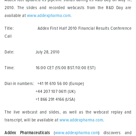
2010. The slides and recorded webcasts from the R&D Day are
available at
www.addexpharma.com
.
Title: Addex First Half 2010 Financial Results Conference
Call
Date: July 28, 2010
Time: 16:00 CET (15:00 BST/10:00 EST)
Dial-in numbers: +41 91 610 56 00 (Europe)
+44 207 107 0611 (UK)
+1 866 291 4166 (USA)
The live webcast and slides, as well as the webcast replay and
transcript, will be available at
www.addexpharma.com
.
Addex Pharmaceuticals
(
www.addexpharma.com
) discovers and