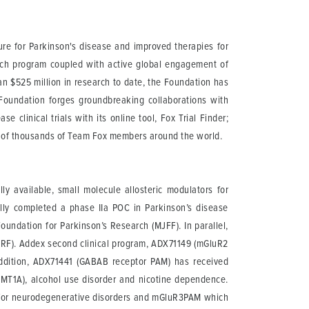
ure for Parkinson's disease and improved therapies for
arch program coupled with active global engagement of
than $525 million in research to date, the Foundation has
 Foundation forges groundbreaking collaborations with
 clinical trials with its online tool, Fox Trial Finder;
t of thousands of Team Fox members around the world.
 available, small molecule allosteric modulators for
ully completed a phase IIa POC in Parkinson’s disease
oundation for Parkinson’s Research (MJFF). In parallel,
DMRF). Addex second clinical program, ADX71149 (mGluR2
 addition, ADX71441 (GABAB receptor PAM) has received
(CMT1A), alcohol use disorder and nicotine dependence.
for neurodegenerative disorders and mGluR3PAM which