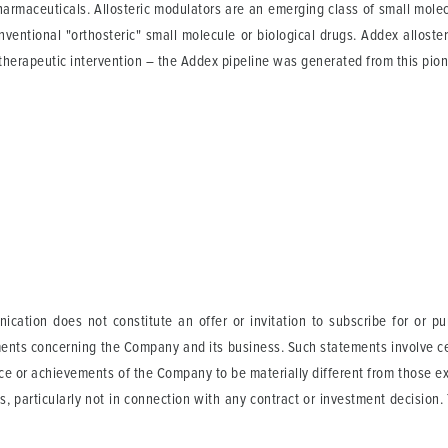
harmaceuticals. Allosteric modulators are an emerging class of small mole
ventional "orthosteric" small molecule or biological drugs. Addex alloste
 therapeutic intervention – the Addex pipeline was generated from this pion
ication does not constitute an offer or invitation to subscribe for or p
ents concerning the Company and its business. Such statements involve cer
ance or achievements of the Company to be materially different from those 
s, particularly not in connection with any contract or investment decision