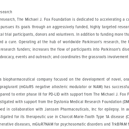
esearch
s research, The Michael J. Fox Foundation is dedicated to accelerating a c
n pursues its goals through an aggressively funded, highly targeted rese
ical trial participants, donors and volunteers. In addition to funding more 
ard a cure. Operating at the hub of worldwide Parkinson's research, the
search funders; increases the flow of participants into Parkinson's disease
advocacy, events and outreach; and coordinates the grassroots involvemen
 biopharmaceutical company focused on the development of novel, orally
ipraglurant (mGluR5 negative allosteric modulator or NAM) has successf
pared to enter phase III for PD-LID with support from The Michael J. Fox F
nvestigated with support from the Dystonia Medical Research Foundation (
oped in collaboration with Janssen Pharmaceuticals, Inc for epilepsy. In
estigated for its therapeutic use in Charcot-Marie-Tooth Type 1A disease 
nerative diseases, mGluR7NAM for psychosomatic disorders and TrkBPAM 