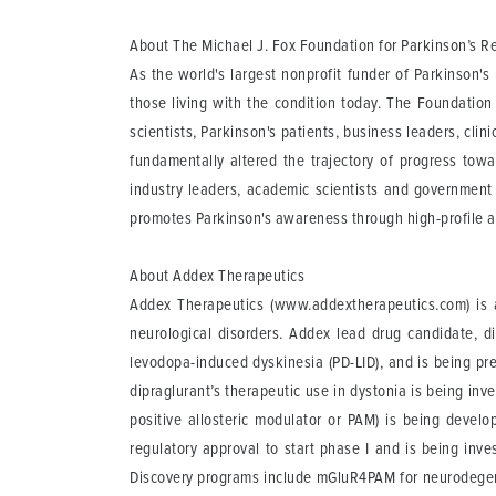
About The Michael J. Fox Foundation for Parkinson’s R
As the world's largest nonprofit funder of Parkinson'
those living with the condition today. The Foundatio
scientists, Parkinson's patients, business leaders, clin
fundamentally altered the trajectory of progress tow
industry leaders, academic scientists and government re
promotes Parkinson's awareness through high-profile 
About Addex Therapeutics
Addex Therapeutics (www.addextherapeutics.com) is a
neurological disorders. Addex lead drug candidate, d
levodopa-induced dyskinesia (PD-LID), and is being pre
dipraglurant’s therapeutic use in dystonia is being i
positive allosteric modulator or PAM) is being devel
regulatory approval to start phase I and is being inv
Discovery programs include mGluR4PAM for neurodege