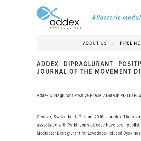
Allosteric modul
ABOUT US
PIPELINE
ADDEX DIPRAGLURANT POSITI
JOURNAL OF THE MOVEMENT DI
Addex Dipraglurant Positive Phase 2 Data in PD-LID Pu
Geneva, Switzerland, 2 June 2016
– Addex Therapeuti
associated with Parkinson’s disease have been publishe
Modulator Dipraglurant for Levodopa-Induced Dyskinesi