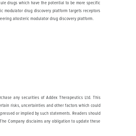
cule drugs which have the potential to be more specific
ric modulator drug discovery platform targets receptors
eering allosteric modulator drug discovery platform.
urchase any securities of Addex Therapeutics Ltd. This
tain risks, uncertainties and other factors which could
expressed or implied by such statements. Readers should
. The Company disclaims any obligation to update these