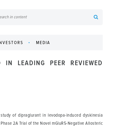
INVESTORS
MEDIA
D IN LEADING PEER REVIEWED
study of dipraglurant in levodopa-induced dyskinesia
 Phase 2A Trial of the Novel mGluR5-Negative Allosteric