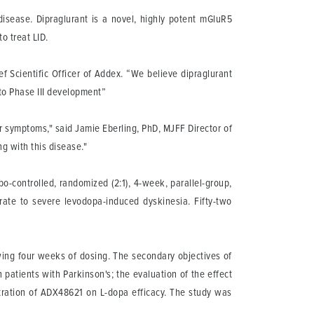
disease. Dipraglurant is a novel, highly potent mGluR5
o treat LID.
 Scientific Officer of Addex. “We believe dipraglurant
nto Phase III development”
r symptoms," said Jamie Eberling, PhD, MJFF Director of
ng with this disease."
o-controlled, randomized (2:1), 4-week, parallel-group,
erate to severe levodopa-induced dyskinesia. Fifty-two
owing four weeks of dosing. The secondary objectives of
patients with Parkinson's; the evaluation of the effect
stration of ADX48621 on L-dopa efficacy. The study was