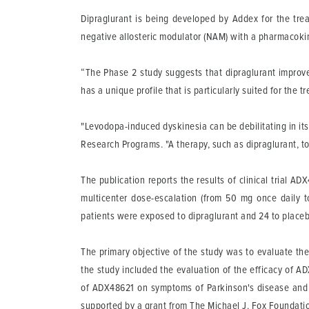
Dipraglurant is being developed by Addex for the trea
negative allosteric modulator (NAM) with a pharmacokinet
“The Phase 2 study suggests that dipraglurant improve
has a unique profile that is particularly suited for the
"Levodopa-induced dyskinesia can be debilitating in it
Research Programs. "A therapy, such as dipraglurant, to 
The publication reports the results of clinical trial 
multicenter dose-escalation (from 50 mg once daily to
patients were exposed to dipraglurant and 24 to placeb
The primary objective of the study was to evaluate the
the study included the evaluation of the efficacy of A
of ADX48621 on symptoms of Parkinson's disease and pa
supported by a grant from The Michael J. Fox Foundatio