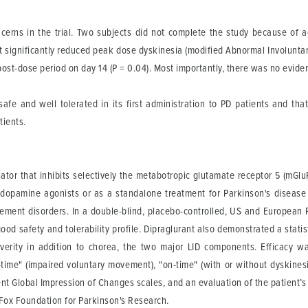
cerns in the trial. Two subjects did not complete the study because of 
nt significantly reduced peak dose dyskinesia (modified Abnormal Involunt
post-dose period on day 14 (P = 0.04). Most importantly, there was no evid
afe and well tolerated in its first administration to PD patients and that
tients.
ulator that inhibits selectively the metabotropic glutamate receptor 5 (mGl
 dopamine agonists or as a standalone treatment for Parkinson's disease
ent disorders. In a double-blind, placebo-controlled, US and European P
ood safety and tolerability profile. Dipraglurant also demonstrated a statist
verity in addition to chorea, the two major LID components. Efficacy w
ime" (impaired voluntary movement), "on-time" (with or without dyskinesi
ient Global Impression of Changes scales, and an evaluation of the patient’
 Fox Foundation for Parkinson's Research.