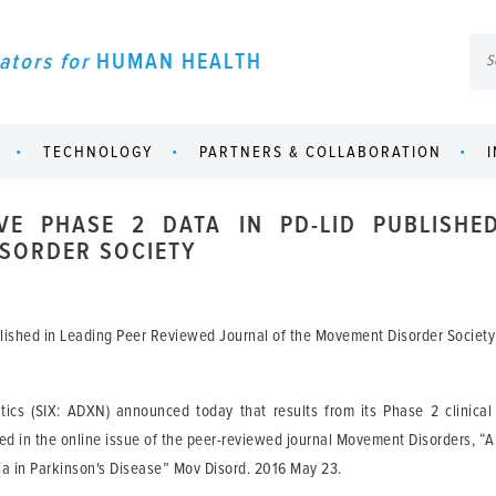
ators for
HUMAN HEALTH
TECHNOLOGY
PARTNERS & COLLABORATION
VE PHASE 2 DATA IN PD-LID PUBLISHE
SORDER SOCIETY
blished in Leading Peer Reviewed Journal of the Movement Disorder Society
cs (SIX: ADXN) announced today that results from its Phase 2 clinical 
d in the online issue of the peer-reviewed journal Movement Disorders, “A
a in Parkinson's Disease” Mov Disord. 2016 May 23.