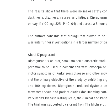
The results show that there were no major safety con
dyskinesia, dizziness, nausea, and fatigue. Dipraglura
on day 14 (100 mg, 32%; P =0 .04) and across a 3-hour 
The authors conclude that dipraglurant proved to be s
warrants further investigations in a larger number of pa
About Dipraglurant
Dipraglurant is an oral, small molecule allosteric mod
potential to be used in combination with levodopa or
motor symptoms of Parkinson's disease and other movem
met the primary objective of the study by exhibiting a g
and 100 mg doses. Dipraglurant reduced dystonia se
Movement Scale and patient diaries documenting "off-t
Parkinson's Disease Rating Scale, the Clinical and Pat
The trial was supported by a grant from The Michael J.