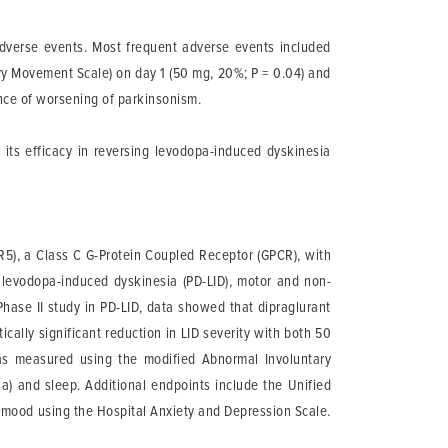
adverse events. Most frequent adverse events included
ary Movement Scale) on day 1 (50 mg, 20%; P = 0.04) and
ence of worsening of parkinsonism.
 its efficacy in reversing levodopa-induced dyskinesia
uR5), a Class C G-Protein Coupled Receptor (GPCR), with
 levodopa-induced dyskinesia (PD-LID), motor and non-
hase II study in PD-LID, data showed that dipraglurant
ically significant reduction in LID severity with both 50
as measured using the modified Abnormal Involuntary
a) and sleep. Additional endpoints include the Unified
s mood using the Hospital Anxiety and Depression Scale.