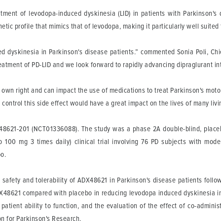
tment of levodopa-induced dyskinesia (LID) in patients with Parkinson's 
ic profile that mimics that of levodopa, making it particularly well suited t
d dyskinesia in Parkinson's disease patients.” commented Sonia Poli, Chief
 treatment of PD-LID and we look forward to rapidly advancing dipraglurant i
s own right and can impact the use of medications to treat Parkinson's moto
control this side effect would have a great impact on the lives of many livi
ADX48621-201 (NCT01336088). The study was a phase 2A double-blind, placeb
 100 mg 3 times daily) clinical trial involving 76 PD subjects with mod
o.
 safety and tolerability of ADX48621 in Parkinson's disease patients foll
DX48621 compared with placebo in reducing levodopa induced dyskinesia in 
tient ability to function, and the evaluation of the effect of co-admini
n for Parkinson's Research.