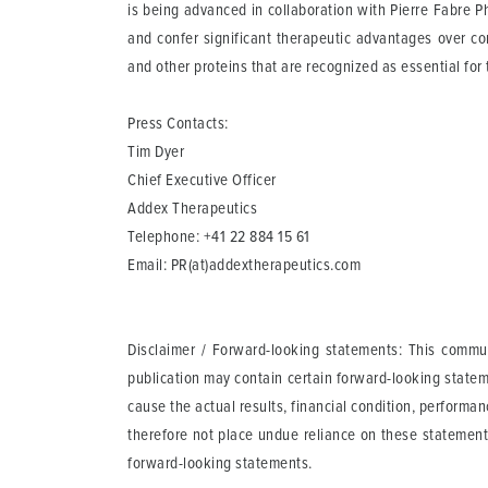
is being advanced in collaboration with Pierre Fabre P
and confer significant therapeutic advantages over con
and other proteins that are recognized as essential for
Press Contacts:
Tim Dyer
Chief Executive Officer
Addex Therapeutics
Telephone: +41 22 884 15 61
Email:
PR(at)addextherapeutics.com
Disclaimer / Forward-looking statements
: This commun
publication may contain certain forward-looking statem
cause the actual results, financial condition, perform
therefore not place undue reliance on these statement
forward-looking statements.