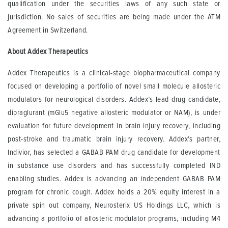
qualification under the securities laws of any such state or
jurisdiction. No sales of securities are being made under the ATM
Agreement in Switzerland.
About Addex Therapeutics
Addex Therapeutics is a clinical-stage biopharmaceutical company
focused on developing a portfolio of novel small molecule allosteric
modulators for neurological disorders. Addex’s lead drug candidate,
dipraglurant (mGlu5 negative allosteric modulator or NAM), is under
evaluation for future development in brain injury recovery, including
post-stroke and traumatic brain injury recovery. Addex’s partner,
Indivior, has selected a GABAB PAM drug candidate for development
in substance use disorders and has successfully completed IND
enabling studies. Addex is advancing an independent GABAB PAM
program for chronic cough. Addex holds a 20% equity interest in a
private spin out company, Neurosterix US Holdings LLC, which is
advancing a portfolio of allosteric modulator programs, including M4