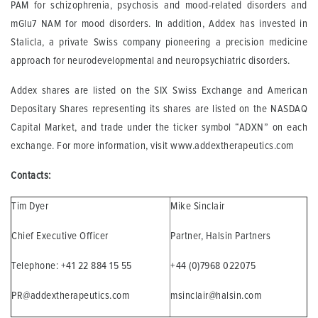
PAM for schizophrenia, psychosis and mood-related disorders and
mGlu7 NAM for mood disorders. In addition, Addex has invested in
Stalicla, a private Swiss company pioneering a precision medicine
approach for neurodevelopmental and neuropsychiatric disorders.
Addex shares are listed on the SIX Swiss Exchange and American
Depositary Shares representing its shares are listed on the NASDAQ
Capital Market, and trade under the ticker symbol “ADXN” on each
exchange. For more information, visit www.addextherapeutics.com
Contacts:
Tim Dyer
Mike Sinclair
Chief Executive Officer
Partner, Halsin Partners
Telephone: +41 22 884 15 55
+44 (0)7968 022075
PR@addextherapeutics.com
msinclair@halsin.com