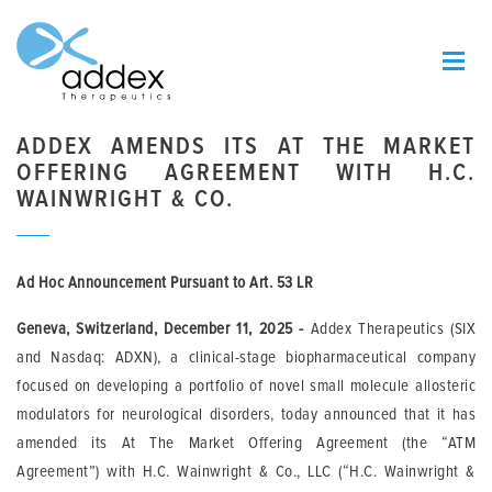
ADDEX AMENDS ITS AT THE MARKET
OFFERING AGREEMENT WITH H.C.
WAINWRIGHT & CO.
Ad Hoc Announcement Pursuant to Art.
53 LR
Geneva, Switzerland, December
11
, 2025
-
Addex Therapeutics (SIX
and Nasdaq: ADXN), a clinical-stage biopharmaceutical company
focused on developing a portfolio of novel small molecule allosteric
modulators for neurological disorders, today announced that it has
amended its At The Market Offering Agreement (the “ATM
Agreement”) with H.C. Wainwright & Co., LLC (“H.C. Wainwright &