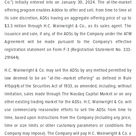
Co.”) initially entered into on January 30, 2024. The at-the-market
offering program enables Addex to offer and sell, from time to time at
its sole discretion, ADSs having an aggregate offering price of up to
$3.3 million through H.C. Wainwright & Co., as its sales agent. The
issuance and sale, if any, of the ADSs by the Company under the ATM
Agreement will be made pursuant to the Company’s effective
registration statement on Form F-3 (Registration Statement No. 333-
291644).
H.C. Wainwright & Co. may sell the ADSs by any method permitted by
law deemed to be an “at-the--market offering” as defined in Rule
415(a)(4) of the Securities Act of 1933, as amended, including, without
limitation, sales made through The Nasdaq Capital Market or on any
other existing trading market for the ADSs. H.C. Wainwright & Co. will
use commercially reasonable efforts to sell the ADSs from time to
time, based upon instructions from the Company (including any price,
time or size limits or other customary parameters or conditions the
Company may impose). The Company will pay H.C. Wainwright & Co. a