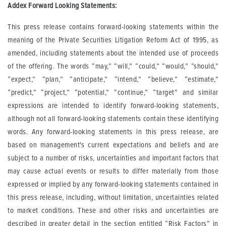
Addex Forward Looking Statements:
This press release contains forward-looking statements within the
meaning of the Private Securities Litigation Reform Act of 1995, as
amended, including statements about the intended use of proceeds
of the offering. The words “may,” “will,” “could,” “would,” “should,”
“expect,” “plan,” “anticipate,” “intend,” “believe,” “estimate,”
“predict,” “project,” “potential,” “continue,” “target” and similar
expressions are intended to identify forward-looking statements,
although not all forward-looking statements contain these identifying
words. Any forward-looking statements in this press release, are
based on management's current expectations and beliefs and are
subject to a number of risks, uncertainties and important factors that
may cause actual events or results to differ materially from those
expressed or implied by any forward-looking statements contained in
this press release, including, without limitation, uncertainties related
to market conditions. These and other risks and uncertainties are
described in greater detail in the section entitled “Risk Factors” in