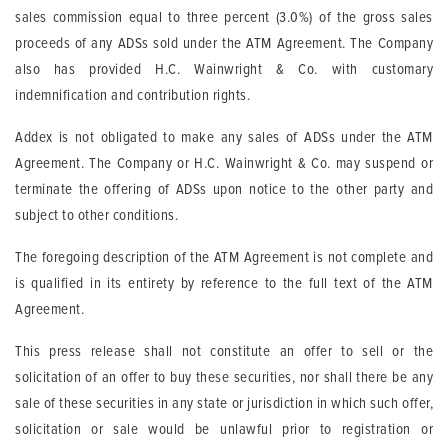
sales commission equal to three percent (3.0%) of the gross sales
proceeds of any ADSs sold under the ATM Agreement. The Company
also has provided H.C. Wainwright & Co. with customary
indemnification and contribution rights.
Addex is not obligated to make any sales of ADSs under the ATM
Agreement. The Company or H.C. Wainwright & Co. may suspend or
terminate the offering of ADSs upon notice to the other party and
subject to other conditions.
The foregoing description of the ATM Agreement is not complete and
is qualified in its entirety by reference to the full text of the ATM
Agreement.
This press release shall not constitute an offer to sell or the
solicitation of an offer to buy these securities, nor shall there be any
sale of these securities in any state or jurisdiction in which such offer,
solicitation or sale would be unlawful prior to registration or