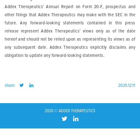
Addex Therapeutics’ Annual Report on Form 20-F, prospectus and
other filings that Addex Therapeutics may make with the SEC in the
future. Any forward-looking statements contained in this press
release represent Addex Therapeutics’ views only as of the date
hereof and should not be relied upon as representing its views as of
any subsequent date. Addex Therapeutics explicitly disclaims any
obligation to update any forward-looking statements.
share:
2025.12.11
2026 © ADDEX THERAPEUTICS