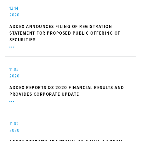
12.14
2020
ADDEX ANNOUNCES FILING OF REGISTRATION
STATEMENT FOR PROPOSED PUBLIC OFFERING OF
SECURITIES
11.03
2020
ADDEX REPORTS Q3 2020 FINANCIAL RESULTS AND
PROVIDES CORPORATE UPDATE
11.02
2020