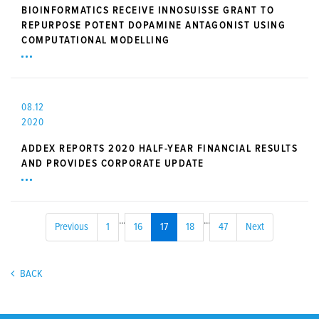
BIOINFORMATICS RECEIVE INNOSUISSE GRANT TO
REPURPOSE POTENT DOPAMINE ANTAGONIST USING
COMPUTATIONAL MODELLING
08.12
2020
ADDEX REPORTS 2020 HALF-YEAR FINANCIAL RESULTS
AND PROVIDES CORPORATE UPDATE
...
...
Previous
1
16
17
18
47
Next
BACK