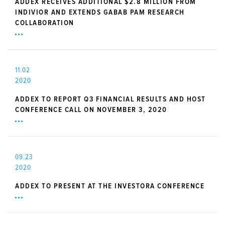
ADDEX RECEIVES ADDITIONAL $2.8 MILLION FROM
INDIVIOR AND EXTENDS GABAB PAM RESEARCH
COLLABORATION
11.02
2020
ADDEX TO REPORT Q3 FINANCIAL RESULTS AND HOST
CONFERENCE CALL ON NOVEMBER 3, 2020
09.23
2020
ADDEX TO PRESENT AT THE INVESTORA CONFERENCE