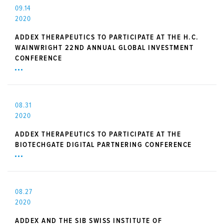
09.14
2020
ADDEX THERAPEUTICS TO PARTICIPATE AT THE H.C.
WAINWRIGHT 22ND ANNUAL GLOBAL INVESTMENT
CONFERENCE
08.31
2020
ADDEX THERAPEUTICS TO PARTICIPATE AT THE
BIOTECHGATE DIGITAL PARTNERING CONFERENCE
08.27
2020
ADDEX AND THE SIB SWISS INSTITUTE OF