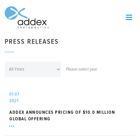
PRESS RELEASES
Please select year
01.07
2021
ADDEX ANNOUNCES PRICING OF $10.0 MILLION
GLOBAL OFFERING