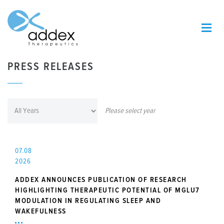
PRESS RELEASES
Please select year
07.08
2026
ADDEX ANNOUNCES PUBLICATION OF RESEARCH
HIGHLIGHTING THERAPEUTIC POTENTIAL OF MGLU7
MODULATION IN REGULATING SLEEP AND
WAKEFULNESS