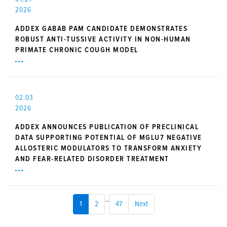
2026
ADDEX GABAB PAM CANDIDATE DEMONSTRATES
ROBUST ANTI-TUSSIVE ACTIVITY IN NON-HUMAN
PRIMATE CHRONIC COUGH MODEL
02.03
2026
ADDEX ANNOUNCES PUBLICATION OF PRECLINICAL
DATA SUPPORTING POTENTIAL OF MGLU7 NEGATIVE
ALLOSTERIC MODULATORS TO TRANSFORM ANXIETY
AND FEAR-RELATED DISORDER TREATMENT
...
1
2
47
Next