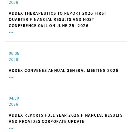
2026
ADDEX THERAPEUTICS TO REPORT 2026 FIRST
QUARTER FINANCIAL RESULTS AND HOST
CONFERENCE CALL ON JUNE 25, 2026
06.05
2026
ADDEX CONVENES ANNUAL GENERAL MEETING 2026
04.30
2026
ADDEX REPORTS FULL YEAR 2025 FINANCIAL RESULTS
AND PROVIDES CORPORATE UPDATE