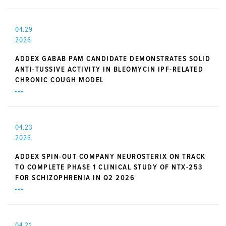
04.29
2026
ADDEX GABAB PAM CANDIDATE DEMONSTRATES SOLID
ANTI-TUSSIVE ACTIVITY IN BLEOMYCIN IPF-RELATED
CHRONIC COUGH MODEL
04.23
2026
ADDEX SPIN-OUT COMPANY NEUROSTERIX ON TRACK
TO COMPLETE PHASE 1 CLINICAL STUDY OF NTX-253
FOR SCHIZOPHRENIA IN Q2 2026
04.21