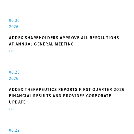
06.30
2026
ADDEX SHAREHOLDERS APPROVE ALL RESOLUTIONS
AT ANNUAL GENERAL MEETING
06.25
2026
ADDEX THERAPEUTICS REPORTS FIRST QUARTER 2026
FINANCIAL RESULTS AND PROVIDES CORPORATE
UPDATE
06.22