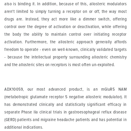
also is binding it. In addition, because of this, allosteric modulators
aren't limited to simply turning a receptor on or off, the way most
drugs are. Instead, they act more like a dimmer switch, offering
control over the degree of activation or deactivation, while offering
the body the ability to maintain control over initiating receptor
activation. Furthermore, the allosteric approach generally affords
freedom to operate - even on well-known, clinically validated targets
- because the intellectual property surrounding allosteric chemistry
and the allosteric sites on receptors is most often un-exploited.
ADX10059, our most advanced product, is an mGluR5 NAM
(metabotropic glutamate receptor 5 negative allosteric modulator). It
has demonstrated clinically and statistically significant efficacy in
separate Phase IIa clinical trials in gastroesophageal reflux disease
(GERD) patients and migraine headache patients and has potential in
additional indications.