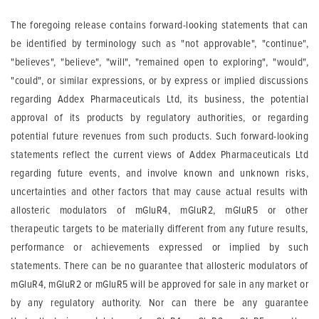
The foregoing release contains forward-looking statements that can
be identified by terminology such as "not approvable", "continue",
"believes", "believe", "will", "remained open to exploring", "would",
"could", or similar expressions, or by express or implied discussions
regarding Addex Pharmaceuticals Ltd, its business, the potential
approval of its products by regulatory authorities, or regarding
potential future revenues from such products. Such forward-looking
statements reflect the current views of Addex Pharmaceuticals Ltd
regarding future events, and involve known and unknown risks,
uncertainties and other factors that may cause actual results with
allosteric modulators of mGluR4, mGluR2, mGluR5 or other
therapeutic targets to be materially different from any future results,
performance or achievements expressed or implied by such
statements. There can be no guarantee that allosteric modulators of
mGluR4, mGluR2 or mGluR5 will be approved for sale in any market or
by any regulatory authority. Nor can there be any guarantee