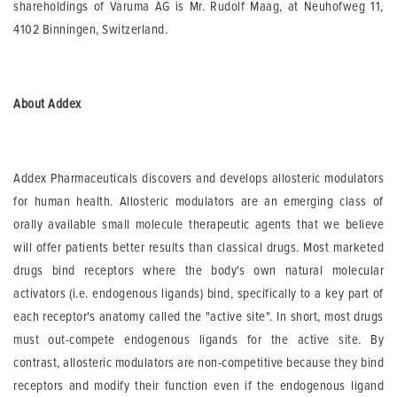
shareholdings of Varuma AG is Mr. Rudolf Maag, at Neuhofweg 11,
4102 Binningen, Switzerland.
About Addex
Addex Pharmaceuticals discovers and develops allosteric modulators
for human health. Allosteric modulators are an emerging class of
orally available small molecule therapeutic agents that we believe
will offer patients better results than classical drugs. Most marketed
drugs bind receptors where the body's own natural molecular
activators (i.e. endogenous ligands) bind, specifically to a key part of
each receptor's anatomy called the "active site". In short, most drugs
must out-compete endogenous ligands for the active site. By
contrast, allosteric modulators are non-competitive because they bind
receptors and modify their function even if the endogenous ligand