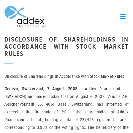
DISCLOSURE OF SHAREHOLDINGS IN
ACCORDANCE WITH STOCK MARKET
RULES
Disclosure of Shareholdings in Accordance with Stock Market Rules
Geneva, Switzerland, 7 August 2008
- Addex Pharmaceuticals
(SWX:ADXN) announced today that on August 6, 2008, Varuma AG,
Aeschenvorstadt 55, 4051 Basel, Switzerland, has informed of
exceeding the threshold of 3% in the shareholding of Addex
Pharmaceuticals Ltd., holding a total of 231,425 registered shares,
corresponding to 3.95% of the voting rights. The beneficiary of the