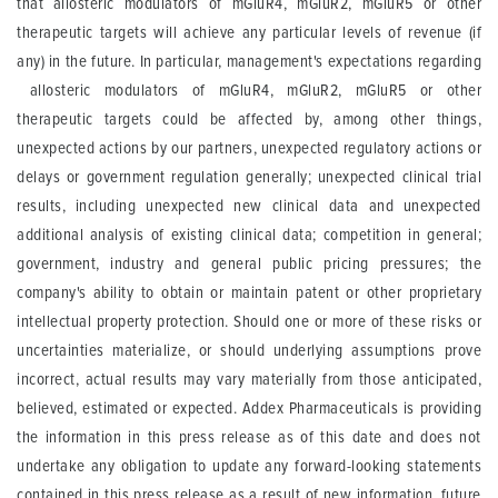
that allosteric modulators of mGluR4, mGluR2, mGluR5 or other
therapeutic targets will achieve any particular levels of revenue (if
any) in the future. In particular, management's expectations regarding
allosteric modulators of mGluR4, mGluR2, mGluR5 or other
therapeutic targets could be affected by, among other things,
unexpected actions by our partners, unexpected regulatory actions or
delays or government regulation generally; unexpected clinical trial
results, including unexpected new clinical data and unexpected
additional analysis of existing clinical data; competition in general;
government, industry and general public pricing pressures; the
company's ability to obtain or maintain patent or other proprietary
intellectual property protection. Should one or more of these risks or
uncertainties materialize, or should underlying assumptions prove
incorrect, actual results may vary materially from those anticipated,
believed, estimated or expected. Addex Pharmaceuticals is providing
the information in this press release as of this date and does not
undertake any obligation to update any forward-looking statements
contained in this press release as a result of new information, future