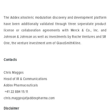
The Addex allosteric modulation discovery and development platform
have been additionally validated through three seperatate product
license or collaboration agreements with Merck & Co., Inc. and
Johnson & Johnson as well as investments by Roche Ventures and SR
One, the venture investment arm of GlaxoSmithKline.
Contacts
Chris Maggos
Head of IR & Communications
Addex Pharmaceuticals
+41 22 884 15 11
chris.maggos(at)addexpharma.com
Disclaimer