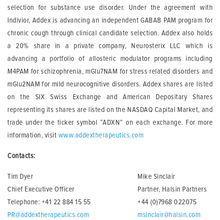
selection for substance use disorder. Under the agreement with
Indivior, Addex is advancing an independent GABAB PAM program for
chronic cough through clinical candidate selection. Addex also holds
a 20% share in a private company, Neurosterix LLC which is
advancing a portfolio of allosteric modulator programs including
M4PAM for schizophrenia, mGlu7NAM for stress related disorders and
mGlu2NAM for mild neurocognitive disorders. Addex shares are listed
on the SIX Swiss Exchange and American Depositary Shares
representing its shares are listed on the NASDAQ Capital Market, and
trade under the ticker symbol “ADXN” on each exchange. For more
information, visit
www.addextherapeutics.com
Contacts:
Tim Dyer
Mike Sinclair
Chief Executive Officer
Partner, Halsin Partners
Telephone: +41 22 884 15 55
+44 (0)7968 022075
PR@addextherapeutics.com
msinclair@halsin.com