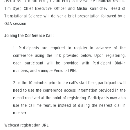
(15:00 BST / 10:00 EDT / 07:00 PDT) to review the financial results.
Tim Dyer, Chief Executive Officer and Misha Kalinichev, Head of
Translational Science will deliver a brief presentation followed by a
Q&A session.
Joining the Conference Call:
1. Participants are required to register in advance of the
conference using the link provided below. Upon registering,
each participant will be provided with Participant Dial-in
numbers, and a unique Personal PIN.
2. In the 10 minutes prior to the call’s start time, participants will
need to use the conference access information provided in the
e-mail received at the point of registering. Participants may also
use the call me feature instead of dialing the nearest dial in
number.
Webcast registration URL: