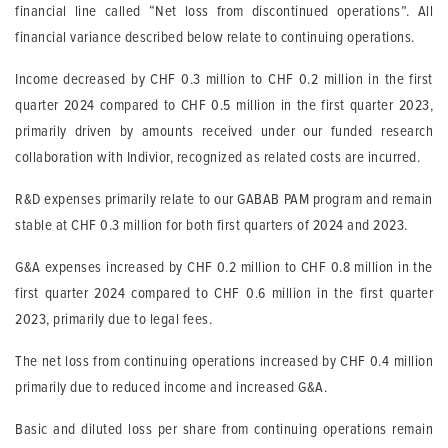
financial line called “Net loss from discontinued operations”. All
financial variance described below relate to continuing operations.
Income decreased by CHF 0.3 million to CHF 0.2 million in the first
quarter 2024 compared to CHF 0.5 million in the first quarter 2023,
primarily driven by amounts received under our funded research
collaboration with Indivior, recognized as related costs are incurred.
R&D expenses primarily relate to our GABAB PAM program and remain
stable at CHF 0.3 million for both first quarters of 2024 and 2023.
G&A expenses increased by CHF 0.2 million to CHF 0.8 million in the
first quarter 2024 compared to CHF 0.6 million in the first quarter
2023, primarily due to legal fees.
The net loss from continuing operations increased by CHF 0.4 million
primarily due to reduced income and increased G&A.
Basic and diluted loss per share from continuing operations remain