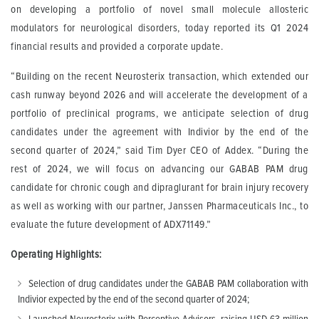
on developing a portfolio of novel small molecule allosteric
modulators for neurological disorders, today reported its Q1 2024
financial results and provided a corporate update.
“Building on the recent Neurosterix transaction, which extended our
cash runway beyond 2026 and will accelerate the development of a
portfolio of preclinical programs, we anticipate selection of drug
candidates under the agreement with Indivior by the end of the
second quarter of 2024,” said Tim Dyer CEO of Addex. “During the
rest of 2024, we will focus on advancing our GABAB PAM drug
candidate for chronic cough and dipraglurant for brain injury recovery
as well as working with our partner, Janssen Pharmaceuticals Inc., to
evaluate the future development of ADX71149.”
Operating Highlights:
Selection of drug candidates under the GABAB PAM collaboration with
Indivior expected by the end of the second quarter of 2024;