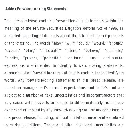
A
ddex Forward Looking Statements:
This press release contains forward-looking statements within the
meaning of the Private Securities Litigation Reform Act of 1995, as
amended, including statements about the intended use of proceeds
of the offering. The words “may,” “will,” “could,” “would,” “should,”
“expect,” “plan,” “anticipate,” “intend,” “believe,” “estimate,”
“predict,” “project,” “potential,” “continue,” “target” and similar
expressions are intended to identify forward-looking statements,
although not all forward-looking statements contain these identifying
words. Any forward-looking statements in this press release, are
based on management's current expectations and beliefs and are
subject to a number of risks, uncertainties and important factors that
may cause actual events or results to differ materially from those
expressed or implied by any forward-looking statements contained in
this press release, including, without limitation, uncertainties related
to market conditions. These and other risks and uncertainties are