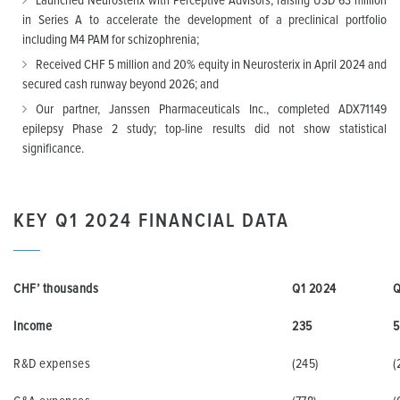
Launched Neurosterix with Perceptive Advisors, raising USD 63 million
in Series A to accelerate the development of a preclinical portfolio
including M4 PAM for schizophrenia;
Received CHF 5 million and 20% equity in Neurosterix in April 2024 and
secured cash runway beyond 2026; and
Our partner, Janssen Pharmaceuticals Inc., completed ADX71149
epilepsy Phase 2 study; top-line results did not show statistical
significance.
KEY Q1 2024 FINANCIAL DATA
CHF’ thousands
Q1 2024
Q
Income
235
5
R&D expenses
(245)
(