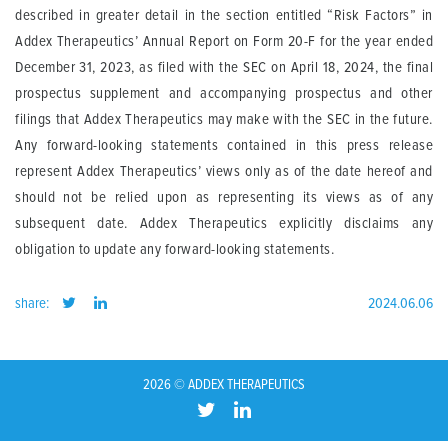
described in greater detail in the section entitled “Risk Factors” in
Addex Therapeutics’ Annual Report on Form 20-F for the year ended
December 31, 2023, as filed with the SEC on April 18, 2024, the final
prospectus supplement and accompanying prospectus and other
filings that Addex Therapeutics may make with the SEC in the future.
Any forward-looking statements contained in this press release
represent Addex Therapeutics’ views only as of the date hereof and
should not be relied upon as representing its views as of any
subsequent date. Addex Therapeutics explicitly disclaims any
obligation to update any forward-looking statements.
share:
2024.06.06
2026 © ADDEX THERAPEUTICS