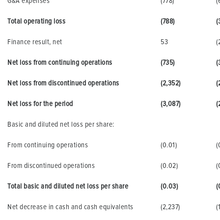
G&A expenses
(778)
(
Total operating loss
(788)
(
Finance result, net
53
(
Net loss from continuing operations
(735)
(
Net loss from discontinued operations
(2,352)
(
Net loss for the period
(3,087)
(
Basic and diluted net loss per share:
From continuing operations
(0.01)
(
From discontinued operations
(0.02)
(
Total basic and diluted net loss per share
(0.03)
(
Net decrease in cash and cash equivalents
(2,237)
(