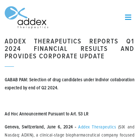
ADDEX THERAPEUTICS REPORTS Q1
2024 FINANCIAL RESULTS AND
PROVIDES CORPORATE UPDATE
GABAB PAM:
Selection of d
rug candidate
s
under
Indivior collaboration
expected
by
end of
Q2
2024
.
Ad Hoc Announcement Pursuant to Art.
53 LR
Geneva, Switzerland, June 6, 2024
-
Addex Therapeutics
(SIX and
Nasdaq: ADXN), a clinical-stage biopharmaceutical company focused