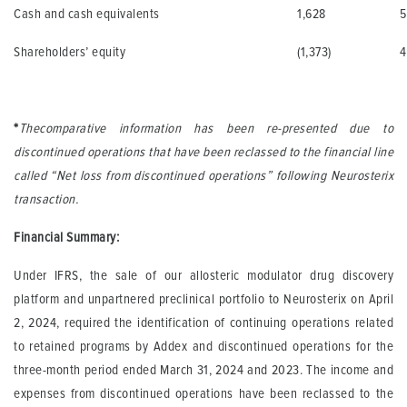
Cash and cash equivalents
1,628
5
Shareholders’ equity
(1,373)
4
*
The
comparative information has been re-presented due to
discontinued operations that have been reclassed to the financial line
called “Net loss from discontinued operations” following Neurosterix
transaction.
Financial Summary:
Under IFRS, the sale of our allosteric modulator drug discovery
platform and unpartnered preclinical portfolio to Neurosterix on April
2, 2024, required the identification of continuing operations related
to retained programs by Addex and discontinued operations for the
three-month period ended March 31, 2024 and 2023. The income and
expenses from discontinued operations have been reclassed to the