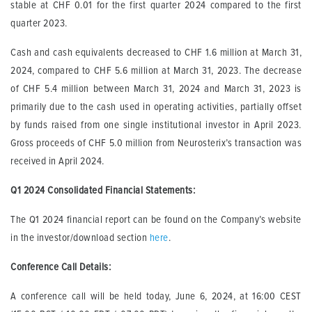
stable at CHF 0.01 for the first quarter 2024 compared to the first
quarter 2023.
Cash and cash equivalents decreased to CHF 1.6 million at March 31,
2024, compared to CHF 5.6 million at March 31, 2023. The decrease
of CHF 5.4 million between March 31, 2024 and March 31, 2023 is
primarily due to the cash used in operating activities, partially offset
by funds raised from one single institutional investor in April 2023.
Gross proceeds of CHF 5.0 million from Neurosterix’s transaction was
received in April 2024.
Q1 2024 Consolidated Financial Statements
:
The Q1 2024 financial report can be found on the Company’s website
in the investor/download section
here
.
Conference Call Details:
A conference call will be held today, June 6, 2024, at 16:00 CEST