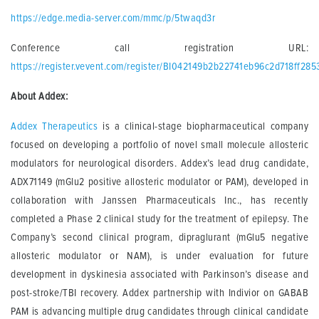
https://edge.media-server.com/mmc/p/5twaqd3r
Conference call registration URL:
https://register.vevent.com/register/BI042149b2b22741eb96c2d718ff285
About Addex:
Addex Therapeutics
is a clinical-stage biopharmaceutical company
focused on developing a portfolio of novel small molecule allosteric
modulators for neurological disorders. Addex’s lead drug candidate,
ADX71149 (mGlu2 positive allosteric modulator or PAM), developed in
collaboration with Janssen Pharmaceuticals Inc., has recently
completed a Phase 2 clinical study for the treatment of epilepsy. The
Company’s second clinical program, dipraglurant (mGlu5 negative
allosteric modulator or NAM), is under evaluation for future
development in dyskinesia associated with Parkinson’s disease and
post-stroke/TBI recovery. Addex partnership with Indivior on GABAB
PAM is advancing multiple drug candidates through clinical candidate