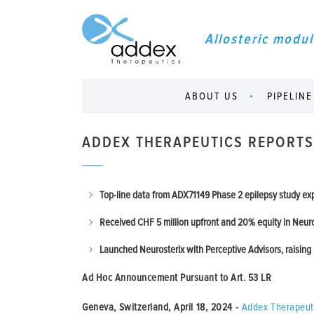
Allosteric modul
ABOUT US
PIPELINE
ADDEX THERAPEUTICS REPORTS
Top-line data from ADX71149 Phase 2 epilepsy study e
Received CHF 5 million upfront and 20% equity in Neur
Launched
Neurosterix with Perceptive Advisors, raising 
Ad Hoc Announcement Pursuant to Art.
53 LR
Geneva, Switzerland, April 18, 2024
-
Addex Therapeut