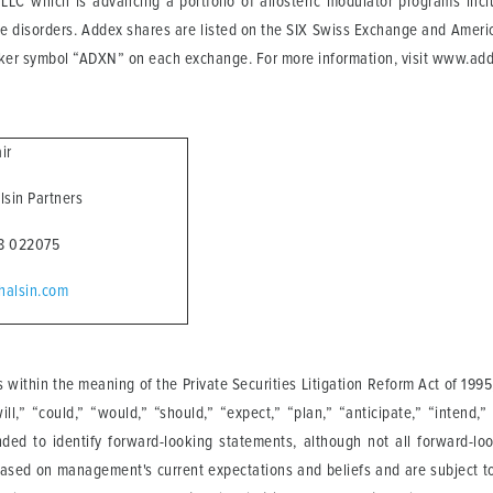
LLC which is advancing a portfolio of allosteric modulator programs in
e disorders. Addex shares are listed on the SIX Swiss Exchange and America
cker symbol “ADXN” on each exchange. For more information, visit www.ad
air
alsin Partners
68 022075
halsin.com
 within the meaning of the Private Securities Litigation Reform Act of 19
,” “could,” “would,” “should,” “expect,” “plan,” “anticipate,” “intend,” “
nded to identify forward-looking statements, although not all forward-l
based on management's current expectations and beliefs and are subject to