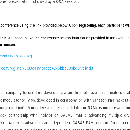
a brief presentation followed by a Q&A session.
e conference using the link provided below. Upon registering, each participant wi
cipants will need to use the conference access information provided in the e-mail r
 in number.
com/mmc/p/x5teqtxq
ent.com/register/BI89ea15fb1edc42c5bba59bbd3f7ab1d3
cal company focused on developing a portfolio of novel small molecule all
c modulator or PAM), developed in collaboration with Janssen Pharmaceuticals
praglurant (mGlu5 negative allosteric modulator or NAM), is under evaluati
ddex partnership with Indivior on GABAB PAM is advancing multiple drug
ivior, Addex is advancing an independent GABAB PAM program for chronic c