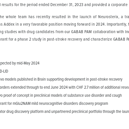
al results for the period ended December 31, 2023 and provided a corporate
 whole team has recently resulted in the launch of Neurosterix, a tran
s Addex in a very favorable position moving forward in 2024. Importantly,
ing studies with drug candidates from our GABAB PAM collaboration with Ind
urant for a phase 2 study in post-stroke recovery and characterize GABAB 
expected by mid-May 2024
PD-LID
 vivo models published in Brain supporting development in post-stroke recovery
orders extended through to end June 2024 with CHF 2.7 million of additional rese
 proof of concept in preclinical models of substance use disorder and cough
grant for mGlu2NAM mild neurocognitive disorders discovery program
tor drug discovery platform and unpartnered preclinical portfolio through the lau