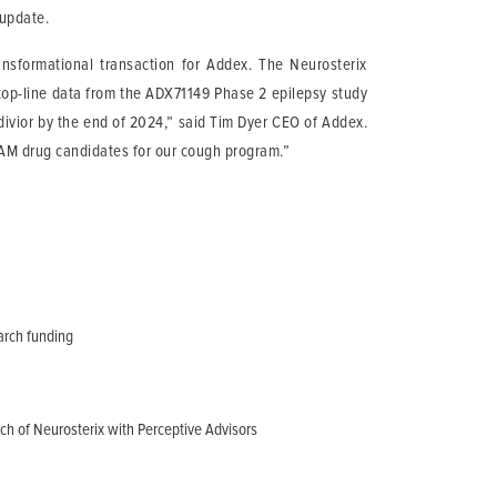
 update.
sformational transaction for Addex. The Neurosterix
 top-line data from the ADX71149 Phase 2 epilepsy study
ivior by the end of 2024,” said Tim Dyer CEO of Addex.
PAM drug candidates for our cough program.”
arch funding
nch of Neurosterix with Perceptive Advisors