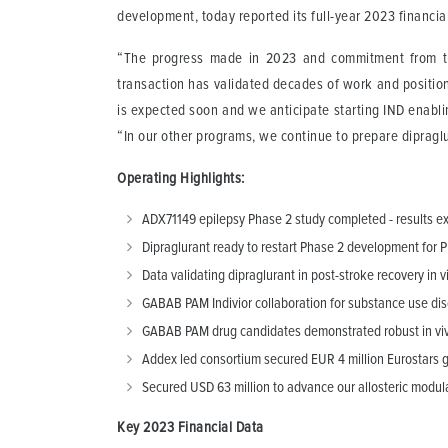
development, today reported its full-year 2023 financi
“The progress made in 2023 and commitment from the
transaction has validated decades of work and position
is expected soon and we anticipate starting IND enabl
“In our other programs, we continue to prepare dipragl
Operating Highlights:
ADX71149 epilepsy Phase 2 study completed - results 
Dipraglurant ready to restart Phase 2 development for 
Data validating dipraglurant in post-stroke recovery in
GABAB PAM Indivior collaboration for substance use dis
GABAB PAM drug candidates demonstrated robust in vivo
Addex led consortium secured EUR 4 million Eurostars 
Secured USD 63 million to advance our allosteric modula
Key 2023 Financial Data