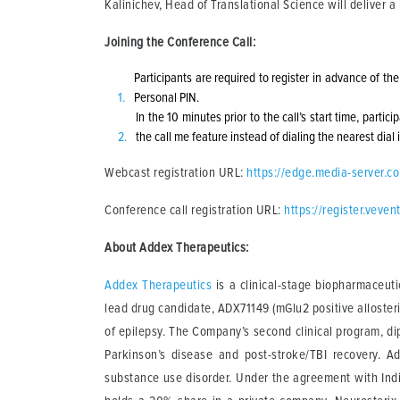
Kalinichev, Head of Translational Science will deliver 
Joining the Conference Call:
Participants are required to register in advance of th
Personal PIN.
In the 10 minutes prior to the call’s start time, parti
the call me feature instead of dialing the nearest dial
Webcast registration URL:
https://edge.media-server.
Conference call registration URL:
https://register.vev
About Addex Therapeutics:
Addex Therapeutics
is a clinical-stage biopharmaceuti
lead drug candidate, ADX71149 (mGlu2 positive allosteri
of epilepsy. The Company’s second clinical program, di
Parkinson’s disease and post-stroke/TBI recovery. A
substance use disorder. Under the agreement with Ind