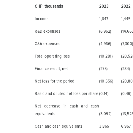
CHF’ thousands
2023
2022
Income
1,647
1,445
R&D expenses
(6,962)
(14,66
G&A expenses
(4,966)
(7,300
Total operating loss
(10,281)
(20,52
Finance result, net
(275)
(284)
Net loss for the period
(10,556)
(20,80
Basic and diluted net loss per share
(0.14)
(0.46)
Net decrease in cash and cash
equivalents
(3,092)
(13,52
Cash and cash equivalents
3,865
6,957