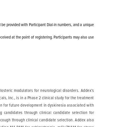
ll be provided with Participant Dial-in numbers, and a unique
eceived at the point of registering. Participants may also use
osteric modulators for neurological disorders. Addex’s
, Inc., is in a Phase 2 clinical study for the treatment
on for future development in dyskinesia associated with
 candidates through clinical candidate selection for
ough through clinical candidate selection. Addex also