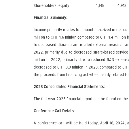
Shareholders’ equity
1,145
4,913
Financial Summary:
Income primarily relates to amounts received under our
million to CHF 1.6 million compared to CHF 1.4 million
to decreased dipraglurant related external research a
2022, primarily due to decreased share-based service
million in 2022, primarily due to reduced R&D expen
decreased to CHF 3.9 million in 2023, compared to CHF 7.
the proceeds from financing activities mainly related to
2023 Consolidated Financial Statements
:
The full-year 2023 financial report can be found on th
Conference Call Details:
A conference call will be held today, April 18, 2024,