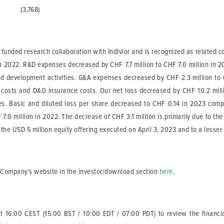
(3,768)
 funded research collaboration with Indivior and is recognized as related c
 in 2022. R&D expenses decreased by CHF 7.7 million to CHF 7.0 million in 2
nd development activities. G&A expenses decreased by CHF 2.3 million to 
 costs and D&O insurance costs. Our net loss decreased by CHF 10.2 mil
ses. Basic and diluted loss per share decreased to CHF 0.14 in 2023 com
0 million in 2022. The decrease of CHF 3.1 million is primarily due to the c
 the USD 5 million equity offering executed on April 3, 2023 and to a lesser 
e Company’s website in the investor/download section
here
.
 at 16:00 CEST (15:00 BST / 10:00 EDT / 07:00 PDT) to review the financia