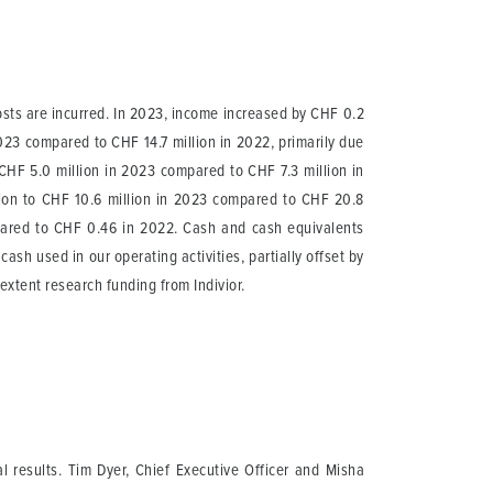
osts are incurred. In 2023, income increased by CHF 0.2
023 compared to CHF 14.7 million in 2022, primarily due
CHF 5.0 million in 2023 compared to CHF 7.3 million in
lion to CHF 10.6 million in 2023 compared to CHF 20.8
pared to CHF 0.46 in 2022. Cash and cash equivalents
ash used in our operating activities, partially offset by
extent research funding from Indivior.
l results. Tim Dyer, Chief Executive Officer and Misha