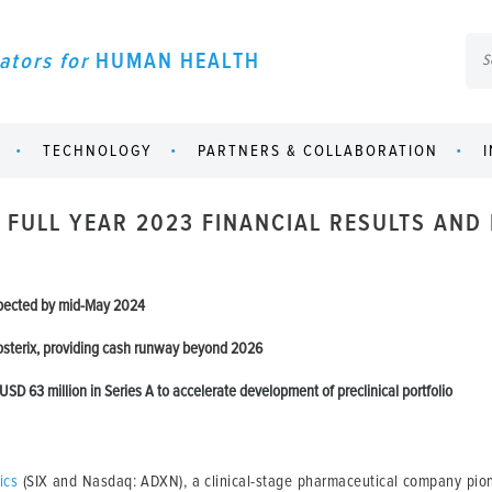
ators for
HUMAN HEALTH
TECHNOLOGY
PARTNERS & COLLABORATION
 FULL YEAR 2023 FINANCIAL RESULTS AND
xpected by mid-May 2024
osterix, providing cash runway beyond 2026
USD 63 million in Series A to accelerate development of preclinical portfolio
ics
(SIX and Nasdaq: ADXN), a clinical-stage pharmaceutical company pion