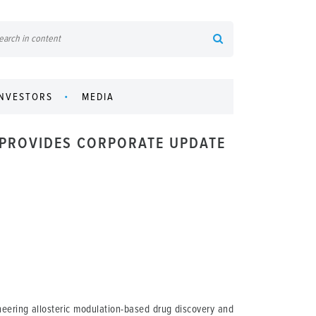
INVESTORS
MEDIA
 PROVIDES CORPORATE UPDATE
eering allosteric modulation-based drug discovery and