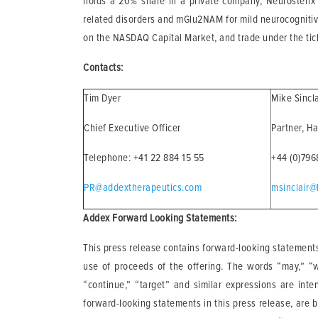
holds a 20% share in a private company, Neurosterix 
related disorders and mGlu2NAM for mild neurocognitiv
on the NASDAQ Capital Market, and trade under the ti
Contacts:
Tim Dyer
Mike Sincl
Chief Executive Officer
Partner, H
Telephone: +41 22 884 15 55
+44 (0)79
PR@addextherapeutics.com
msinclair@
Addex Forward Looking Statements:
This press release contains forward-looking statements
use of proceeds of the offering. The words “may,” “will
“continue,” “target” and similar expressions are inte
forward-looking statements in this press release, are 