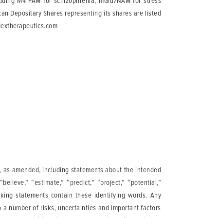
cluding M4 PAM for schizophrenia, mGlu7NAM for stress
n Depositary Shares representing its shares are listed
dextherapeutics.com
95, as amended, including statements about the intended
believe,” “estimate,” “predict,” “project,” “potential,”
ooking statements contain these identifying words. Any
 a number of risks, uncertainties and important factors