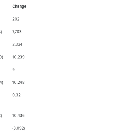
Change
202
5)
7,703
)
2,334
0)
10,239
9
4)
10,248
0.32
8)
10,436
(3,092)