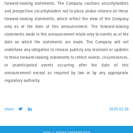
forward-looking statements
. The Company cautions securityholders
and prospective securityholders not to place undue reliance on these
forward-looking statements, which reflect the view of the Company
only as of the date of this announcement. The forward-looking
statements made in this announcement relate only to events as of the
date on which the
statements are made. The Company will not
undertake any obligation to release publicly any revisions or updates
to these forward-looking statements to reflect events, circumstances,
or unanticipated events occurring after the date of this
announcement except as required by law or by any appropriate
regulatory authority.
share:
2020.02.26