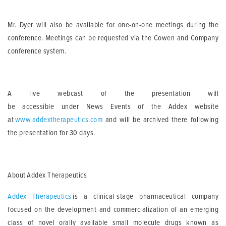
Mr. Dyer will also be available for one-on-one meetings during the
conference.
Meetings can be requested via the Cowen and Company
conference system.
A live webcast of the presentation
will
be
access
ible
under
News
Events of the
Addex
website
at
www.addextherapeutics.com
and will be archived there following
the presentation for 30 days.
About
Addex
Therapeutics
Addex
Therapeutics
is a clinical-stage pharmaceutical company
focused on the development and commercialization of an emerging
class of novel orally available small molecule drugs known as