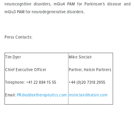
neurocognitive disorders, mGlu4 PAM for Parkinson’s disease and
mGlu3 PAM for neurodegenerative disorders.
Press Contacts:
Tim Dyer
Mike Sinclair
Chief Executive Officer
Partner, Halsin Partners
Telephone: +41 22 884 15 55
+44 (0)20 7318 2955
Email:
PR@addextherapeutics.com
msinclair@halsin.com