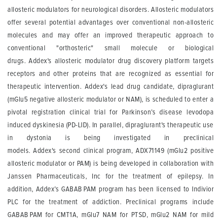
allosteric modulators for neurological disorders. Allosteric modulators
offer several potential advantages over conventional non-allosteric
molecules and may offer an improved therapeutic approach to
conventional "
orthosteric
" small molecule or biological
drugs.
Addex's
allosteric modulator drug discovery platform targets
receptors and other proteins that are recognized as essential for
therapeutic intervention.
Addex's
lead drug candidate, dipraglurant
(mGlu5 negative allosteric modulator or NAM), is scheduled to enter a
pivotal registration clinical trial for Parkinson’s disease levodopa
induced dyskinesia (PD-LID). In parallel, dipraglurant's therapeutic use
in dystonia is being investigated in preclinical
models.
Addex's
second clinical program, ADX71149 (mGlu2 positive
allosteric modulator or PAM) is being developed in collaboration with
Janssen Pharmaceuticals, Inc for the treatment of epilepsy. In
addition,
Addex’s
GABA
B
PAM program has been licensed to Indivior
PLC for the treatment of addiction. Preclinical programs include
GABA
B
PAM for CMT1A, mGlu7 NAM for PTSD, mGlu2 NAM for mild