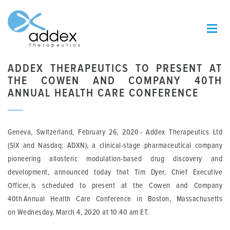
ADDEX THERAPEUTICS TO PRESENT AT
THE COWEN AND COMPANY 40TH
ANNUAL HEALTH CARE CONFERENCE
Geneva, Switzerland
, Febr
uary
26
,
2020
-
Addex
Therapeutics Ltd
(SIX
and Nasdaq
: ADXN),
a clinical-stage pharmaceutical company
pioneering allosteric modulation-based drug discovery and
development,
announced
today
that
Tim Dyer,
Chief Executive
Officer
,
is scheduled to present at the Cowen and Company
40
th
Annual Health Care Conference in Boston, Massachusetts
on
Wednesday
, March
4
, 2020 at 1
0:40 a
m ET.