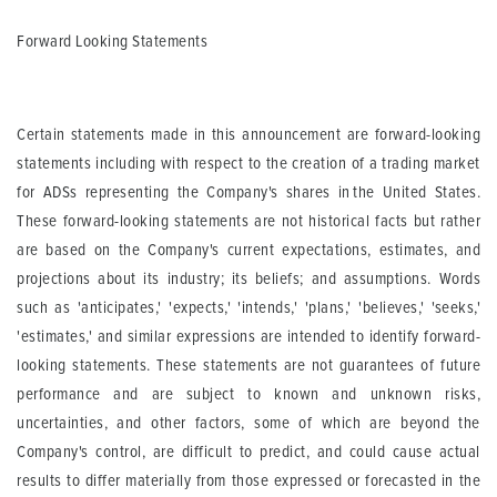
Forward Looking Statements
Certain statements made in this announcement are forward-looking
statements including with respect to the creation of a trading market
for ADSs representing the Company's shares in the United States.
These forward-looking statements are not historical facts but rather
are based on the Company's current expectations, estimates, and
projections about its industry; its beliefs; and assumptions. Words
such as 'anticipates,' 'expects,' 'intends,' 'plans,' 'believes,' 'seeks,'
'estimates,' and similar expressions are intended to identify forward-
looking statements. These statements are not guarantees of future
performance and are subject to known and unknown risks,
uncertainties, and other factors, some of which are beyond the
Company's control, are difficult to predict, and could cause actual
results to differ materially from those expressed or forecasted in
the