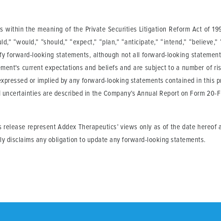
 within the meaning of the Private Securities Litigation Reform Act of 19
ould,” “would,” “should,” “expect,” “plan,” “anticipate,” “intend,” “believe,”
ify forward-looking statements, although not all forward-looking statemen
ment's current expectations and beliefs and are subject to a number of ris
 expressed or implied by any forward-looking statements contained in this pr
d uncertainties are described in the Company’s Annual Report on Form 20-F 
s release represent Addex Therapeutics’ views only as of the date hereof a
ly disclaims any obligation to update any forward-looking statements.