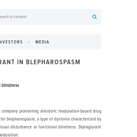
INVESTORS
MEDIA
URANT IN BLEPHAROSPASM
l blindness
l company pioneering allosteric modulation-based drug
 for blepharospasm, a type of dystonia characterized by
isual disturbance or functional blindness. Dipraglurant
modulation.