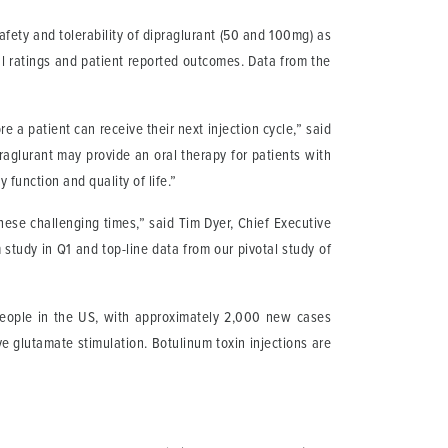
afety and tolerability of dipraglurant (50 and 100mg) as
l ratings and patient reported outcomes. Data from the
 a patient can receive their next injection cycle,” said
praglurant may provide an oral therapy for patients with
function and quality of life.”
these challenging times,” said Tim Dyer, Chief Executive
 study in Q1 and top-line data from our pivotal study of
 people in the US, with approximately 2,000 new cases
e glutamate stimulation. Botulinum toxin injections are