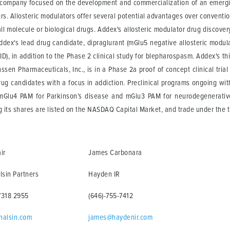
l company focused on the development and commercialization of an emergin
ers. Allosteric modulators offer several potential advantages over conventi
l molecule or biological drugs. Addex's allosteric modulator drug discover
dex's lead drug candidate, dipraglurant (mGlu5 negative allosteric modulator
), in addition to the Phase 2 clinical study for blepharospasm. Addex's thi
sen Pharmaceuticals, Inc., is in a Phase 2a proof of concept clinical trial 
g candidates with a focus in addiction. Preclinical programs ongoing wi
mGlu4 PAM for Parkinson’s disease and mGlu3 PAM for neurodegenerative
its shares are listed on the NASDAQ Capital Market, and trade under the
ir
James Carbonara
lsin Partners
Hayden IR
7318 2955
(646)-755-7412
halsin.com
james@haydenir.com