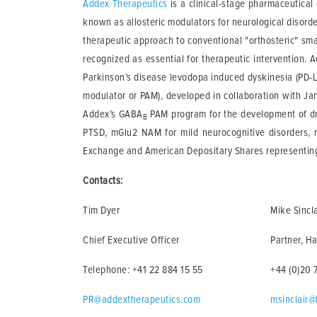
Addex Therapeutics
is a clinical-stage pharmaceutica
known as allosteric modulators for neurological disord
therapeutic approach to conventional "orthosteric" smal
recognized as essential for therapeutic intervention. Ad
Parkinson’s disease levodopa induced dyskinesia (PD-LID
modulator or PAM), developed in collaboration with Jans
Addex’s GABA
PAM program for the development of dru
B
PTSD, mGlu2 NAM for mild neurocognitive disorders, 
Exchange and American Depositary Shares representing 
Contacts:
Tim Dyer
Mike Sincla
Chief Executive Officer
Partner, Ha
Telephone: +41 22 884 15 55
+44 (0)20 
PR@addextherapeutics.com
msinclair@