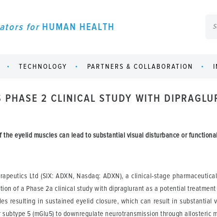
ators for
HUMAN HEALTH
TECHNOLOGY
PARTNERS & COLLABORATION
S PHASE 2 CLINICAL STUDY WITH DIPRAGL
 the eyelid muscles can lead to substantial visual disturbance or functiona
apeutics Ltd (SIX: ADXN, Nasdaq: ADXN), a clinical-stage pharmaceutica
ion of a Phase 2a clinical study with dipraglurant as a potential treatment
es resulting in sustained eyelid closure, which can result in substantial v
r subtype 5 (mGlu5) to downregulate neurotransmission through allosteric 