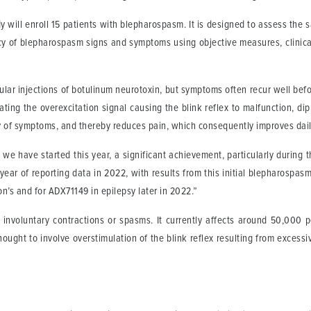
y will enroll 15 patients with blepharospasm. It is designed to assess the s
ency of blepharospasm signs and symptoms using objective measures, clinica
r injections of botulinum neurotoxin, but symptoms often recur well before
ting the overexcitation signal causing the blink reflex to malfunction, di
of symptoms, and thereby reduces pain, which consequently improves daily 
y we have started this year, a significant achievement, particularly during 
year of reporting data in 2022, with results from this initial blepharospasm
n’s and for ADX71149 in epilepsy later in 2022.”
 involuntary contractions or spasms. It currently affects around 50,000
ught to involve overstimulation of the blink reflex resulting from excessiv