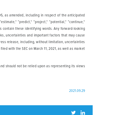
95, as amended, including in respect of the anticipated
 “estimate,” “predict,” “project,” “potential,” “continue,”
ts contain these identifying words. Any forward-looking
ks, uncertainties and important factors that may cause
ess release, including, without limitation, uncertainties
filed with the SEC on March 11, 2021, as well as market
nd should not be relied upon as representing its views
2021.09.29