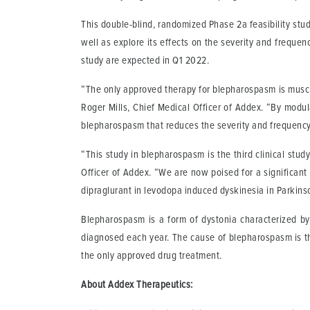
This double-blind, randomized Phase 2a feasibility stud
well as explore its effects on the severity and frequ
study are expected in Q1 2022.
“The only approved therapy for blepharospasm is muscula
Roger Mills, Chief Medical Officer of Addex. “By modula
blepharospasm that reduces the severity and frequency 
“This study in blepharospasm is the third clinical stud
Officer of Addex. “We are now poised for a significant 
dipraglurant in levodopa induced dyskinesia in Parkinso
Blepharospasm is a form of dystonia characterized by
diagnosed each year. The cause of blepharospasm is tho
the only approved drug treatment.
About Addex Therapeutics: