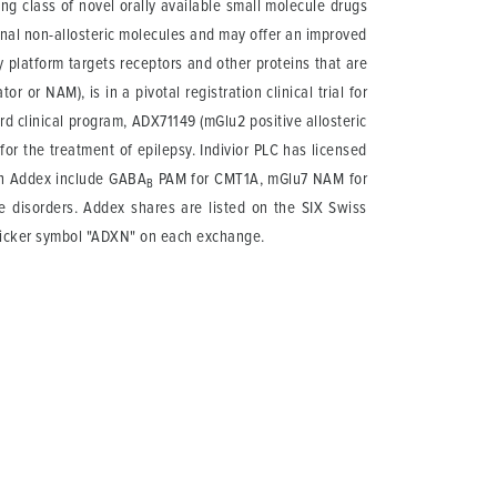
g class of novel orally available small molecule drugs
onal non-allosteric molecules and may offer an improved
y platform targets receptors and other proteins that are
 or NAM), is in a pivotal registration clinical trial for
rd clinical program, ADX71149 (mGlu2 positive allosteric
for the treatment of epilepsy. Indivior PLC has licensed
th Addex include GABA
PAM for CMT1A, mGlu7 NAM for
B
 disorders. Addex shares are listed on the SIX Swiss
 ticker symbol "ADXN" on each exchange.