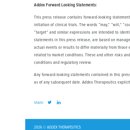
Addex Forward Looking Statements:
This press release contains forward-looking statements
initiation of clinical trials. The words “may,” “will,” “c
“target” and similar expressions are intended to ident
statements in this press release, are based on manage
actual events or results to differ materially from those
related to market conditions. These and other risks an
conditions and regulatory review.
Any forward-looking statements contained in this pres
as of any subsequent date. Addex Therapeutics explicit
share:
2026 © ADDEX THERAPEUTICS