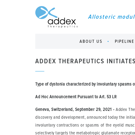
Allosteric modul
ABOUT US
PIPELINE
ADDEX THERAPEUTICS INITIATE
Type of dystonia characterized by involuntary spasms of
Ad Hoc Announcement Pursuant to Art.
53 LR
Geneva, Switzerland, September 29, 2021
-
Addex Ther
discovery and development, announced today the initiat
involuntary contractions or spasms of the eyelid muscl
selectively targets the metabotropic glutamate recepto