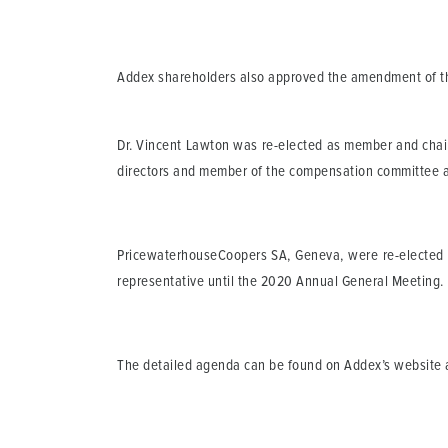
Addex shareholders also approved the amendment of the 
Dr. Vincent Lawton was re-elected as member and chair
directors and member of the compensation committee an
PricewaterhouseCoopers SA, Geneva, were re-elected as
representative until the 2020 Annual General Meeting.
The detailed agenda can be found on Addex’s website 