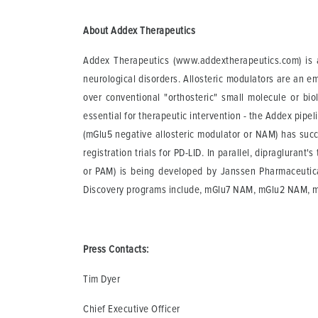
About Addex Therapeutics
Addex Therapeutics (www.addextherapeutics.com) is a
neurological disorders. Allosteric modulators are an e
over conventional "orthosteric" small molecule or bio
essential for therapeutic intervention - the Addex pipe
(mGlu5 negative allosteric modulator or NAM) has succ
registration trials for PD-LID. In parallel, dipragluran
or PAM) is being developed by Janssen Pharmaceutical
Discovery programs include, mGlu7 NAM, mGlu2 NAM, 
Press Contacts:
Tim Dyer
Chief Executive Officer