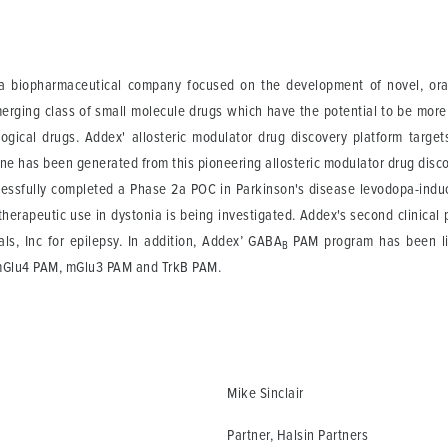
 biopharmaceutical company focused on the development of novel, orally
merging class of small molecule drugs which have the potential to be more
logical drugs. Addex' allosteric modulator drug discovery platform targe
line has been generated from this pioneering allosteric modulator drug disc
essfully completed a Phase 2a POC in Parkinson's disease levodopa-induc
t's therapeutic use in dystonia is being investigated. Addex's second clinic
s, Inc for epilepsy. In addition, Addex’ GABA
PAM program has been lic
B
mGlu4 PAM, mGlu3 PAM and TrkB PAM.
Mike Sinclair
Partner, Halsin Partners