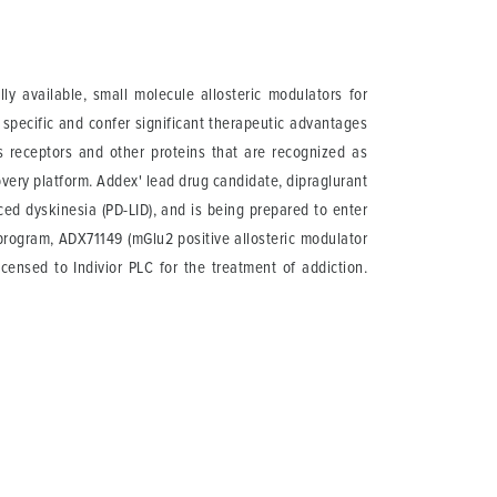
 available, small molecule allosteric modulators for
 specific and confer significant therapeutic advantages
ts receptors and other proteins that are recognized as
overy platform. Addex' lead drug candidate, dipraglurant
ed dyskinesia (PD-LID), and is being prepared to enter
al program, ADX71149 (mGlu2 positive allosteric modulator
ensed to Indivior PLC for the treatment of addiction.