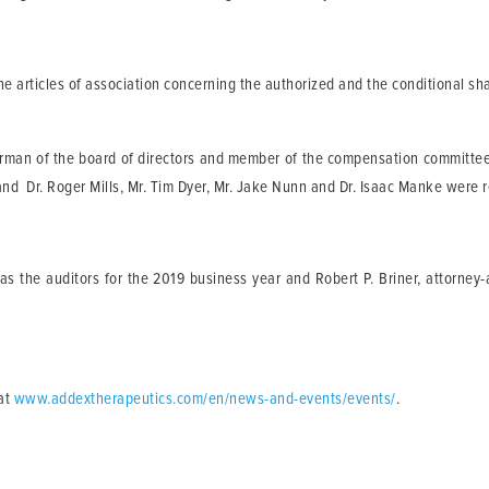
articles of association concerning the authorized and the conditional sha
man of the board of directors and member of the compensation committee;
d Dr. Roger Mills, Mr. Tim Dyer, Mr. Jake Nunn and Dr. Isaac Manke were re
 the auditors for the 2019 business year and Robert P. Briner, attorney-
at
www.addextherapeutics.com/en/news-and-events/events/
.