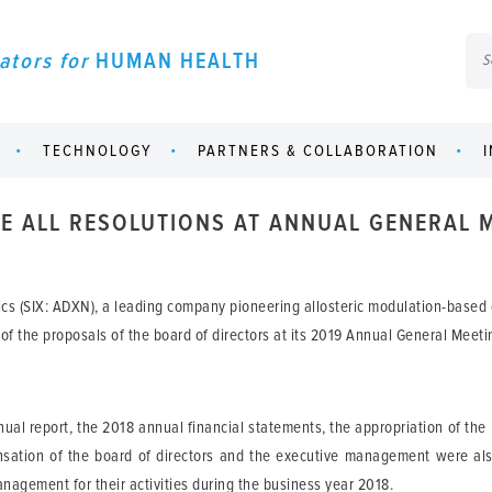
ators for
HUMAN HEALTH
TECHNOLOGY
PARTNERS & COLLABORATION
 ALL RESOLUTIONS AT ANNUAL GENERAL 
cs (SIX: ADXN), a leading company pioneering allosteric modulation-based
 of the proposals of the board of directors at its 2019 Annual General Meeti
l report, the 2018 annual financial statements, the appropriation of the re
ensation of the board of directors and the executive management were als
nagement for their activities during the business year 2018.