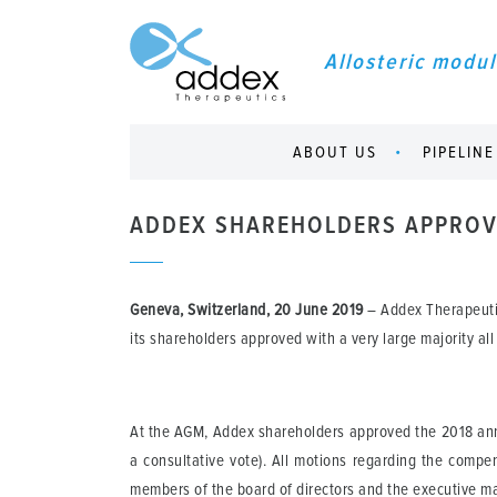
Allosteric modul
ABOUT US
PIPELINE
ADDEX SHAREHOLDERS APPROVE
Geneva, Switzerland, 20 June 2019
– Addex Therapeuti
its shareholders approved with a very large majority all
At the AGM, Addex shareholders approved the 2018 annua
a consultative vote). All motions regarding the comp
members of the board of directors and the executive ma