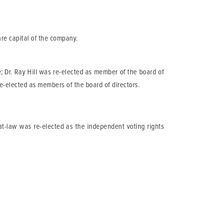
re capital of the company.
 Dr. Ray Hill was re-elected as member of the board of
-elected as members of the board of directors.
at-law was re-elected as the independent voting rights