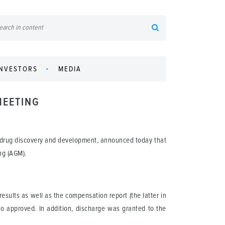
INVESTORS
MEDIA
MEETING
 drug discovery and development, announced today that
ng (AGM).
sults as well as the compensation report (the latter in
o approved. In addition, discharge was granted to the