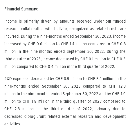
Financial Summary:
Income is primarily driven by amounts received under our funded
research collaboration with Indivior, recognized as related costs are
incurred. During the nine-months ended September 30, 2023, income
increased by CHF 0.6 million to CHF 1.4 million compared to CHF 0.8
million in the nine-months ended September 30, 2022. During the
third quarter of 2023, income decreased by CHF 0.1 million to CHF 0.3
million compared to CHF 0.4 million in the third quarter of 2022.
R&D expenses decreased by CHF 6.9 million to CHF 5.4 million in the
nine-months ended September 30, 2023 compared to CHF 12.3
million in the nine-months ended September 30, 2022 and by CHF 1.0
million to CHF 1.8 million in the third quarter of 2023 compared to
CHF 2.8 million in the third quarter of 2022, primarily due to
decreased dipraglurant related external research and development
activities.