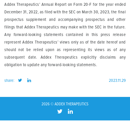
Addex Therapeutics’ Annual Report on Form 20-F for the year ended
December 31, 2022, as filed with the SEC on March 30, 2023, the final
prospectus supplement and accompanying prospectus and other
filings that Addex Therapeutics may make with the SEC in the future.
Any forward-looking statements contained in this press release
represent Addex Therapeutics’ views only as of the date hereof and
should not be relied upon as representing its views as of any
subsequent date. Addex Therapeutics explicitly disclaims any
obligation to update any forward-looking statements.
share:
2023.11.29
2026 © ADDEX THERAPEUTICS