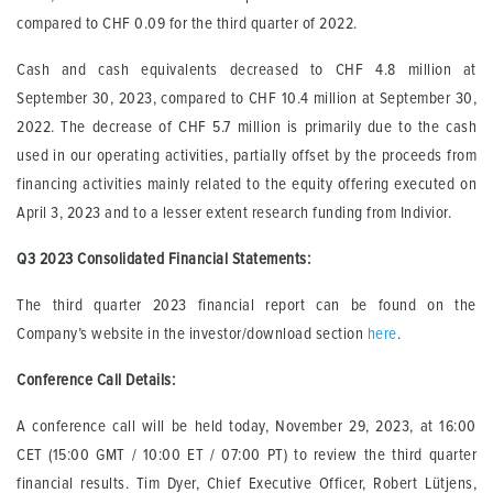
compared to CHF 0.09 for the third quarter of 2022.
Cash and cash equivalents decreased to CHF 4.8 million at
September 30, 2023, compared to CHF 10.4 million at September 30,
2022. The decrease of CHF 5.7 million is primarily due to the cash
used in our operating activities, partially offset by the proceeds from
financing activities mainly related to the equity offering executed on
April 3, 2023 and to a lesser extent research funding from Indivior.
Q3 2023 Consolidated Financial Statements
:
The third quarter 2023 financial report can be found on the
Company’s website in the investor/download section
here
.
Conference Call Details:
A conference call will be held today, November 29, 2023, at 16:00
CET (15:00 GMT / 10:00 ET / 07:00 PT) to review the third quarter
financial results. Tim Dyer, Chief Executive Officer, Robert Lütjens,