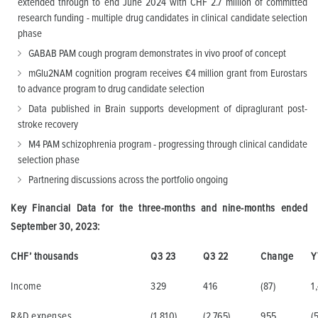
extended through to end June 2024 with CHF 2.7 million of committed
research funding - multiple drug candidates in clinical candidate selection
phase
GABAB PAM cough program demonstrates in vivo proof of concept
mGlu2NAM cognition program receives €4 million grant from Eurostars
to advance program to drug candidate selection
Data published in Brain supports development of dipraglurant post-
stroke recovery
M4 PAM schizophrenia program - progressing through clinical candidate
selection phase
Partnering discussions across the portfolio ongoing
Key Financial Data for the three-months and nine-months ended
September 30, 2023:
CHF’ thousands
Q3 23
Q3 22
Change
Y
Income
329
416
(87)
1
R&D expenses
(1,810)
(2,765)
955
(