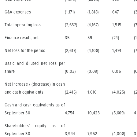
G&A expenses
(1,171)
(1,818)
647
(
Total operating loss
(2,652)
(4,167)
1,515
(
Finance result, net
35
59
(24)
(
Net loss for the period
(2,617)
(4,108)
1,491
(
Basic and diluted net loss per
share
(0.03)
(0.09)
0.06
(0
Net increase / (decrease) in cash
and cash equivalents
(2,415)
1,610
(4,025)
(
Cash and cash equivalents as of
September 30
4,754
10,423
(5,669)
4
Shareholders’ equity as of
September 30
3,944
7,952
(4,008)
3