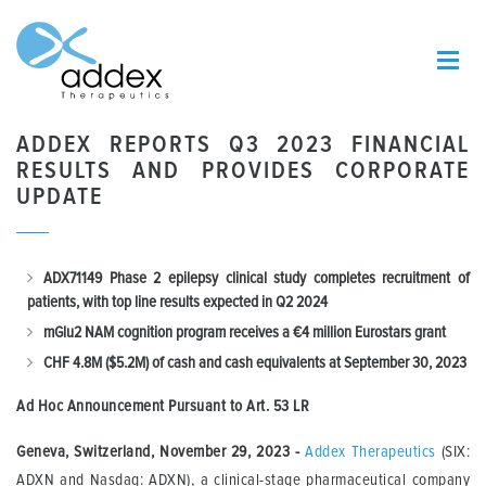
ADDEX REPORTS Q3 2023 FINANCIAL
RESULTS AND PROVIDES CORPORATE
UPDATE
ADX71149 Phase 2 epilepsy clinical study completes recruitment of
patients, with top line results expected in Q2 2024
mGlu2 NAM cognition program receives a €4 million Eurostars
grant
CHF
4.8M ($5.2M) of cash and cash equivalents at September 30, 2023
Ad Hoc Announcement Pursuant to Art.
53 LR
Geneva, Switzerland, November 29, 2023
-
Addex Therapeutics
(SIX:
ADXN and Nasdaq: ADXN), a clinical-stage pharmaceutical company