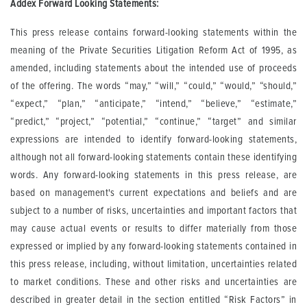
Addex Forward Looking Statements:
This press release contains forward-looking statements within the
meaning of the Private Securities Litigation Reform Act of 1995, as
amended, including statements about the intended use of proceeds
of the offering. The words “may,” “will,” “could,” “would,” “should,”
“expect,” “plan,” “anticipate,” “intend,” “believe,” “estimate,”
“predict,” “project,” “potential,” “continue,” “target” and similar
expressions are intended to identify forward-looking statements,
although not all forward-looking statements contain these identifying
words. Any forward-looking statements in this press release, are
based on management's current expectations and beliefs and are
subject to a number of risks, uncertainties and important factors that
may cause actual events or results to differ materially from those
expressed or implied by any forward-looking statements contained in
this press release, including, without limitation, uncertainties related
to market conditions. These and other risks and uncertainties are
described in greater detail in the section entitled “Risk Factors” in