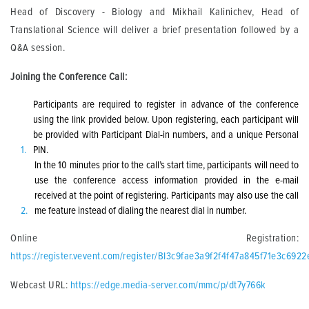
Head of Discovery - Biology and Mikhail Kalinichev, Head of
Translational Science will deliver a brief presentation followed by a
Q&A session.
Joining the Conference Call:
Participants are required to register in advance of the conference
using the link provided below. Upon registering, each participant will
be provided with Participant Dial-in numbers, and a unique Personal
PIN.
In the 10 minutes prior to the call’s start time, participants will need to
use the conference access information provided in the e-mail
received at the point of registering. Participants may also use the call
me feature instead of dialing the nearest dial in number.
Online Registration:
https://register.vevent.com/register/BI3c9fae3a9f2f4f47a845f71e3c6922
Webcast URL:
https://edge.media-server.com/mmc/p/dt7y766k