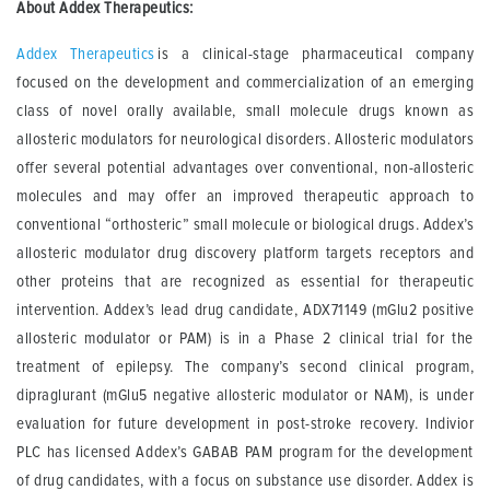
About Addex Therapeutics:
Addex Therapeutics
is a clinical-stage pharmaceutical company
focused on the development and commercialization of an emerging
class of novel orally available, small molecule drugs known as
allosteric modulators for neurological disorders. Allosteric modulators
offer several potential advantages over conventional, non-allosteric
molecules and may offer an improved therapeutic approach to
conventional “orthosteric” small molecule or biological drugs. Addex’s
allosteric modulator drug discovery platform targets receptors and
other proteins that are recognized as essential for therapeutic
intervention. Addex’s lead drug candidate, ADX71149 (mGlu2 positive
allosteric modulator or PAM) is in a Phase 2 clinical trial for the
treatment of epilepsy. The company’s second clinical program,
dipraglurant (mGlu5 negative allosteric modulator or NAM), is under
evaluation for future development in post-stroke recovery. Indivior
PLC has licensed Addex’s GABAB PAM program for the development
of drug candidates, with a focus on substance use disorder. Addex is