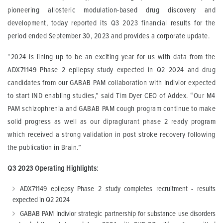
pioneering allosteric modulation-based drug discovery and
development, today reported its Q3 2023 financial results for the
period ended September 30, 2023 and provides a corporate update.
“2024 is lining up to be an exciting year for us with data from the
ADX71149 Phase 2 epilepsy study expected in Q2 2024 and drug
candidates from our GABAB PAM collaboration with Indivior expected
to start IND enabling studies,” said Tim Dyer CEO of Addex. “Our M4
PAM schizophrenia and GABAB PAM cough program continue to make
solid progress as well as our dipraglurant phase 2 ready program
which received a strong validation in post stroke recovery following
the publication in Brain.”
Q3 2023 Operating Highlights:
ADX71149 epilepsy Phase 2 study completes recruitment - results
expected in Q2 2024
GABAB PAM Indivior strategic partnership for substance use disorders