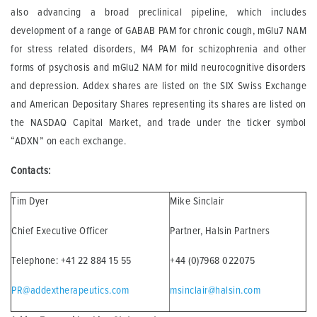
also advancing a broad preclinical pipeline, which includes
development of a range of GABAB PAM for chronic cough, mGlu7 NAM
for stress related disorders, M4 PAM for schizophrenia and other
forms of psychosis and mGlu2 NAM for mild neurocognitive disorders
and depression. Addex shares are listed on the SIX Swiss Exchange
and American Depositary Shares representing its shares are listed on
the NASDAQ Capital Market, and trade under the ticker symbol
“ADXN” on each exchange.
Contacts:
Tim Dyer
Mike Sinclair
Chief Executive Officer
Partner, Halsin Partners
Telephone: +41 22 884 15 55
+44 (0)7968 022075
PR@addextherapeutics.com
msinclair@halsin.com