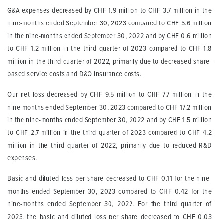
G&A expenses decreased by CHF 1.9 million to CHF 3.7 million in the
nine-months ended September 30, 2023 compared to CHF 5.6 million
in the nine-months ended September 30, 2022 and by CHF 0.6 million
to CHF 1.2 million in the third quarter of 2023 compared to CHF 1.8
million in the third quarter of 2022, primarily due to decreased share-
based service costs and D&O insurance costs.
Our net loss decreased by CHF 9.5 million to CHF 7.7 million in the
nine-months ended September 30, 2023 compared to CHF 17.2 million
in the nine-months ended September 30, 2022 and by CHF 1.5 million
to CHF 2.7 million in the third quarter of 2023 compared to CHF 4.2
million in the third quarter of 2022, primarily due to reduced R&D
expenses.
Basic and diluted loss per share decreased to CHF 0.11 for the nine-
months ended September 30, 2023 compared to CHF 0.42 for the
nine-months ended September 30, 2022. For the third quarter of
2023, the basic and diluted loss per share decreased to CHF 0.03