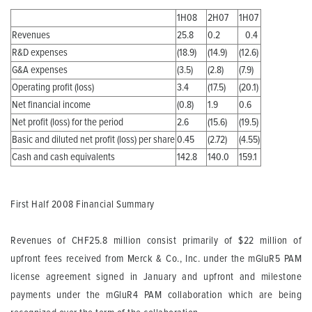
1H08
2H07
1H07
Revenues
25.8
0.2
0.4
R&D expenses
(18.9)
(14.9)
(12.6)
G&A expenses
(3.5)
(2.8)
(7.9)
Operating profit (loss)
3.4
(17.5)
(20.1)
Net financial income
(0.8)
1.9
0.6
Net profit (loss) for the period
2.6
(15.6)
(19.5)
Basic and diluted net profit (loss) per share
0.45
(2.72)
(4.55)
Cash and cash equivalents
142.8
140.0
159.1
First Half 2008 Financial Summary
Revenues
of CHF25.8 million consist primarily of $22 million of
upfront fees received from Merck & Co., Inc. under the mGluR5 PAM
license agreement signed in January and upfront and milestone
payments under the mGluR4 PAM collaboration which are being