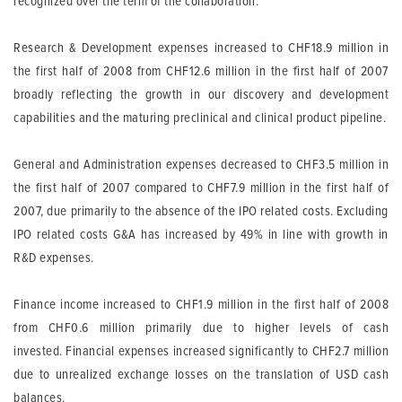
recognized over the term of the collaboration.
Research & Development
expenses increased to CHF18.9 million in
the first half of 2008 from CHF12.6 million in the first half of 2007
broadly reflecting the growth in our discovery and development
capabilities and the maturing preclinical and clinical product pipeline.
General and Administration
expenses decreased to CHF3.5 million in
the first half of 2007 compared to CHF7.9 million in the first half of
2007, due primarily to the absence of the IPO related costs. Excluding
IPO related costs G&A has increased by 49% in line with growth in
R&D expenses.
Finance income
increased to CHF1.9 million in the first half of 2008
from CHF0.6 million primarily due to higher levels of cash
invested.
Financial expenses
increased significantly to CHF2.7 million
due to unrealized exchange losses on the translation of USD cash
balances.