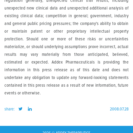
regulation generally; unexpected clinical trial results, including
unexpected new clinical data and unexpected additional analysis of
existing clinical data; competition in general; government, industry
and general public pricing pressures; the company's ability to obtain
or maintain patent or other proprietary intellectual property
protection. Should one or more of these risks or uncertainties
materialize, or should underlying assumptions prove incorrect, actual
results may vary materially from those anticipated, believed,
estimated or expected. Addex Pharmaceuticals is providing the
information in this press release as of this date and does not
undertake any obligation to update any forward-looking statements
contained in this press release as a result of new information, future
events or otherwise.
share:
2008.07.28