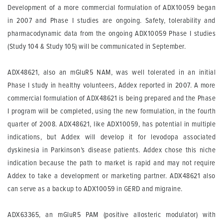
Development of a more commercial formulation of ADX10059 began
in 2007 and Phase I studies are ongoing. Safety, tolerability and
pharmacodynamic data from the ongoing ADX10059 Phase I studies
(Study 104 & Study 105) will be communicated in September.
ADX48621, also an mGluR5 NAM, was well tolerated in an initial
Phase I study in healthy volunteers, Addex reported in 2007. A more
commercial formulation of ADX48621 is being prepared and the Phase
I program will be completed, using the new formulation, in the fourth
quarter of 2008. ADX48621, like ADX10059, has potential in multiple
indications, but Addex will develop it for levodopa associated
dyskinesia in Parkinson’s disease patients. Addex chose this niche
indication because the path to market is rapid and may not require
Addex to take a development or marketing partner. ADX48621 also
can serve as a backup to ADX10059 in GERD and migraine.
ADX63365, an mGluR5 PAM (positive allosteric modulator) with