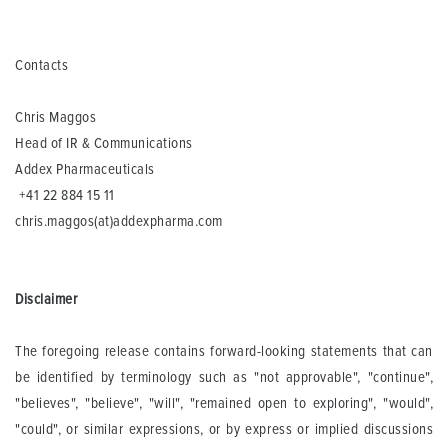
Contacts
Chris Maggos
Head of IR & Communications
Addex Pharmaceuticals
+41 22 884 15 11
chris.maggos(at)addexpharma.com
Disclaimer
The foregoing release contains forward-looking statements that can
be identified by terminology such as "not approvable", "continue",
"believes", "believe", "will", "remained open to exploring", "would",
"could", or similar expressions, or by express or implied discussions