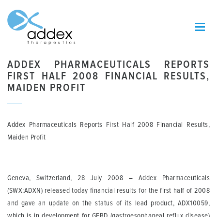
ADDEX PHARMACEUTICALS REPORTS
FIRST HALF 2008 FINANCIAL RESULTS,
MAIDEN PROFIT
Addex Pharmaceuticals Reports First Half 2008 Financial Results,
Maiden Profit
Geneva, Switzerland, 28 July 2008
– Addex Pharmaceuticals
(SWX:ADXN) released today financial results for the first half of 2008
and gave an update on the status of its lead product, ADX10059,
which is in development for GERD (gastroesophageal reflux disease)