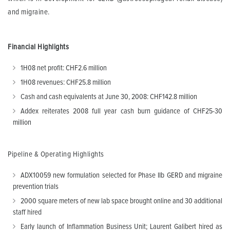
and migraine.
Financial Highlights
1H08 net profit: CHF2.6 million
1H08 revenues: CHF25.8 million
Cash and cash equivalents at June 30, 2008: CHF142.8 million
Addex reiterates 2008 full year cash burn guidance of CHF25-30
million
Pipeline & Operating Highlights
ADX10059 new formulation selected for Phase IIb GERD and migraine
prevention trials
2000 square meters of new lab space brought online and 30 additional
staff hired
Early launch of Inflammation Business Unit; Laurent Galibert hired as