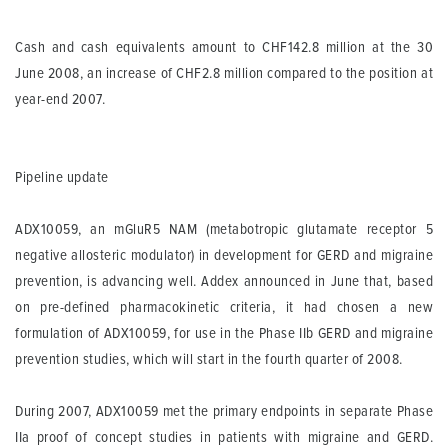
Cash and cash equivalents
amount to CHF142.8 million at the 30
June 2008, an increase of CHF2.8 million compared to the position at
year-end 2007.
Pipeline update
ADX10059, an mGluR5 NAM (metabotropic glutamate receptor 5
negative allosteric modulator) in development for GERD and migraine
prevention, is advancing well. Addex announced in June that, based
on pre-defined pharmacokinetic criteria, it had chosen a new
formulation of ADX10059, for use in the Phase IIb GERD and migraine
prevention studies, which will start in the fourth quarter of 2008.
During 2007, ADX10059 met the primary endpoints in separate Phase
IIa proof of concept studies in patients with migraine and GERD.