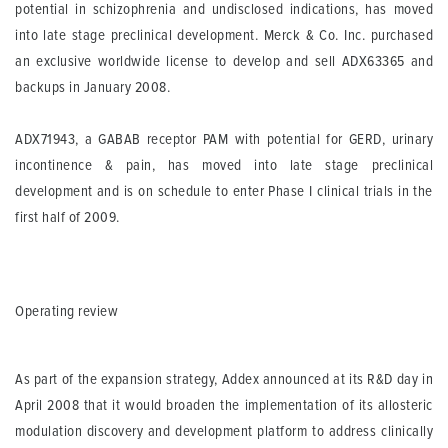
potential in schizophrenia and undisclosed indications, has moved
into late stage preclinical development. Merck & Co. Inc. purchased
an exclusive worldwide license to develop and sell ADX63365 and
backups in January 2008.
ADX71943, a GABAB receptor PAM with potential for GERD, urinary
incontinence & pain, has moved into late stage preclinical
development and is on schedule to enter Phase I clinical trials in the
first half of 2009.
Operating review
As part of the expansion strategy, Addex announced at its R&D day in
April 2008 that it would broaden the implementation of its allosteric
modulation discovery and development platform to address clinically