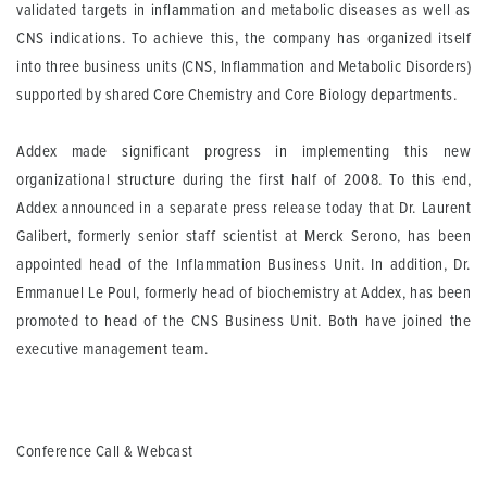
validated targets in inflammation and metabolic diseases as well as
CNS indications. To achieve this, the company has organized itself
into three business units (CNS, Inflammation and Metabolic Disorders)
supported by shared Core Chemistry and Core Biology departments.
Addex made significant progress in implementing this new
organizational structure during the first half of 2008. To this end,
Addex announced in a separate press release today that Dr. Laurent
Galibert, formerly senior staff scientist at Merck Serono, has been
appointed head of the Inflammation Business Unit. In addition, Dr.
Emmanuel Le Poul, formerly head of biochemistry at Addex, has been
promoted to head of the CNS Business Unit. Both have joined the
executive management team.
Conference Call & Webcast