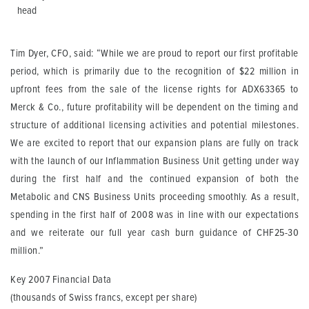
head
Tim Dyer, CFO, said: “While we are proud to report our first profitable
period, which is primarily due to the recognition of $22 million in
upfront fees from the sale of the license rights for ADX63365 to
Merck & Co., future profitability will be dependent on the timing and
structure of additional licensing activities and potential milestones.
We are excited to report that our expansion plans are fully on track
with the launch of our Inflammation Business Unit getting under way
during the first half and the continued expansion of both the
Metabolic and CNS Business Units proceeding smoothly. As a result,
spending in the first half of 2008 was in line with our expectations
and we reiterate our full year cash burn guidance of CHF25-30
million.”
Key 2007 Financial Data
(thousands of Swiss francs, except per share)