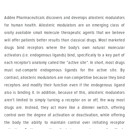
Addex Pharmaceuticals discovers and develops allosteric modulators
for human health. Allosteric modulators are an emerging class of
orally available small molecule therapeutic agents that we believe
will offer patients better results than classical drugs. Most marketed
drugs bind receptors where the body’s own natural molecular
activators (i.e. endogenous ligands) bind, specifically to a key part of
each receptor’s anatomy called the “active site”. In short, most drugs
must out-compete endogenous ligands for the active site. By
contrast, allosteric modulators are non-competitive because they bind
receptors and modify their function even if the endogenous ligand
also is binding it. In addition, because of this, allosteric modulators
aren’t limited to simply turning a receptor on or off, the way most
drugs are. Instead, they act more like a dimmer switch, offering
control over the degree of activation or deactivation, while offering
the body the ability to maintain control over initiating receptor