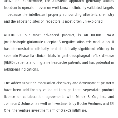
activation. Furthermore, the allosteric approach generally affords
freedom to operate – even on well-known, clinically validated targets
– because the intellectual property surrounding allosteric chemistry
and the allosteric sites on receptors is most often un-exploited.
ADX10059, our most advanced product, is an mGluR5 NAM
(metabotropic glutamate receptor 5 negative allosteric modulator). It
has demonstrated clinically and statistically significant efficacy in
separate Phase IIa clinical trials in gastroesophageal reflux disease
(GERD) patients and migraine headache patients and has potential in
additional indications.
The Addex allosteric modulation discovery and development platform
have been additionally validated through three seperatate product
license or collaboration agreements with Merck & Co., Inc. and
Johnson & Johnson as well as investments by Roche Ventures and SR
One, the venture investment arm of GlaxoSmithKline.