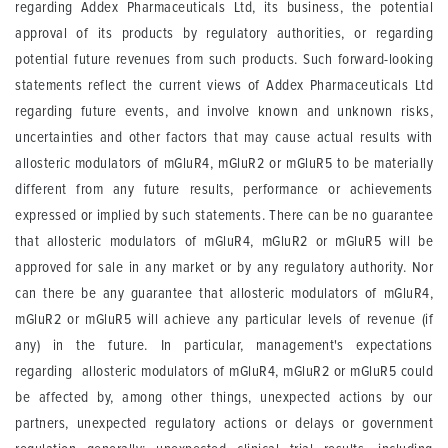
regarding Addex Pharmaceuticals Ltd, its business, the potential
approval of its products by regulatory authorities, or regarding
potential future revenues from such products. Such forward-looking
statements reflect the current views of Addex Pharmaceuticals Ltd
regarding future events, and involve known and unknown risks,
uncertainties and other factors that may cause actual results with
allosteric modulators of mGluR4, mGluR2 or mGluR5 to be materially
different from any future results, performance or achievements
expressed or implied by such statements. There can be no guarantee
that allosteric modulators of mGluR4, mGluR2 or mGluR5 will be
approved for sale in any market or by any regulatory authority. Nor
can there be any guarantee that allosteric modulators of mGluR4,
mGluR2 or mGluR5 will achieve any particular levels of revenue (if
any) in the future. In particular, management's expectations
regarding allosteric modulators of mGluR4, mGluR2 or mGluR5 could
be affected by, among other things, unexpected actions by our
partners, unexpected regulatory actions or delays or government