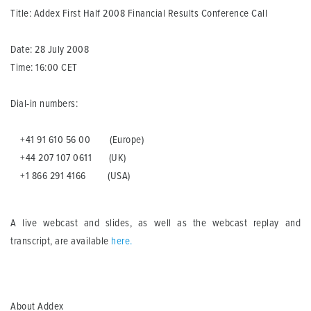
Title: Addex First Half 2008 Financial Results Conference Call
Date: 28 July 2008
Time: 16:00 CET
Dial-in numbers:
+41 91 610 56 00 (Europe)
+44 207 107 0611 (UK)
+1 866 291 4166 (USA)
A live webcast and slides, as well as the webcast replay and
transcript, are available
here
.
About Addex