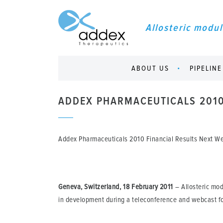
Allosteric modul
ABOUT US
PIPELINE
ADDEX PHARMACEUTICALS 2010
Addex Pharmaceuticals 2010 Financial Results Next 
Geneva, Switzerland, 18 February 2011
– Allosteric mod
in development during a teleconference and webcast fo