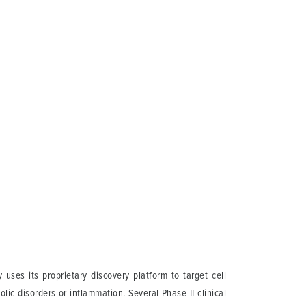
ses its proprietary discovery platform to target cell
lic disorders or inflammation. Several Phase II clinical