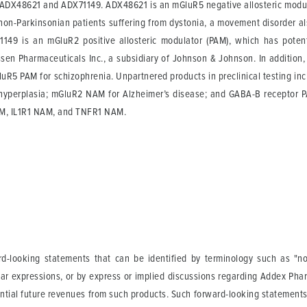
s: ADX48621 and ADX71149. ADX48621 is an mGluR5 negative allosteric modul
non-Parkinsonian patients suffering from dystonia, a movement disorder also
149 is an mGluR2 positive allosteric modulator (PAM), which has potenti
sen Pharmaceuticals Inc., a subsidiary of Johnson & Johnson. In addition, M
R5 PAM for schizophrenia. Unpartnered products in preclinical testing incl
 hyperplasia; mGluR2 NAM for Alzheimer’s disease; and GABA-B receptor PAM
AM, IL1R1 NAM, and TNFR1 NAM.
-looking statements that can be identified by terminology such as "not a
lar expressions, or by express or implied discussions regarding Addex Phar
tential future revenues from such products. Such forward-looking statement