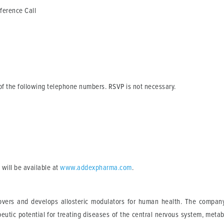
rence Call
e of the following telephone numbers. RSVP is not necessary.
 will be available at
www.addexpharma.com
.
vers and develops allosteric modulators for human health. The company u
utic potential for treating diseases of the central nervous system, metabo