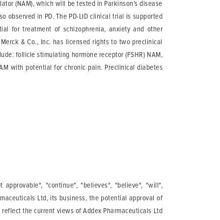
ator (NAM), which will be tested in Parkinson’s disease
 observed in PD. The PD-LID clinical trial is supported
al for treatment of schizophrenia, anxiety and other
erck & Co., Inc. has licensed rights to two preclinical
ude: follicle stimulating hormone receptor (FSHR) NAM,
 with potential for chronic pain. Preclinical diabetes
pprovable", "continue", "believes", "believe", "will",
maceuticals Ltd, its business, the potential approval of
s reflect the current views of Addex Pharmaceuticals Ltd