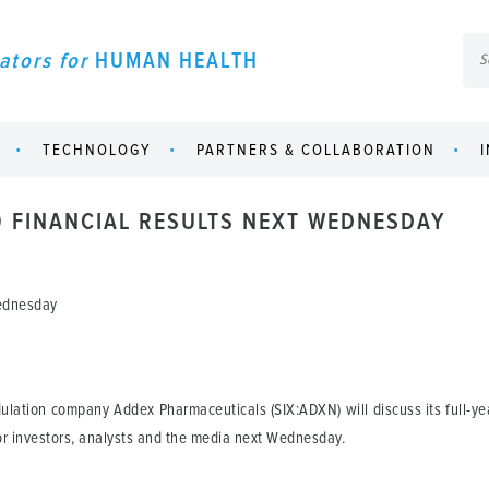
ators for
HUMAN HEALTH
TECHNOLOGY
PARTNERS & COLLABORATION
 FINANCIAL RESULTS NEXT WEDNESDAY
Wednesday
ulation company Addex Pharmaceuticals (SIX:ADXN) will discuss its full-yea
r investors, analysts and the media next Wednesday.