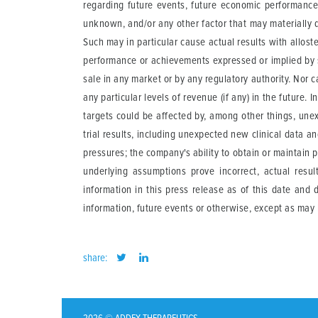
regarding future events, future economic performance 
unknown, and/or any other factor that may materially d
Such may in particular cause actual results with allost
performance or achievements expressed or implied by 
sale in any market or by any regulatory authority. Nor
any particular levels of revenue (if any) in the futur
targets could be affected by, among other things, une
trial results, including unexpected new clinical data a
pressures; the company's ability to obtain or maintain p
underlying assumptions prove incorrect, actual resu
information in this press release as of this date and
information, future events or otherwise, except as may 
share: