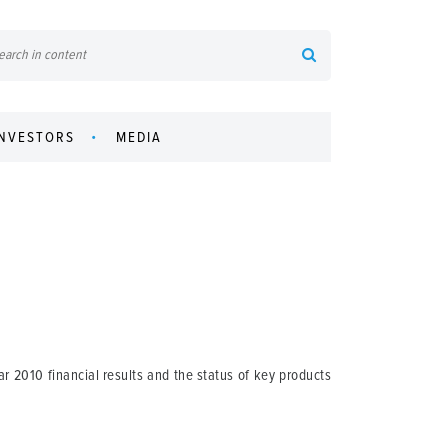
INVESTORS
MEDIA
r 2010 financial results and the status of key products