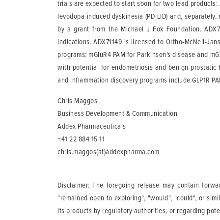
trials are expected to start soon for two lead product
levodopa-induced dyskinesia (PD-LID) and, separately, 
by a grant from the Michael J Fox Foundation. ADX71
indications. ADX71149 is licensed to Ortho-McNeil-Jans
programs: mGluR4 PAM for Parkinson's disease and mGlu
with potential for endometriosis and benign prostatic
and inflammation discovery programs include GLP1R P
Chris Maggos
Business Development & Communication
Addex Pharmaceuticals
+41 22 884 15 11
chris.maggos(at)addexpharma.com
Disclaimer: The foregoing release may contain forward
"remained open to exploring", "would", "could", or simi
its products by regulatory authorities, or regarding po