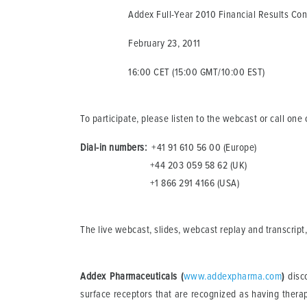
Addex Full-Year 2010 Financial Results Confe
February 23, 2011
16:00 CET (15:00 GMT/10:00 EST)
To participate, please listen to the webcast or call on
Dial-in numbers:
+41 91 610 56 00 (Europe)
+44 203 059 58 62 (UK)
+1 866 291 4166 (USA)
The live webcast, slides, webcast replay and transcript,
Addex Pharmaceuticals (
www.addexpharma.com
)
disco
surface receptors that are recognized as having therape