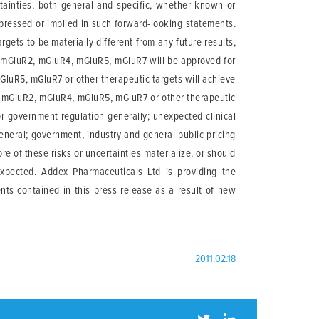
rtainties, both general and specific, whether known or
xpressed or implied in such forward-looking statements.
gets to be materially different from any future results,
f mGluR2, mGluR4, mGluR5, mGluR7 will be approved for
GluR5, mGluR7 or other therapeutic targets will achieve
 of mGluR2, mGluR4, mGluR5, mGluR7 or other therapeutic
r government regulation generally; unexpected clinical
general; government, industry and general public pricing
re of these risks or uncertainties materialize, or should
expected. Addex Pharmaceuticals Ltd is providing the
nts contained in this press release as a result of new
2011.02.18