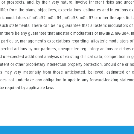
or prospects, and, by their very nature, involve inherent risks and unce
iffer from the plans, objectives, expectations, estimates and intentions e
eric modulators of mGluR2, mGluR4, mGluR5, mGluR7 or other therapeutic tar
such statements. There can be no guarantee that allosteric modulators o
 can there be any guarantee that allosteric modulators of mGluR2, mGluR4, m
e. In particular, management's expectations regarding allosteric modulators
xpected actions by our partners, unexpected regulatory actions or delays o
nd unexpected additional analysis of existing clinical data; competition in 
atent or other proprietary intellectual property protection. Should one or mo
lts may vary materially from those anticipated, believed, estimated or 
 does not undertake any obligation to update any forward-looking stateme
be required by applicable laws.