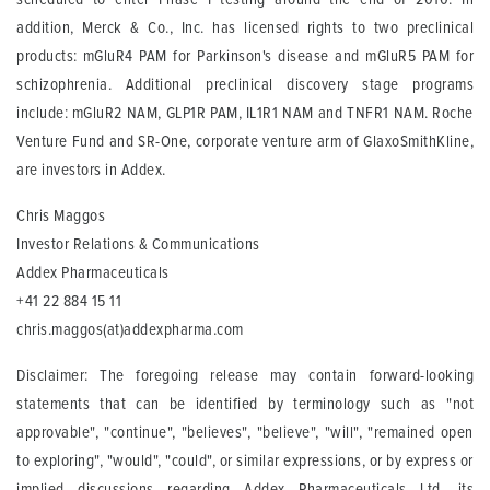
addition, Merck & Co., Inc. has licensed rights to two preclinical
products: mGluR4 PAM for Parkinson's disease and mGluR5 PAM for
schizophrenia. Additional preclinical discovery stage programs
include: mGluR2 NAM, GLP1R PAM, IL1R1 NAM and TNFR1 NAM. Roche
Venture Fund and SR-One, corporate venture arm of GlaxoSmithKline,
are investors in Addex.
Chris Maggos
Investor Relations & Communications
Addex Pharmaceuticals
+41 22 884 15 11
chris.maggos(at)addexpharma.com
Disclaimer: The foregoing release may contain forward-looking
statements that can be identified by terminology such as "not
approvable", "continue", "believes", "believe", "will", "remained open
to exploring", "would", "could", or similar expressions, or by express or
implied discussions regarding Addex Pharmaceuticals Ltd, its