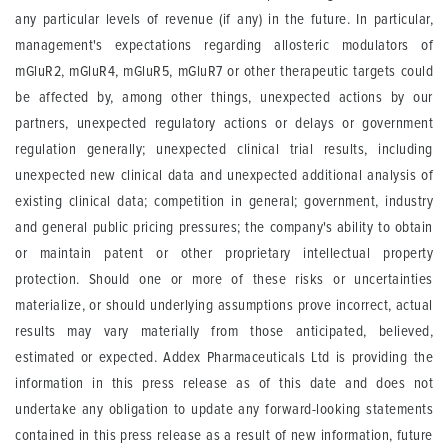
any particular levels of revenue (if any) in the future. In particular,
management's expectations regarding allosteric modulators of
mGluR2, mGluR4, mGluR5, mGluR7 or other therapeutic targets could
be affected by, among other things, unexpected actions by our
partners, unexpected regulatory actions or delays or government
regulation generally; unexpected clinical trial results, including
unexpected new clinical data and unexpected additional analysis of
existing clinical data; competition in general; government, industry
and general public pricing pressures; the company's ability to obtain
or maintain patent or other proprietary intellectual property
protection. Should one or more of these risks or uncertainties
materialize, or should underlying assumptions prove incorrect, actual
results may vary materially from those anticipated, believed,
estimated or expected. Addex Pharmaceuticals Ltd is providing the
information in this press release as of this date and does not
undertake any obligation to update any forward-looking statements
contained in this press release as a result of new information, future