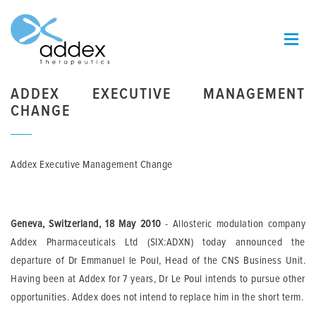
ADDEX EXECUTIVE MANAGEMENT
CHANGE
Addex Executive Management Change
Geneva, Switzerland, 18 May 2010
- Allosteric modulation company
Addex Pharmaceuticals Ltd (SIX:ADXN) today announced the
departure of Dr Emmanuel le Poul, Head of the CNS Business Unit.
Having been at Addex for 7 years, Dr Le Poul intends to pursue other
opportunities. Addex does not intend to replace him in the short term.