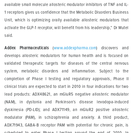
available small molecule allosteric modulator inhibitors of TNF and IL-
1 receptors gives us confidence that the Metabolic Disorders Business
Unit, which is optimizing orally available allosteric modulators that
activate the GLP-1 receptor, will benefit from his leadership,” Dr Mutel
said.
Addex Pharmaceuticals
(
www.addexpharma.com
) discovers and
develops allosteric modulators for human health and is focused on
validated therapeutic targets for diseases of the central nervous
system, metabolic disorders and inflammation. Subject to the
completion of Phase I testing and regulatory approvals, Phase II
clinical trials are expected to start in 2010 in four indications for two
lead products: ADX48621, an mGluR5 negative allosteric modulator
(NAM), in dystonia and Parkinson’s disease levodopa-induced
dyskinesia (PD-LID); and ADX71149, an mGluR2 positive allosteric
modulator (PAM), in schizophrenia and anxiety. A third product,
ADX71943, GABA-B receptor PAM with potential for chronic pain, is
scheduled to enter Phase I testing around the end of 2010. In