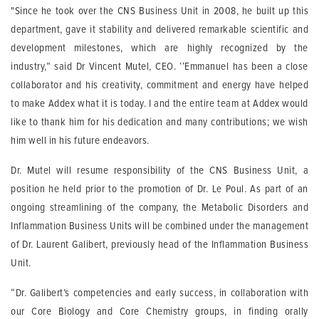
"Since he took over the CNS Business Unit in 2008, he built up this
department, gave it stability and delivered remarkable scientific and
development milestones, which are highly recognized by the
industry,” said Dr Vincent Mutel, CEO. ‘‘Emmanuel has been a close
collaborator and his creativity, commitment and energy have helped
to make Addex what it is today. I and the entire team at Addex would
like to thank him for his dedication and many contributions; we wish
him well in his future endeavors.
Dr. Mutel will resume responsibility of the CNS Business Unit, a
position he held prior to the promotion of Dr. Le Poul. As part of an
ongoing streamlining of the company, the Metabolic Disorders and
Inflammation Business Units will be combined under the management
of Dr. Laurent Galibert, previously head of the Inflammation Business
Unit.
“Dr. Galibert’s competencies and early success, in collaboration with
our Core Biology and Core Chemistry groups, in finding orally