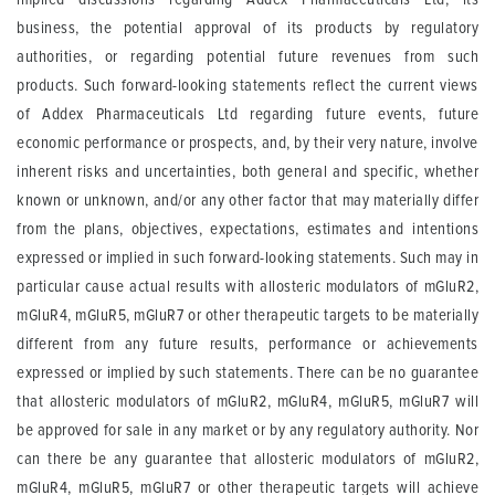
business, the potential approval of its products by regulatory
authorities, or regarding potential future revenues from such
products. Such forward-looking statements reflect the current views
of Addex Pharmaceuticals Ltd regarding future events, future
economic performance or prospects, and, by their very nature, involve
inherent risks and uncertainties, both general and specific, whether
known or unknown, and/or any other factor that may materially differ
from the plans, objectives, expectations, estimates and intentions
expressed or implied in such forward-looking statements. Such may in
particular cause actual results with allosteric modulators of mGluR2,
mGluR4, mGluR5, mGluR7 or other therapeutic targets to be materially
different from any future results, performance or achievements
expressed or implied by such statements. There can be no guarantee
that allosteric modulators of mGluR2, mGluR4, mGluR5, mGluR7 will
be approved for sale in any market or by any regulatory authority. Nor
can there be any guarantee that allosteric modulators of mGluR2,
mGluR4, mGluR5, mGluR7 or other therapeutic targets will achieve