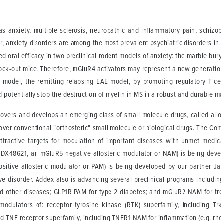
 as anxiety, multiple sclerosis, neuropathic and inflammatory pain, schi
r, anxiety disorders are among the most prevalent psychiatric disorders in
oral efficacy in two preclinical rodent models of anxiety: the marble bur
nock-out mice. Therefore, mGluR4 activators may represent a new generation
odel, the remitting-relapsing EAE model, by promoting regulatory T-cell
 potentially stop the destruction of myelin in MS in a robust and durable m
scovers and develops an emerging class of small molecule drugs, called all
over conventional "orthosteric" small molecule or biological drugs. The Co
attractive targets for modulation of important diseases with unmet med
t (ADX48621, an mGluR5 negative allosteric modulator or NAM) is being dev
sitive allosteric modulator or PAM) is being developed by our partner Ja
ive disorder. Addex also is advancing several preclinical programs includi
d other diseases; GLP1R PAM for type 2 diabetes; and mGluR2 NAM for tre
modulators of: receptor tyrosine kinase (RTK) superfamily, including T
d TNF receptor superfamily, including TNFR1 NAM for inflammation (e.g. rhe