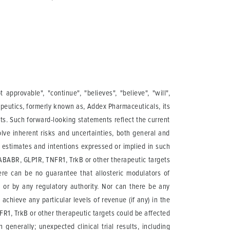
pprovable", "continue", "believes", "believe", "will",
apeutics, formerly known as, Addex Pharmaceuticals, its
cts. Such forward-looking statements reflect the current
lve inherent risks and uncertainties, both general and
, estimates and intentions expressed or implied in such
ABABR, GLP1R, TNFR1, TrkB or other therapeutic targets
ere can be no guarantee that allosteric modulators of
or by any regulatory authority. Nor can there be any
hieve any particular levels of revenue (if any) in the
1, TrkB or other therapeutic targets could be affected
enerally; unexpected clinical trial results, including