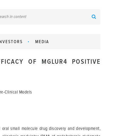
INVESTORS
MEDIA
FICACY OF MGLUR4 POSITIVE
re-Clinical Models
d oral small molecule drug discovery and development,