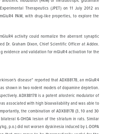
ve allosteric modulator (PAM) of metabotropic glutamate
Experimental Therapeutics (JPET) on 11 July 2012 as
 mGluR4 PAM, with drug-like properties, to explore the
mGluR4 activity could normalize the aberrant synaptic
ed Dr. Graham Dixon, Chief Scientific Officer at Addex.
g evidence and validation for mGluR4 activation for the
Parkinson's disease” reported that ADX88178, an mGluR4
ms as shown in two rodent models of dopamine depletion.
ctively. ADX88178 is a potent allosteric modulator of
as associated with high bioavailability and was able to
importantly, the combination of ADX88178 (3, 10 and 30
ilateral 6-OHDA lesion of the striatum in rats. Similar
g/kg, p.o.) did not worsen dyskinesia induced by L-DOPA