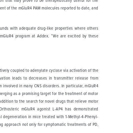
on that may prove to be therapeutically useful for the
tent of the mGluR4 PAM molecules reported to date, and
pounds with adequate drug-like properties where others
the mGluR4 program at Addex. “We are excited by these
vely coupled to adenylate cyclase via activation of the
ivation leads to decreases in transmitter release from
on involved in many CNS disorders. In particular, mGluR4
merging as a promising target for the treatment of motor
dition to the search for novel drugs that relieve motor
. Orthosteric mGluR4 agonist L-AP4 has demonstrated
al degeneration in mice treated with 1-Methyl-4-Phenyl-
ong approach not only for symptomatic treatments of PD,