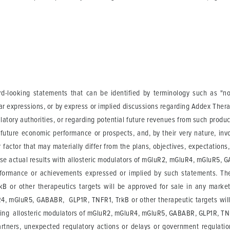
-looking statements that can be identified by terminology such as "not a
ilar expressions, or by express or implied discussions regarding Addex Ther
ulatory authorities, or regarding potential future revenues from such produ
future economic performance or prospects, and, by their very nature, invo
actor that may materially differ from the plans, objectives, expectations
use actual results with allosteric modulators of mGluR2, mGluR4, mGluR5, G
performance or achievements expressed or implied by such statements. Th
or other therapeutics targets will be approved for sale in any market 
4, mGluR5, GABABR, GLP1R, TNFR1, TrkB or other therapeutic targets will ac
rding allosteric modulators of mGluR2, mGluR4, mGluR5, GABABR, GLP1R, TNFR
tners, unexpected regulatory actions or delays or government regulation g