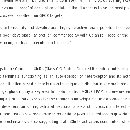
e medial forebrain bundle. This is consistent with an L-DOPA sparing acti
valuable proof of concept candidate in that it appears to be the most po
s, as well as other non-GPCR targets.
orm to identify and develop oral, highly selective, brain penetrant com
nd a poor developability profile” commented Sylvain Celanire, Head of 
dvancing our lead molecule into the clinic”
 to the Group III mGluRs (Class C G-Protein Coupled Receptor) and is negati
ic terminals, functioning as an autoreceptor or heteroceptor and its act
ch attention based primarily upon its unique distribution in key brain regi
al ganglia circuitry a key area for motor control. MGluR4 PAM is therefore e
g agent in Parkinson’s disease through a non-dopaminergic approach. In ad
degeneration of nigrostriatal neurons is also of increasing interest
 and first discovered allosteric potentiator (-)-PHCCC reduced nigrostriat
de preclinical evidence suggesting that mGluR4 activators constitute a str