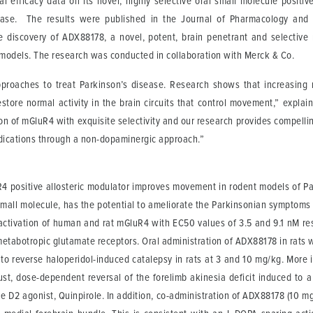
al efficacy data on its novel, highly selective oral small molecule positi
isease. The results were published in the Journal of Pharmacology and 
he discovery of ADX88178, a novel, potent, brain penetrant and selective
 models. The research was conducted in collaboration with Merck & Co.
proaches to treat Parkinson’s disease. Research shows that increasing 
tore normal activity in the brain circuits that control movement,” explain
 of mGluR4 with exquisite selectivity and our research provides compellin
ndications through a non-dopaminergic approach.”
uR4 positive allosteric modulator improves movement in rodent models of 
t small molecule, has the potential to ameliorate the Parkinsonian sympto
ivation of human and rat mGluR4 with EC50 values of 3.5 and 9.1 nM respe
metabotropic glutamate receptors. Oral administration of ADX88178 in rats w
to reverse haloperidol-induced catalepsy in rats at 3 and 10 mg/kg. More 
t, dose-dependent reversal of the forelimb akinesia deficit induced to a b
 D2 agonist, Quinpirole. In addition, co-administration of ADX88178 (10 m