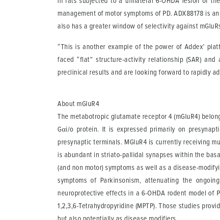
in rats subjected to a unilateral 6-OHDA lesion of th
management of motor symptoms of PD. ADX88178 is an in
also has a greater window of selectivity against mGluR
“This is another example of the power of Addex’ platf
faced “flat” structure-activity relationship (SAR) a
preclinical results and are looking forward to rapidly a
About mGluR4
The metabotropic glutamate receptor 4 (mGluR4) belongs
Gαi/o protein. It is expressed primarily on presynapt
presynaptic terminals. MGluR4 is currently receiving mu
is abundant in striato-pallidal synapses within the bas
(and non motor) symptoms as well as a disease-modifyin
symptoms of Parkinsonism, attenuating the ongoing 
neuroprotective effects in a 6-OHDA rodent model of PD
1,2,3,6-Tetrahydropyridine (MPTP). Those studies provi
but also potentially as disease modifiers.