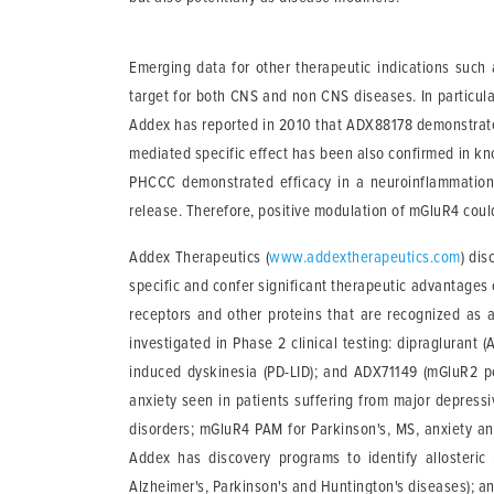
Emerging data for other therapeutic indications such
target for both CNS and non CNS diseases. In particula
Addex has reported in 2010 that ADX88178 demonstrated 
mediated specific effect has been also confirmed in k
PHCCC demonstrated efficacy in a neuroinflammation m
release. Therefore, positive modulation of mGluR4 could
Addex Therapeutics
(
www.addextherapeutics.com
) di
specific and confer significant therapeutic advantages 
receptors and other proteins that are recognized as 
investigated in Phase 2 clinical testing: dipragluran
induced dyskinesia (PD-LID); and ADX71149 (mGluR2 po
anxiety seen in patients suffering from major depress
disorders; mGluR4 PAM for Parkinson's, MS, anxiety an
Addex has discovery programs to identify allosteric 
Alzheimer's, Parkinson's and Huntington's diseases); an