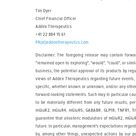
Tim Dyer
Chief Financial Officer
Addex Therapeutics
+41 22 884 15 61
PR(at)addextherapeutics.com
Disclaimer: The foregoing release may contain forward
"remained open to exploring", "would", "could", or sim
business, the potential approval of its products by reg
views of Addex Therapeutics regarding future events, 
specific, whether known or unknown, and/or any other f
forward-looking statements. Such may in particular ca
to be materially different from any future results, 
mGluR2, mGluR4, mGluR5, GABABR, GLP1R, TNFR1, TrkB 
guarantee that allosteric modulators of mGluR2, mGluR
future. In particular, management's expectations rega
by, among other things, unexpected actions by our par