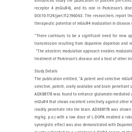
announced today the publication of positive pre-clinic
receptor 4 (mGluR4), and its role in Parkinson’s d
DOI:10.1124/jpet.112.196063. The researchers report t
therapeutic potential of mGluR4 modulation in disease
“There continues to be a significant need for new ap
transmission resulting from dopamine depletion and res
“The allosteric modulation approach enables modulation
treatment of Parkinson’s disease and a host of other i
Study Details
The publication entitled, “A potent and selective mGl
selective, potent, orally available and brain penetran
ADX88178 was found to enhance glutamate-mediated act
mGluR4 that shows excellent selectivity against other 
readily penetrate into the brain. ADX88178 was shown 
mg/kg, p.o.) with a low dose of L-DOPA enabled a robus
synergistic effect was also demonstrated with Dopamine