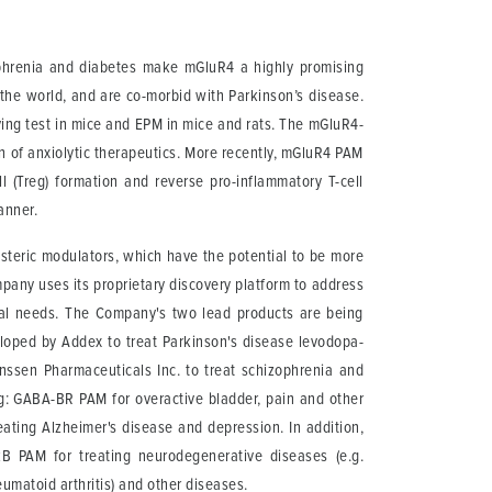
zophrenia and diabetes make mGluR4 a highly promising
 the world, and are co-morbid with Parkinson’s disease.
ying test in mice and EPM in mice and rats. The mGluR4-
 of anxiolytic therapeutics. More recently, mGluR4 PAM
 (Treg) formation and reverse pro-inflammatory T-cell
anner.
osteric modulators, which have the potential to be more
mpany uses its proprietary discovery platform to address
ical needs. The Company's two lead products are being
eloped by Addex to treat Parkinson's disease levodopa-
nssen Pharmaceuticals Inc. to treat schizophrenia and
ng: GABA-BR PAM for overactive bladder, pain and other
ating Alzheimer's disease and depression. In addition,
rkB PAM for treating neurodegenerative diseases (e.g.
umatoid arthritis) and other diseases.