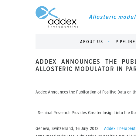
Allosteric modul
ABOUT US
PIPELINE
ADDEX ANNOUNCES THE PUBL
ALLOSTERIC MODULATOR IN PAR
Addex Announces the Publication of Positive Data on the
- Seminal Research Provides Greater Insight into the 
Geneva, Switzerland, 16 July 2012
–
Addex Therapeut