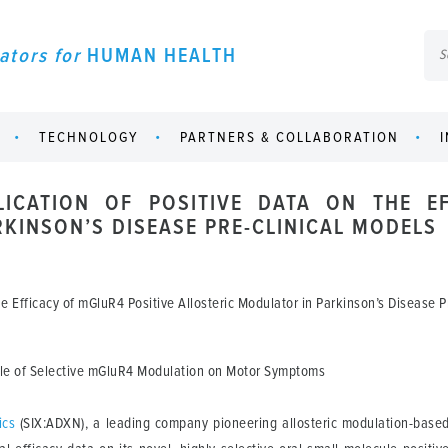
ators for
HUMAN HEALTH
TECHNOLOGY
PARTNERS & COLLABORATION
ICATION OF POSITIVE DATA ON THE EF
KINSON’S DISEASE PRE-CLINICAL MODELS
 Efficacy of mGluR4 Positive Allosteric Modulator in Parkinson’s Disease P
Role of Selective mGluR4 Modulation on Motor Symptoms
ics
(SIX:ADXN), a leading company pioneering allosteric modulation-base