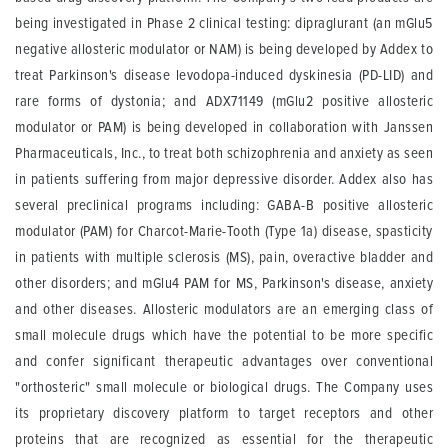
being investigated in Phase 2 clinical testing: dipraglurant (an mGlu5
negative allosteric modulator or NAM) is being developed by Addex to
treat Parkinson's disease levodopa-induced dyskinesia (PD-LID) and
rare forms of dystonia; and ADX71149 (mGlu2 positive allosteric
modulator or PAM) is being developed in collaboration with Janssen
Pharmaceuticals, Inc., to treat both schizophrenia and anxiety as seen
in patients suffering from major depressive disorder. Addex also has
several preclinical programs including: GABA-B positive allosteric
modulator (PAM) for Charcot-Marie-Tooth (Type 1a) disease, spasticity
in patients with multiple sclerosis (MS), pain, overactive bladder and
other disorders; and mGlu4 PAM for MS, Parkinson's disease, anxiety
and other diseases. Allosteric modulators are an emerging class of
small molecule drugs which have the potential to be more specific
and confer significant therapeutic advantages over conventional
"orthosteric" small molecule or biological drugs. The Company uses
its proprietary discovery platform to target receptors and other
proteins that are recognized as essential for the therapeutic