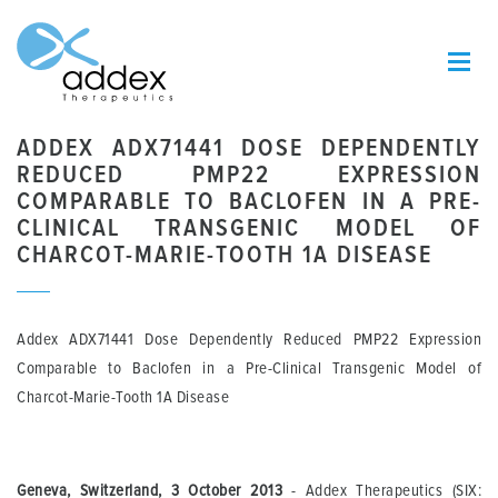
ADDEX ADX71441 DOSE DEPENDENTLY
REDUCED PMP22 EXPRESSION
COMPARABLE TO BACLOFEN IN A PRE-
CLINICAL TRANSGENIC MODEL OF
CHARCOT-MARIE-TOOTH 1A DISEASE
Addex ADX71441 Dose Dependently Reduced PMP22 Expression
Comparable to Baclofen in a Pre-Clinical Transgenic Model of
Charcot-Marie-Tooth 1A Disease
Geneva, Switzerland, 3 October 2013
- Addex Therapeutics (SIX: