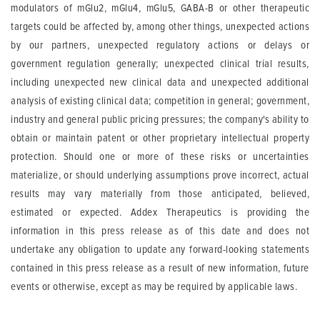
modulators of mGlu2, mGlu4, mGlu5, GABA-B or other therapeutic
targets could be affected by, among other things, unexpected actions
by our partners, unexpected regulatory actions or delays or
government regulation generally; unexpected clinical trial results,
including unexpected new clinical data and unexpected additional
analysis of existing clinical data; competition in general; government,
industry and general public pricing pressures; the company's ability to
obtain or maintain patent or other proprietary intellectual property
protection. Should one or more of these risks or uncertainties
materialize, or should underlying assumptions prove incorrect, actual
results may vary materially from those anticipated, believed,
estimated or expected. Addex Therapeutics is providing the
information in this press release as of this date and does not
undertake any obligation to update any forward-looking statements
contained in this press release as a result of new information, future
events or otherwise, except as may be required by applicable laws.