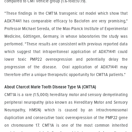
compared to CMT vehicle group (1.6-fold±0.19).
"These findings in the CMT1A transgenic rat model which show that
ADX71441 has comparable efficacy to Baclofen are very promising,"
Professor Michael Sereda, of the Max-Planck Institute of Experimental
Medicine, Göttingen, Germany, in whose laboratories the study was
performed. "These results are consistent with previous reported data
which suggest that intraperitoneal application of ADX71441 could
lower toxic PMP22 overexpression and potentially delay the
progression of the disease. Oral application of ADX71441 may
therefore offer a unique therapeutic opportunity for CMT1A patients."
About Charcot Marie Tooth Disease Type 1A (CMT1A)
CMT1A is a rare (1:5,000) hereditary motor and sensory demyelinating
peripheral neuropathy (also known as Hereditary Motor and Sensory
Neuropathy, HMSN) which is caused by an intrachromosomal
duplication and consecutive toxic overexpression of the PMP22 gene
on chromosome 17. CMT1A is one of the most common inherited