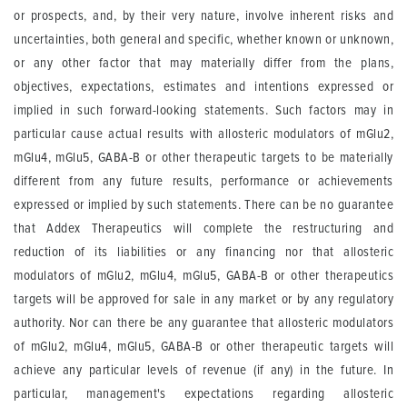
or prospects, and, by their very nature, involve inherent risks and
uncertainties, both general and specific, whether known or unknown,
or any other factor that may materially differ from the plans,
objectives, expectations, estimates and intentions expressed or
implied in such forward-looking statements. Such factors may in
particular cause actual results with allosteric modulators of mGlu2,
mGlu4, mGlu5, GABA-B or other therapeutic targets to be materially
different from any future results, performance or achievements
expressed or implied by such statements. There can be no guarantee
that Addex Therapeutics will complete the restructuring and
reduction of its liabilities or any financing nor that allosteric
modulators of mGlu2, mGlu4, mGlu5, GABA-B or other therapeutics
targets will be approved for sale in any market or by any regulatory
authority. Nor can there be any guarantee that allosteric modulators
of mGlu2, mGlu4, mGlu5, GABA-B or other therapeutic targets will
achieve any particular levels of revenue (if any) in the future. In
particular, management's expectations regarding allosteric