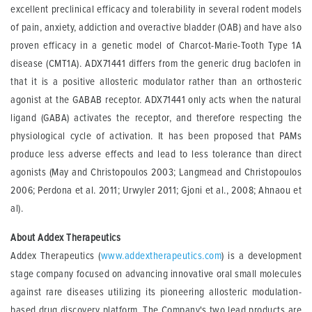
excellent preclinical efficacy and tolerability in several rodent models
of pain, anxiety, addiction and overactive bladder (OAB) and have also
proven efficacy in a genetic model of Charcot-Marie-Tooth Type 1A
disease (CMT1A). ADX71441 differs from the generic drug baclofen in
that it is a positive allosteric modulator rather than an orthosteric
agonist at the GABAB receptor. ADX71441 only acts when the natural
ligand (GABA) activates the receptor, and therefore respecting the
physiological cycle of activation. It has been proposed that PAMs
produce less adverse effects and lead to less tolerance than direct
agonists (May and Christopoulos 2003; Langmead and Christopoulos
2006; Perdona et al. 2011; Urwyler 2011; Gjoni et al., 2008; Ahnaou et
al).
About Addex Therapeutics
Addex Therapeutics (
www.addextherapeutics.com
) is a development
stage company focused on advancing innovative oral small molecules
against rare diseases utilizing its pioneering allosteric modulation-
based drug discovery platform. The Company's two lead products are