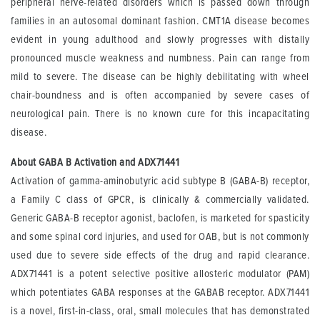
peripheral nerve-related disorders which is passed down through
families in an autosomal dominant fashion. CMT1A disease becomes
evident in young adulthood and slowly progresses with distally
pronounced muscle weakness and numbness. Pain can range from
mild to severe. The disease can be highly debilitating with wheel
chair-boundness and is often accompanied by severe cases of
neurological pain. There is no known cure for this incapacitating
disease.
About GABA B Activation and ADX71441
Activation of gamma-aminobutyric acid subtype B (GABA-B) receptor,
a Family C class of GPCR, is clinically & commercially validated.
Generic GABA-B receptor agonist, baclofen, is marketed for spasticity
and some spinal cord injuries, and used for OAB, but is not commonly
used due to severe side effects of the drug and rapid clearance.
ADX71441 is a potent selective positive allosteric modulator (PAM)
which potentiates GABA responses at the GABAB receptor. ADX71441
is a novel, first-in-class, oral, small molecules that has demonstrated