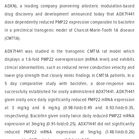
ADXN), a leading company pioneering allosteric modulation-based
drug discovery and development announced today that ADX71441
dose dependently reduced PMP22 expression comparable to baclofen
in a preclinical transgenic model of Charcot-Marie-Tooth 1A disease
(CMT1A).
ADX71441 was studied in the transgenic CMT1A rat model which
displays a 1.6-fold PMP22 overexpression (mRNA level) and exhibits
clinical abnormalities, such as reduced nerve conduction velocity and
lower grip strength that closely mimic findings in CMT1A patients. In a
5 day comparative study with baclofen, a dose-response was
successfully established for orally administered ADX71441. ADX71441
given orally once daily significantly reduced PMP22 mRNA expression
at 3 mg/kg and 6 mg/kg (0.98-fold±0.49 and 0.93-fold±0.35,
respectively). Baclofen given orally twice daily reduced PMP22 mRNA
expression at 3mg/kg (0.91-fold±0.25). ADX71441 did not significantly
reduced PMP22 mRNA expression at 1mg/kg (1.48-fold±0.26)