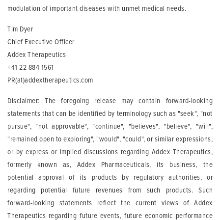
modulation of important diseases with unmet medical needs.
Tim Dyer
Chief Executive Officer
Addex Therapeutics
+41 22 884 1561
PR(at)addextherapeutics.com
Disclaimer: The foregoing release may contain forward-looking
statements that can be identified by terminology such as "seek", "not
pursue", "not approvable", "continue", "believes", "believe", "will",
"remained open to exploring", "would", "could", or similar expressions,
or by express or implied discussions regarding Addex Therapeutics,
formerly known as, Addex Pharmaceuticals, its business, the
potential approval of its products by regulatory authorities, or
regarding potential future revenues from such products. Such
forward-looking statements reflect the current views of Addex
Therapeutics regarding future events, future economic performance